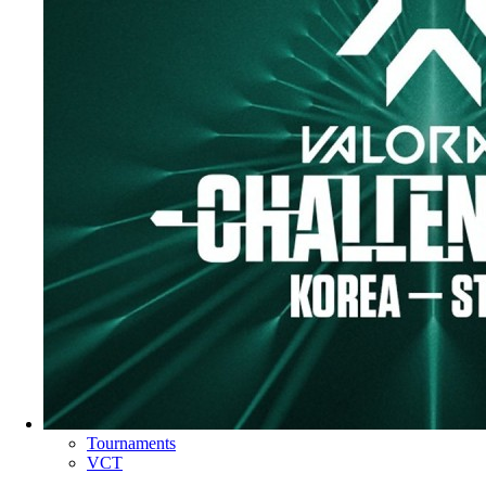
Tournaments
VCT