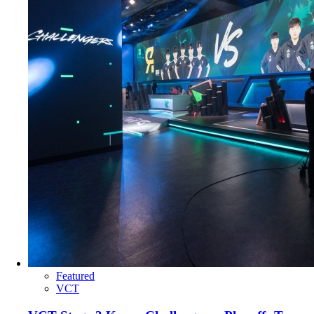
Featured
VCT