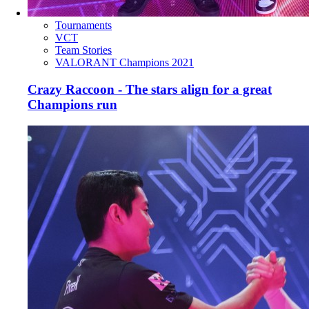
Tournaments
VCT
Team Stories
VALORANT Champions 2021
Crazy Raccoon - The stars align for a great
Champions run