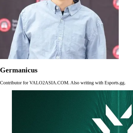
Germanicus
Contributor for VALO2ASIA.COM. Also writing with Esports.gg.