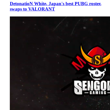
DetonatioN White, Japan's best PUBG roster,
swaps to VALORANT