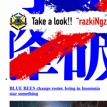
BLUE BEES change roster, bring in Insomnia
star something