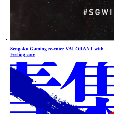
Sengoku Gaming re-enter VALORANT with
Feeling core