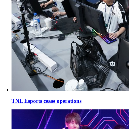
TNL Esports cease operations