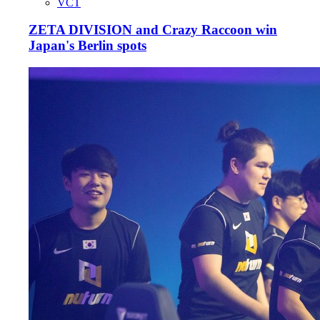
VCT
ZETA DIVISION and Crazy Raccoon win
Japan's Berlin spots