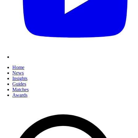
Home
News
Insights
Guides
Matches
Awards