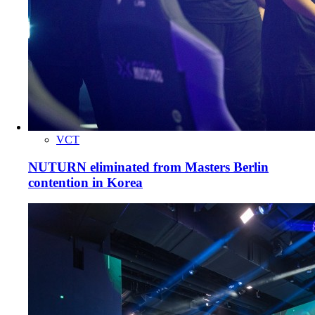
VCT
NUTURN eliminated from Masters Berlin
contention in Korea