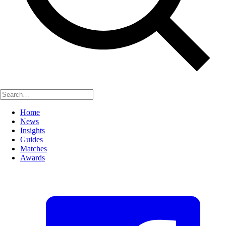
Home
News
Insights
Guides
Matches
Awards