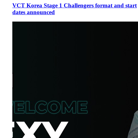
VCT Korea Stage 1 Challengers format and start
dates announced