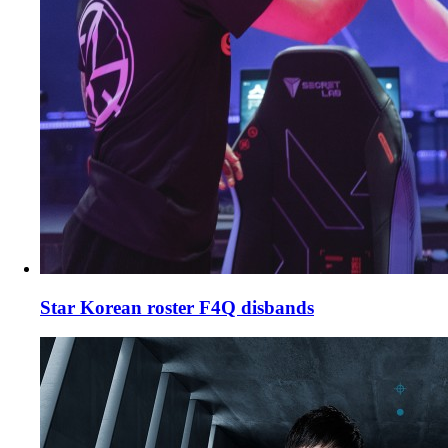
Star Korean roster F4Q disbands