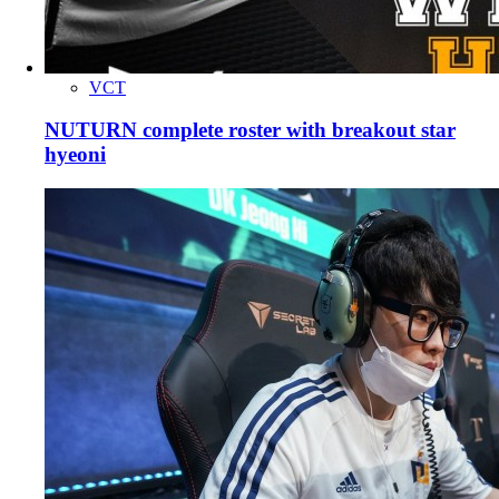
VCT
NUTURN complete roster with breakout star
hyeoni