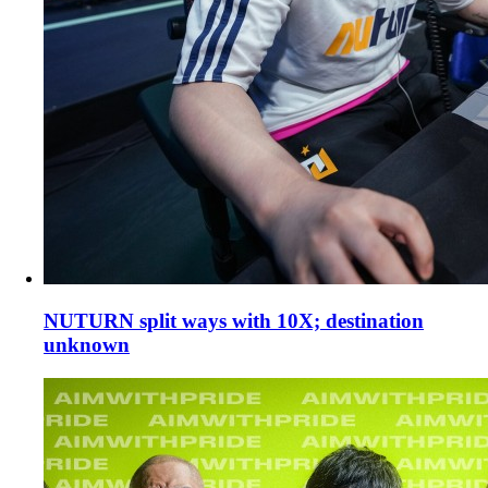
NUTURN split ways with 10X; destination
unknown