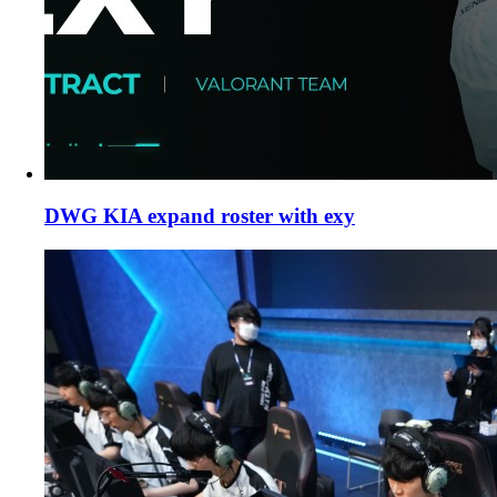
DWG KIA expand roster with exy