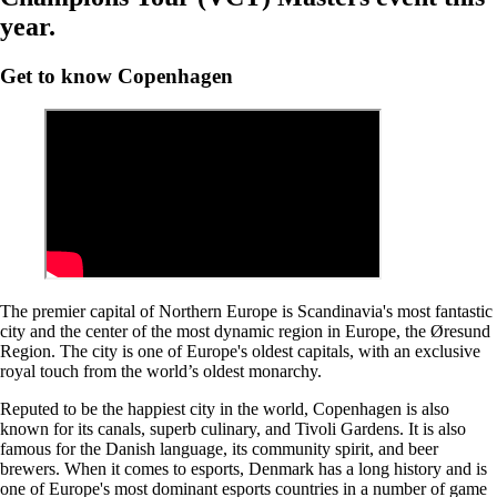
year.
Get to know Copenhagen
The premier capital of Northern Europe is Scandinavia's most fantastic
city and the center of the most dynamic region in Europe, the Øresund
Region. The city is one of Europe's oldest capitals, with an exclusive
royal touch from the world’s oldest monarchy.
Reputed to be the happiest city in the world, Copenhagen is also
known for its canals, superb culinary, and Tivoli Gardens. It is also
famous for the Danish language, its community spirit, and beer
brewers. When it comes to esports, Denmark has a long history and is
one of Europe's most dominant esports countries in a number of game