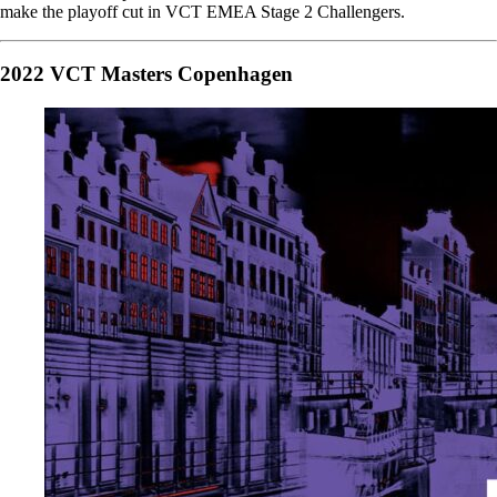
make the playoff cut in VCT EMEA Stage 2 Challengers.
2022 VCT Masters Copenhagen