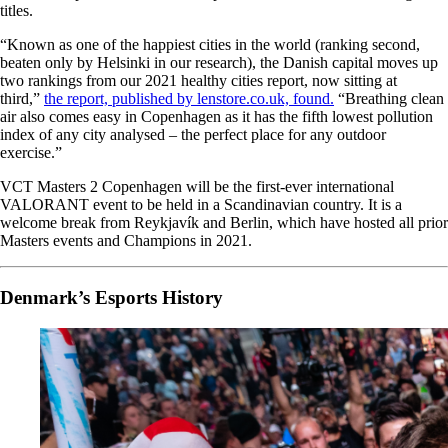
titles.
“Known as one of the happiest cities in the world (ranking second,
beaten only by Helsinki in our research), the Danish capital moves up
two rankings from our 2021 healthy cities report, now sitting at
third,”
the report, published by lenstore.co.uk, found.
“Breathing clean
air also comes easy in Copenhagen as it has the fifth lowest pollution
index of any city analysed – the perfect place for any outdoor
exercise.”
VCT Masters 2 Copenhagen will be the first-ever international
VALORANT event to be held in a Scandinavian country. It is a
welcome break from Reykjavík and Berlin, which have hosted all prior
Masters events and Champions in 2021.
Denmark’s Esports History