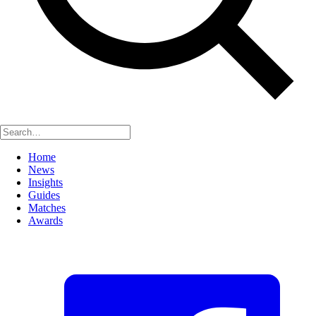
Home
News
Insights
Guides
Matches
Awards