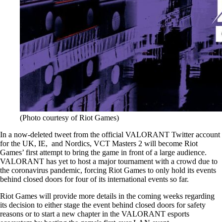
(Photo courtesy of Riot Games)
In a now-deleted tweet from the official VALORANT Twitter account
for the UK, IE, and Nordics, VCT Masters 2 will become Riot
Games’ first attempt to bring the game in front of a large audience.
VALORANT has yet to host a major tournament with a crowd due to
the coronavirus pandemic, forcing Riot Games to only hold its events
behind closed doors for four of its international events so far.
Riot Games will provide more details in the coming weeks regarding
its decision to either stage the event behind closed doors for safety
reasons or to start a new chapter in the VALORANT esports