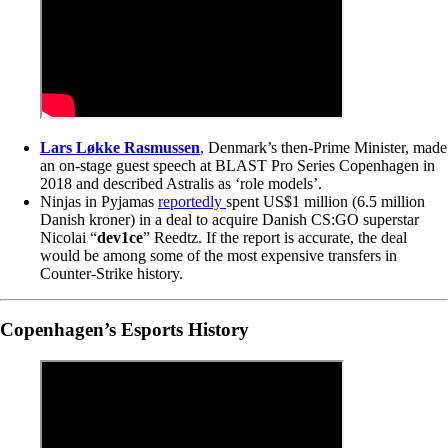
Lars Løkke Rasmussen
, Denmark’s then-Prime Minister, made
an on-stage guest speech at BLAST Pro Series Copenhagen in
2018 and described Astralis as ‘role models’.
Ninjas in Pyjamas
reportedly
spent US$1 million (6.5 million
Danish kroner) in a deal to acquire Danish CS:GO superstar
Nicolai “
dev1ce
” Reedtz. If the report is accurate, the deal
would be among some of the most expensive transfers in
Counter-Strike history.
Copenhagen’s Esports History