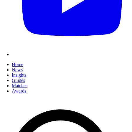
Home
News
Insights
Guides
Matches
Awards