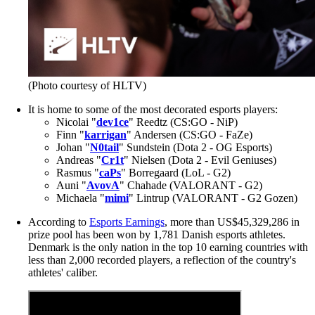
(Photo courtesy of HLTV)
It is home to some of the most decorated esports players:
Nicolai "
dev1ce
" Reedtz (CS:GO - NiP)
Finn "
karrigan
" Andersen (CS:GO - FaZe)
Johan "
N0tail
" Sundstein (Dota 2 - OG Esports)
Andreas "
Cr1t
" Nielsen (Dota 2 - Evil Geniuses)
Rasmus "
caPs
" Borregaard (LoL - G2)
Auni "
AvovA
" Chahade (VALORANT - G2)
Michaela "
mimi
" Lintrup (VALORANT - G2 Gozen)
According to
Esports Earnings
, more than US$45,329,286 in
prize pool has been won by 1,781 Danish esports athletes.
Denmark is the only nation in the top 10 earning countries with
less than 2,000 recorded players, a reflection of the country's
athletes' caliber.