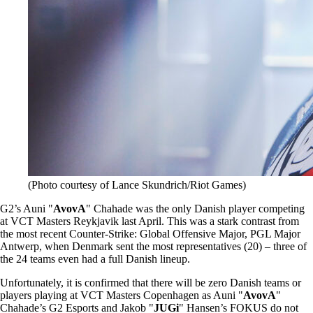
(Photo courtesy of Lance Skundrich/Riot Games)
G2’s Auni "
AvovA
" Chahade was the only Danish player competing
at VCT Masters Reykjavik last April. This was a stark contrast from
the most recent Counter-Strike: Global Offensive Major, PGL Major
Antwerp, when Denmark sent the most representatives (20) – three of
the 24 teams even had a full Danish lineup.
Unfortunately, it is confirmed that there will be zero Danish teams or
players playing at VCT Masters Copenhagen as Auni "
AvovA
"
Chahade’s G2 Esports and Jakob "
JUGi
" Hansen’s FOKUS do not