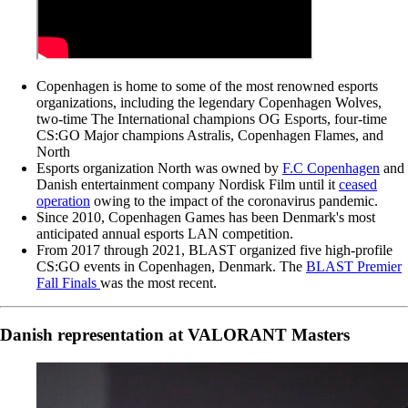
Copenhagen is home to some of the most renowned esports
organizations, including the legendary Copenhagen Wolves,
two-time The International champions OG Esports, four-time
CS:GO Major champions Astralis, Copenhagen Flames, and
North
Esports organization North was owned by
F.C Copenhagen
and
Danish entertainment company Nordisk Film until it
ceased
operation
owing to the impact of the coronavirus pandemic.
Since 2010, Copenhagen Games has been Denmark's most
anticipated annual esports LAN competition.
From 2017 through 2021, BLAST organized five high-profile
CS:GO events in Copenhagen, Denmark. The
BLAST Premier
Fall Finals
was the most recent.
Danish representation at VALORANT Masters