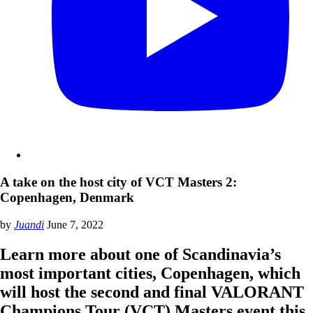
A take on the host city of VCT Masters 2:
Copenhagen, Denmark
by
Juandi
June 7, 2022
Learn more about one of Scandinavia’s
most important cities, Copenhagen, which
will host the second and final VALORANT
Champions Tour (VCT) Masters event this