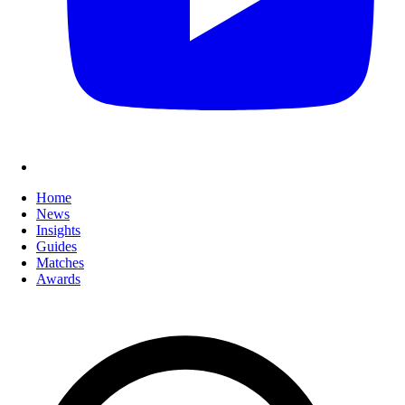
Home
News
Insights
Guides
Matches
Awards