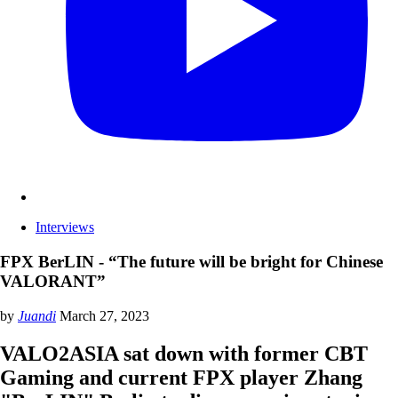
Interviews
FPX BerLIN - “The future will be bright for Chinese
VALORANT”
by
Juandi
March 27, 2023
VALO2ASIA sat down with former CBT
Gaming and current FPX player Zhang