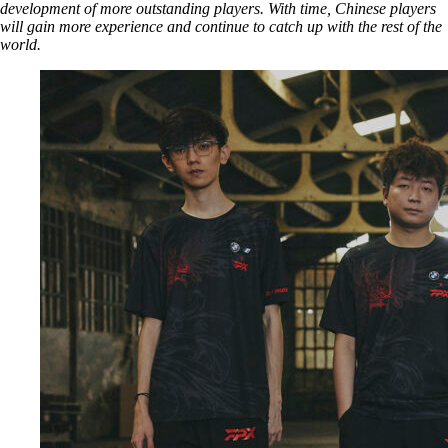
development of more outstanding players. With time, Chinese players
will gain more experience and continue to catch up with the rest of the
world.