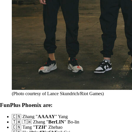
(Photo courtesy of Lance Skundrich/Riot Games)
FunPlus Phoenix are:
🇨🇳 Zhang "
AAAAY
" Yang
🇹🇼 🇹🇼 Zhang "
BerLIN
" Bo-lin
🇨🇳 Tang "
TZH
" Zhehao