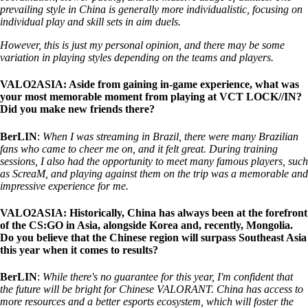
prevailing style in China is generally more individualistic, focusing on
individual play and skill sets in aim duels.
However, this is just my personal opinion, and there may be some
variation in playing styles depending on the teams and players.
VALO2ASIA: Aside from gaining in-game experience, what was
your most memorable moment from playing at VCT LOCK//IN?
Did you make new friends there?
BerLIN
:
When I was streaming in Brazil, there were many Brazilian
fans who came to cheer me on, and it felt great. During training
sessions, I also had the opportunity to meet many famous players, such
as ScreaM, and playing against them on the trip was a memorable and
impressive experience for me.
VALO2ASIA: Historically, China has always been at the forefront
of the CS:GO in Asia, alongside Korea and, recently, Mongolia.
Do you believe that the Chinese region will surpass Southeast Asia
this year when it comes to results?
BerLIN
:
While there's no guarantee for this year, I'm confident that
the future will be bright for Chinese VALORANT. China has access to
more resources and a better esports ecosystem, which will foster the