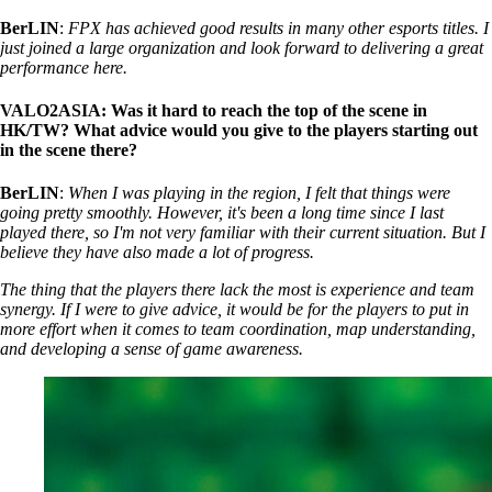
BerLIN
:
FPX has achieved good results in many other esports titles. I
just joined a large organization and look forward to delivering a great
performance here.
VALO2ASIA: Was it hard to reach the top of the scene in
HK/TW? What advice would you give to the players starting out
in the scene there?
BerLIN
:
When I was playing in the region, I felt that things were
going pretty smoothly. However, it's been a long time since I last
played there, so I'm not very familiar with their current situation. But I
believe they have also made a lot of progress.
The thing that the players there lack the most is experience and team
synergy. If I were to give advice, it would be for the players to put in
more effort when it comes to team coordination, map understanding,
and developing a sense of game awareness.