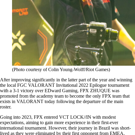
(Photo courtesy of Colin Young-Wolff/Riot Games)
After improving significantly in the latter part of the year and winning
the local FGC VALORANT Invitational 2022 Epilogue tournament
with a 3-1 victory over EDward Gaming, FPX ZHUQUE was
promoted from the academy team to become the only FPX team that
exists in VALORANT today following the departure of the main
roster.
Going into 2023, FPX entered VCT LOCK//IN with modest
expectations, aiming to gain more experience in their first-ever
international tournament. However, their journey in Brazil was short-
lived as they were eliminated by their first opponent from EMEA,