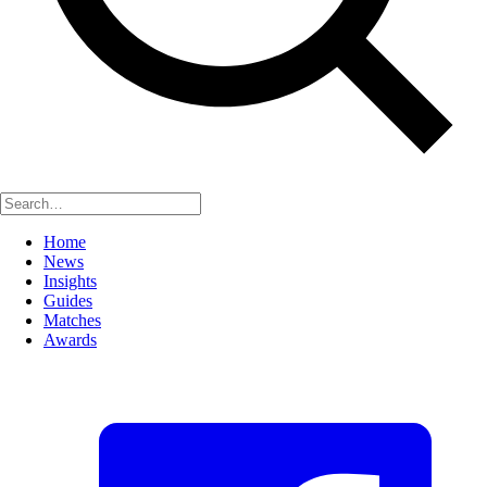
Home
News
Insights
Guides
Matches
Awards