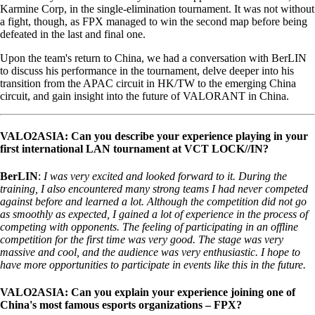
Karmine Corp, in the single-elimination tournament. It was not without
a fight, though, as FPX managed to win the second map before being
defeated in the last and final one.
Upon the team's return to China, we had a conversation with BerLIN
to discuss his performance in the tournament, delve deeper into his
transition from the APAC circuit in HK/TW to the emerging China
circuit, and gain insight into the future of VALORANT in China.
VALO2ASIA: Can you describe your experience playing in your
first international LAN tournament at VCT LOCK//IN?
BerLIN
:
I was very excited and looked forward to it. During the
training, I also encountered many strong teams I had never competed
against before and learned a lot. Although the competition did not go
as smoothly as expected, I gained a lot of experience in the process of
competing with opponents. The feeling of participating in an offline
competition for the first time was very good. The stage was very
massive and cool, and the audience was very enthusiastic. I hope to
have more opportunities to participate in events like this in the future.
VALO2ASIA: Can you explain your experience joining one of
China's most famous esports organizations – FPX?