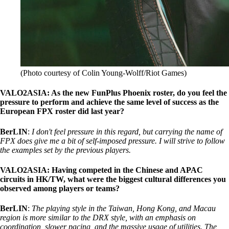
(Photo courtesy of Colin Young-Wolff/Riot Games)
VALO2ASIA: As the new FunPlus Phoenix roster, do you feel the
pressure to perform and achieve the same level of success as the
European FPX roster did last year?
BerLIN
:
I don't feel pressure in this regard, but carrying the name of
FPX does give me a bit of self-imposed pressure. I will strive to follow
the examples set by the previous players.
VALO2ASIA: Having competed in the Chinese and APAC
circuits in HK/TW, what were the biggest cultural differences you
observed among players or teams?
BerLIN
:
The playing style in the Taiwan, Hong Kong, and Macau
region is more similar to the DRX style, with an emphasis on
coordination, slower pacing, and the massive usage of utilities. The