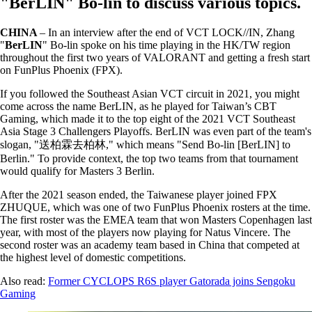
"BerLIN" Bo-lin to discuss various topics.
CHINA
– In an interview after the end of VCT LOCK//IN, Zhang
"
BerLIN
" Bo-lin spoke on his time playing in the HK/TW region
throughout the first two years of VALORANT and getting a fresh start
on FunPlus Phoenix (FPX).
If you followed the Southeast Asian VCT circuit in 2021, you might
come across the name BerLIN, as he played for Taiwan’s CBT
Gaming, which made it to the top eight of the 2021 VCT Southeast
Asia Stage 3 Challengers Playoffs. BerLIN was even part of the team's
slogan, "送柏霖去柏林," which means "Send Bo-lin [BerLIN] to
Berlin." To provide context, the top two teams from that tournament
would qualify for Masters 3 Berlin.
After the 2021 season ended, the Taiwanese player joined FPX
ZHUQUE, which was one of two FunPlus Phoenix rosters at the time.
The first roster was the EMEA team that won Masters Copenhagen last
year, with most of the players now playing for Natus Vincere. The
second roster was an academy team based in China that competed at
the highest level of domestic competitions.
Also read:
Former CYCLOPS R6S player Gatorada joins Sengoku
Gaming