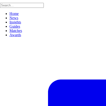
Home
News
Insights
Guides
Matches
Awards