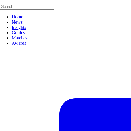
Home
News
Insights
Guides
Matches
Awards