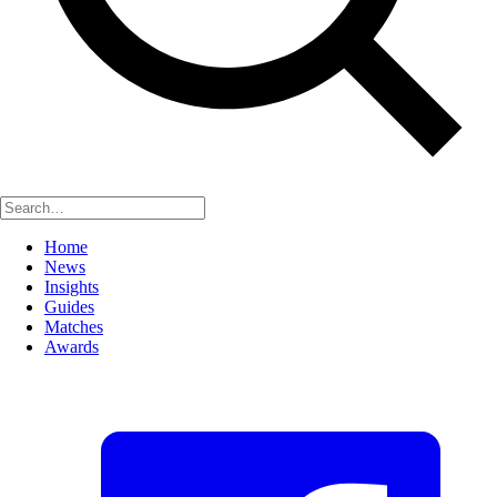
Home
News
Insights
Guides
Matches
Awards