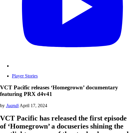
Player Stories
VCT Pacific releases ‘Homegrown’ documentary
featuring PRX d4v41
by
Juandi
April 17, 2024
VCT Pacific has released the first episode
of ‘Homegrown’ a docuseries shining the