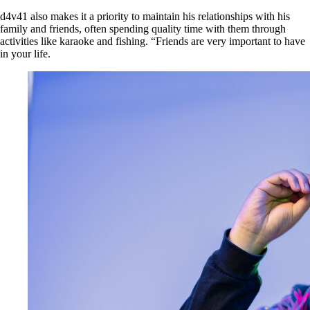
d4v41 also makes it a priority to maintain his relationships with his
family and friends, often spending quality time with them through
activities like karaoke and fishing. “Friends are very important to have
in your life.