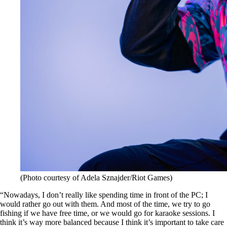
(Photo courtesy of Adela Sznajder/Riot Games)
“Nowadays, I don’t really like spending time in front of the PC; I
would rather go out with them. And most of the time, we try to go
fishing if we have free time, or we would go for karaoke sessions. I
think it’s way more balanced because I think it’s important to take care