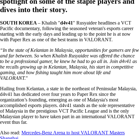
spotlight on some of the staple players and
dives into their story.
SOUTH KOREA
– Khalish "
d4v41
" Rusyaidee headlines a VCT
Pacific documentary, following the seasoned veteran's esports career
starting with the early days and leading up to the point he is at now
with Paper Rex as one of the best teams in VALORANT.
“In the state of Kelantan in Malaysia, opportunities for gamers are few
and far between. So when Khalish Rusyaidee was offered the chance
to be a professional gamer, he knew he had to go all in. Join d4v41 as
he recalls growing up in Kelantan, Malaysia, his start in competitive
gaming, and how fishing taught him more about life and
VALORANT.
"
Hailing from Kelantan, a state in the northeast of Peninsular Malaysia,
d4v41 has dedicated over four years to Paper Rex since the
organization’s founding, emerging as one of Malaysia's most
accomplished esports players. d4v41 stands as the sole representative
of Malaysia in the prestigious VCT Pacific League and is the only
Malaysian player to have taken part in an international VALORANT
event thus far.
Also read:
Mercedes-Benz Arena to host VALORANT Masters
Shanghai