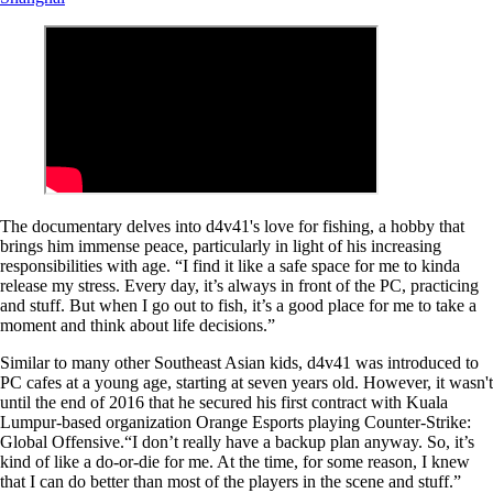
The documentary delves into d4v41's love for fishing, a hobby that
brings him immense peace, particularly in light of his increasing
responsibilities with age. “I find it like a safe space for me to kinda
release my stress. Every day, it’s always in front of the PC, practicing
and stuff. But when I go out to fish, it’s a good place for me to take a
moment and think about life decisions.”
Similar to many other Southeast Asian kids, d4v41 was introduced to
PC cafes at a young age, starting at seven years old. However, it wasn't
until the end of 2016 that he secured his first contract with Kuala
Lumpur-based organization Orange Esports playing Counter-Strike:
Global Offensive.“I don’t really have a backup plan anyway. So, it’s
kind of like a do-or-die for me. At the time, for some reason, I knew
that I can do better than most of the players in the scene and stuff.”