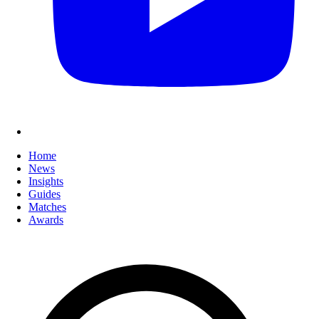
Home
News
Insights
Guides
Matches
Awards