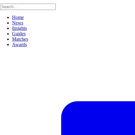
Home
News
Insights
Guides
Matches
Awards