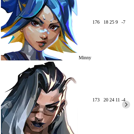
176
18
25
9
-7
Minny
173
20
24
11
-4