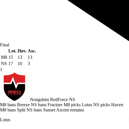
Final
Lot.
Hav.
Asc.
M8
15
13
13
NS
17
10
3
1
Nongshim RedForce
NS
M8 bans Breeze
NS bans Fracture
M8 picks Lotus
NS picks Haven
M8 bans Split
NS bans Sunset
Ascent remains
Lotus