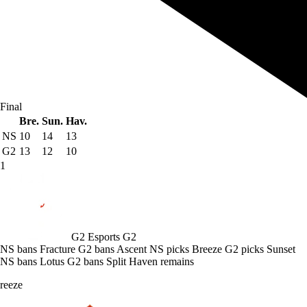
Final
Bre.
Sun.
Hav.
NS
10
14
13
G2
13
12
10
1
G2 Esports
G2
NS bans Fracture
G2 bans Ascent
NS picks Breeze
G2 picks Sunset
NS bans Lotus
G2 bans Split
Haven remains
reeze