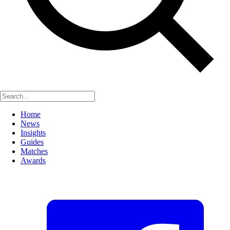
Home
News
Insights
Guides
Matches
Awards