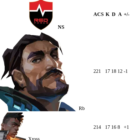
ACS
K
D
A
+/-
NS
221
17
18
12
-1
Rb
214
17
16
8
+1
Xross