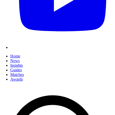
Home
News
Insights
Guides
Matches
Awards