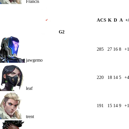
Francis
ACS
K
D
A
+/
G2
285
27
16
8
+1
jawgemo
220
18
14
5
+
leaf
191
15
14
9
+
trent