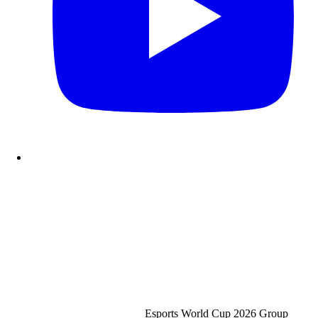
Esports World Cup 2026
Group