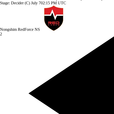
Stage: Decider (C)
July 7
02:15 PM UTC
Nongshim RedForce
NS
2