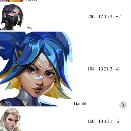
200
17
15
3
+2
Ivy
164
13
21
3
-8
Dambi
160
13
15
1
-2