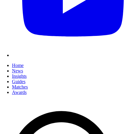
Home
News
Insights
Guides
Matches
Awards