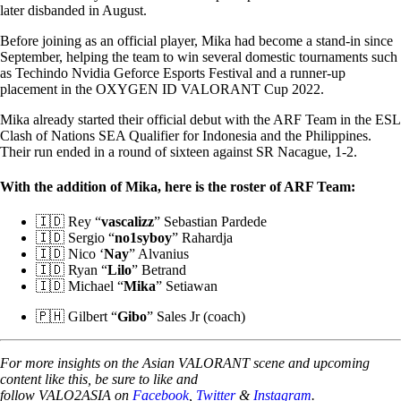
later disbanded in August.
Before joining as an official player, Mika had become a stand-in since
September, helping the team to win several domestic tournaments such
as Techindo Nvidia Geforce Esports Festival and a runner-up
placement in the OXYGEN ID VALORANT Cup 2022.
Mika already started their official debut with the ARF Team in the ESL
Clash of Nations SEA Qualifier for Indonesia and the Philippines.
Their run ended in a round of sixteen against SR Nacague, 1-2.
With the addition of Mika, here is the roster of ARF Team:
🇮🇩 Rey “
vascalizz
” Sebastian Pardede
🇮🇩 Sergio “
no1syboy
” Rahardja
🇮🇩 Nico ‘
Nay
” Alvanius
🇮🇩 Ryan “
Lilo
” Betrand
🇮🇩 Michael “
Mika
” Setiawan
🇵🇭 Gilbert “
Gibo
” Sales Jr (coach)
For more insights on the Asian VALORANT scene and upcoming
content like this, be sure to like and
follow VALO2ASIA on
Facebook
,
Twitter
&
Instagram
.