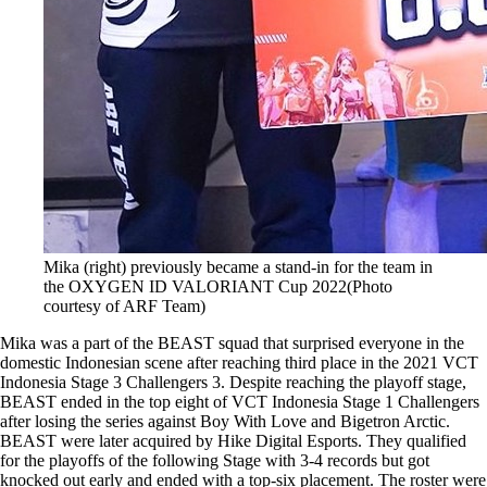
Mika (right) previously became a stand-in for the team in
the OXYGEN ID VALORIANT Cup 2022(Photo
courtesy of ARF Team)
Mika was a part of the BEAST squad that surprised everyone in the
domestic Indonesian scene after reaching third place in the 2021 VCT
Indonesia Stage 3 Challengers 3. Despite reaching the playoff stage,
BEAST ended in the top eight of VCT Indonesia Stage 1 Challengers
after losing the series against Boy With Love and Bigetron Arctic.
BEAST were later acquired by Hike Digital Esports. They qualified
for the playoffs of the following Stage with 3-4 records but got
knocked out early and ended with a top-six placement. The roster were