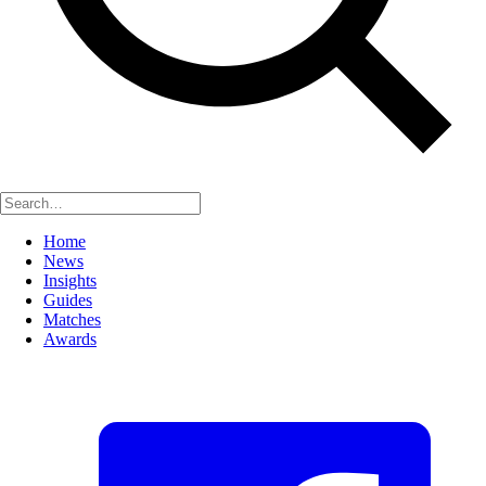
Home
News
Insights
Guides
Matches
Awards