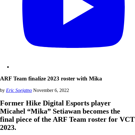
ARF Team finalize 2023 roster with Mika
by
Eric Soejatno
November 6, 2022
Former Hike Digital Esports player
Micahel “Mika” Setiawan becomes the
final piece of the ARF Team roster for VCT
2023.