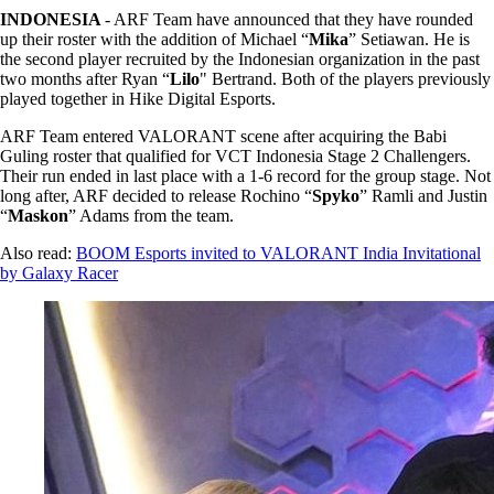
INDONESIA
- ARF Team have announced that they have rounded
up their roster with the addition of Michael “
Mika
” Setiawan. He is
the second player recruited by the Indonesian organization in the past
two months after Ryan “
Lilo
" Bertrand. Both of the players previously
played together in Hike Digital Esports.
ARF Team entered VALORANT scene after acquiring the Babi
Guling roster that qualified for VCT Indonesia Stage 2 Challengers.
Their run ended in last place with a 1-6 record for the group stage. Not
long after, ARF decided to release Rochino “
Spyko
” Ramli and Justin
“
Maskon
” Adams from the team.
Also read:
BOOM Esports invited to VALORANT India Invitational
by Galaxy Racer