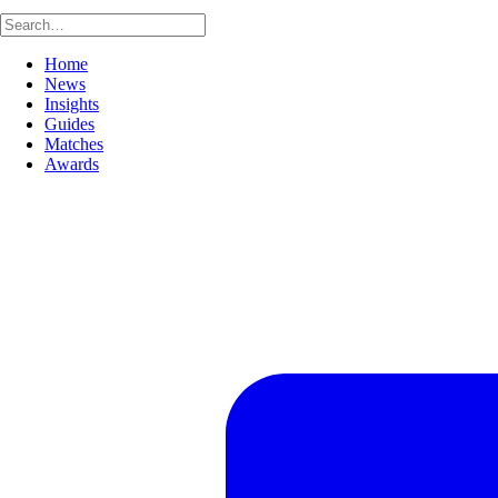
Home
News
Insights
Guides
Matches
Awards