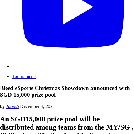
Tournaments
Bleed eSports Christmas Showdown announced with
SGD 15,000 prize pool
by
Juandi
December 4, 2021
An SGD15,000 prize pool will be
distributed among teams from the MY/SG ,