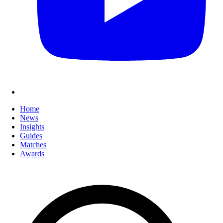
Home
News
Insights
Guides
Matches
Awards