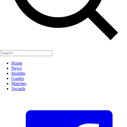
Home
News
Insights
Guides
Matches
Awards