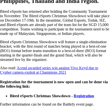
Philippines, Thailand and India region.
Bleed eSports has returned after holding the Community Tournament
in November. The Bleed eSports Christmas Showdown will take place
on December 17-19th. In the meantime, Global Esports, Todak, HZ,
and Bleed eSports are already part of the team list for the SGD 15,000
competition. Teams wishing to participate in the tournament need to be
made up of Malaysian, Singaporean, or Indian players.
Bleed eSports Christmas Showdown will feature a single-elimination
bracket, with the first round of matches being played in a best-of-one
(BO1) format before teams transition to a best-of-three (BO3) format
starting in the quarter-finals and the grand final, which will also be
streamed live by the organizer.
Also read:
Acend awarded series win against Vivo Keyd due to
Cypher camera exploit at Champions 2021
Registration for the tournament is now open and can be done via
the following link:
Bleed eSports Christmas Showdown -
Registration
Further information can be found on the Battlefy event page.