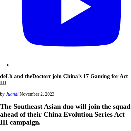
deLb and theDoctorr join China’s 17 Gaming for Act
III
by
Juandi
November 2, 2023
The Southeast Asian duo will join the squad
ahead of their China Evolution Series Act
III campaign.