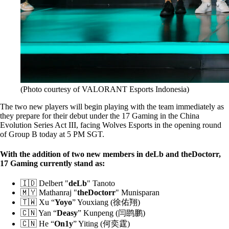
(Photo courtesy of VALORANT Esports Indonesia)
The two new players will begin playing with the team immediately as
they prepare for their debut under the 17 Gaming in the China
Evolution Series Act III, facing Wolves Esports in the opening round
of Group B today at 5 PM SGT.
With the addition of two new members in deLb and theDoctorr,
17 Gaming currently stand as:
🇮🇩 Delbert "
deLb
" Tanoto
🇲🇾 Mathanraj "
theDoctorr
" Munisparan
🇹🇼 Xu “
Yoyo
” Youxiang (徐佑翔)
🇨🇳 Yan “
Deasy
” Kunpeng (闫鹍鹏)
🇨🇳 He “
On1y
” Yiting (何奕霆)