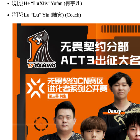
🇨🇳 He “
LuXlis
” Yufan (何宇凡)
🇨🇳 Lu “
Lu
” Yin (陆寅) (Coach)