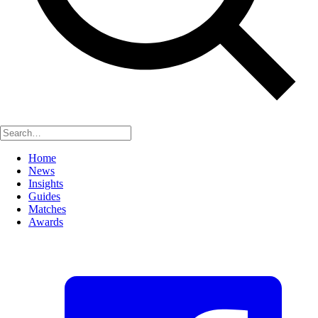
Home
News
Insights
Guides
Matches
Awards