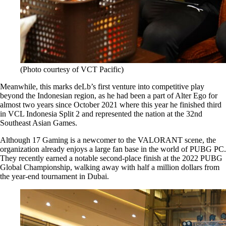
(Photo courtesy of VCT Pacific)
Meanwhile, this marks deLb’s first venture into competitive play
beyond the Indonesian region, as he had been a part of Alter Ego for
almost two years since October 2021 where this year he finished third
in VCL Indonesia Split 2 and represented the nation at the 32nd
Southeast Asian Games.
Although 17 Gaming is a newcomer to the VALORANT scene, the
organization already enjoys a large fan base in the world of PUBG PC.
They recently earned a notable second-place finish at the 2022 PUBG
Global Championship, walking away with half a million dollars from
the year-end tournament in Dubai.