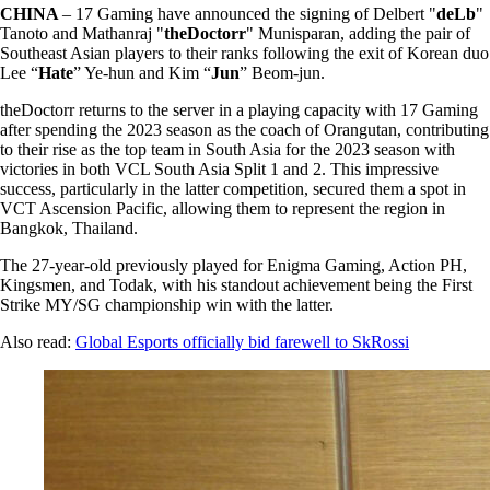
CHINA
– 17 Gaming have announced the signing of Delbert "
deLb
"
Tanoto and Mathanraj "
theDoctorr
" Munisparan, adding the pair of
Southeast Asian players to their ranks following the exit of Korean duo
Lee “
Hate
” Ye-hun and Kim “
Jun
” Beom-jun.
theDoctorr returns to the server in a playing capacity with 17 Gaming
after spending the 2023 season as the coach of Orangutan, contributing
to their rise as the top team in South Asia for the 2023 season with
victories in both VCL South Asia Split 1 and 2. This impressive
success, particularly in the latter competition, secured them a spot in
VCT Ascension Pacific, allowing them to represent the region in
Bangkok, Thailand.
The 27-year-old previously played for Enigma Gaming, Action PH,
Kingsmen, and Todak, with his standout achievement being the First
Strike MY/SG championship win with the latter.
Also read:
Global Esports officially bid farewell to SkRossi