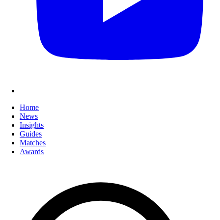
Home
News
Insights
Guides
Matches
Awards