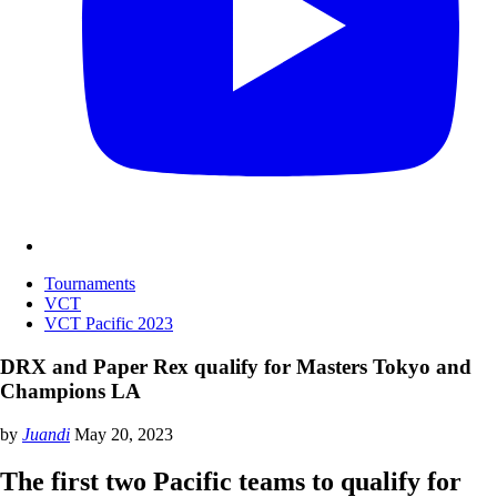
Tournaments
VCT
VCT Pacific 2023
DRX and Paper Rex qualify for Masters Tokyo and
Champions LA
by
Juandi
May 20, 2023
The first two Pacific teams to qualify for