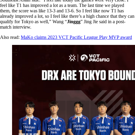
feel like T1 has improved a lot as a team. The last time we played
them, the score was like 13-3 and 13-6. So I feel like now T1 has
already improved a lot, so I feel like there’s a high chance that they can
qualify for Tokyo as well,” Wang “
Jinggg
” Jing Jie said in a post-
match interview.
Also read:
MaKo claims 2023 VCT Pacific League Play MVP award