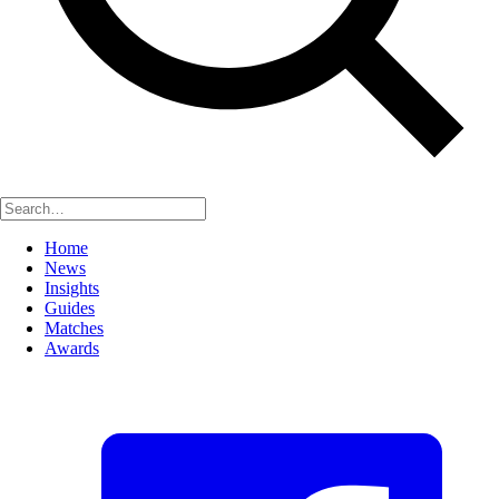
Home
News
Insights
Guides
Matches
Awards