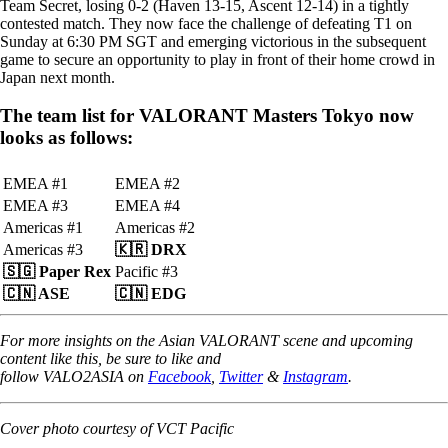
Team Secret, losing 0-2 (Haven 13-15, Ascent 12-14) in a tightly
contested match. They now face the challenge of defeating T1 on
Sunday at 6:30 PM SGT and emerging victorious in the subsequent
game to secure an opportunity to play in front of their home crowd in
Japan next month.
The team list for VALORANT Masters Tokyo now
looks as follows:
EMEA #1
EMEA #2
EMEA #3
EMEA #4
Americas #1
Americas #2
Americas #3
🇰🇷
DRX
🇸🇬
Paper Rex
Pacific #3
🇨🇳 ASE
🇨🇳 EDG
For more insights on the Asian VALORANT scene and upcoming
content like this, be sure to like and
follow VALO2ASIA on
Facebook
,
Twitter
&
Instagram
.
Cover photo courtesy of VCT Pacific