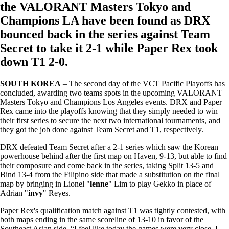
the VALORANT Masters Tokyo and
Champions LA have been found as DRX
bounced back in the series against Team
Secret to take it 2-1 while Paper Rex took
down T1 2-0.
SOUTH KOREA
– The second day of the VCT Pacific Playoffs has
concluded, awarding two teams spots in the upcoming VALORANT
Masters Tokyo and Champions Los Angeles events. DRX and Paper
Rex came into the playoffs knowing that they simply needed to win
their first series to secure the next two international tournaments, and
they got the job done against Team Secret and T1, respectively.
DRX defeated Team Secret after a 2-1 series which saw the Korean
powerhouse behind after the first map on Haven, 9-13, but able to find
their composure and come back in the series, taking Split 13-5 and
Bind 13-4 from the Filipino side that made a substitution on the final
map by bringing in Lionel "
lenne
" Lim to play Gekko in place of
Adrian "
invy
" Reyes.
Paper Rex's qualification match against T1 was tightly contested, with
both maps ending in the same scoreline of 13-10 in favor of the
Southeast Asian side. “I feel like today the games were very close. I