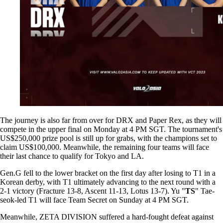
The journey is also far from over for DRX and Paper Rex, as they will
compete in the upper final on Monday at 4 PM SGT. The tournament's
US$250,000 prize pool is still up for grabs, with the champions set to
claim US$100,000. Meanwhile, the remaining four teams will face
their last chance to qualify for Tokyo and LA.
Gen.G fell to the lower bracket on the first day after losing to T1 in a
Korean derby, with T1 ultimately advancing to the next round with a
2-1 victory (Fracture 13-8, Ascent 11-13, Lotus 13-7). Yu "
TS
" Tae-
seok-led T1 will face Team Secret on Sunday at 4 PM SGT.
Meanwhile, ZETA DIVISION suffered a hard-fought defeat against