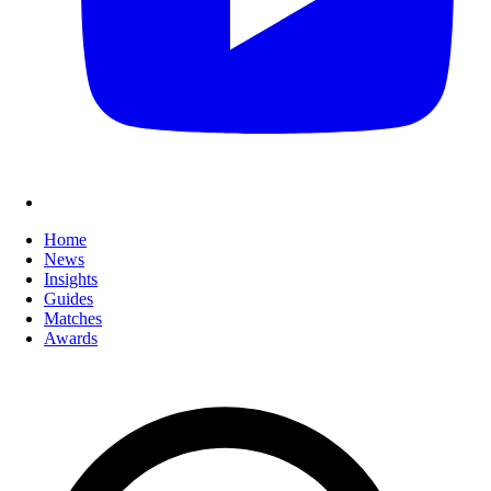
Home
News
Insights
Guides
Matches
Awards