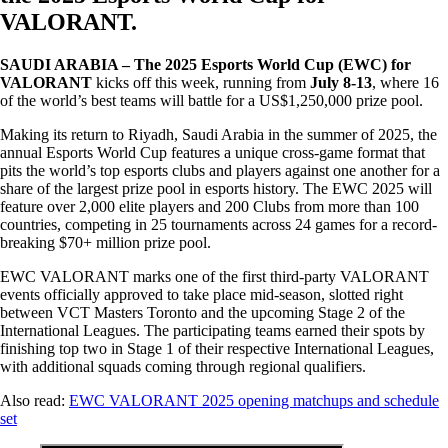
VALORANT.
SAUDI ARABIA – The 2025 Esports World Cup (EWC) for
VALORANT
kicks off this week, running from
July 8-13
, where 16
of the world’s best teams will battle for a US$1,250,000 prize pool.
Making its return to Riyadh, Saudi Arabia in the summer of 2025, the
annual Esports World Cup features a unique cross-game format that
pits the world’s top esports clubs and players against one another for a
share of the largest prize pool in esports history. The EWC 2025 will
feature over 2,000 elite players and 200 Clubs from more than 100
countries, competing in 25 tournaments across 24 games for a record-
breaking $70+ million prize pool.
EWC VALORANT marks one of the first third-party VALORANT
events officially approved to take place mid-season, slotted right
between VCT Masters Toronto and the upcoming Stage 2 of the
International Leagues. The participating teams earned their spots by
finishing top two in Stage 1 of their respective International Leagues,
with additional squads coming through regional qualifiers.
Also read:
EWC VALORANT 2025 opening matchups and schedule
set