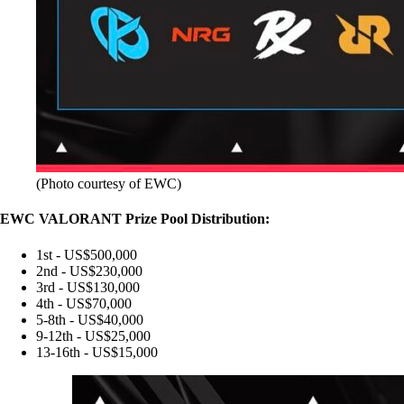
(Photo courtesy of EWC)
EWC VALORANT Prize Pool Distribution:
1st - US$500,000
2nd - US$230,000
3rd - US$130,000
4th - US$70,000
5-8th - US$40,000
9-12th - US$25,000
13-16th - US$15,000