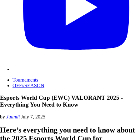
Tournaments
OFF//SEASON
Esports World Cup (EWC) VALORANT 2025 -
Everything You Need to Know
by
Juandi
July 7, 2025
Here’s everything you need to know about
the 2025 Esports World Cup for