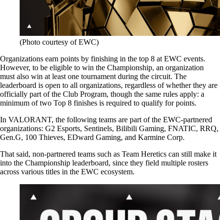
(Photo courtesy of EWC)
Organizations earn points by finishing in the top 8 at EWC events.
However, to be eligible to win the Championship, an organization
must also win at least one tournament during the circuit. The
leaderboard is open to all organizations, regardless of whether they are
officially part of the Club Program, though the same rules apply: a
minimum of two Top 8 finishes is required to qualify for points.
In VALORANT, the following teams are part of the EWC-partnered
organizations: G2 Esports, Sentinels, Bilibili Gaming, FNATIC, RRQ,
Gen.G, 100 Thieves, EDward Gaming, and Karmine Corp.
That said, non-partnered teams such as Team Heretics can still make it
into the Championship leaderboard, since they field multiple rosters
across various titles in the EWC ecosystem.