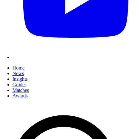
Home
News
Insights
Guides
Matches
Awards