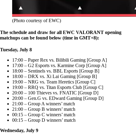
(Photo courtesy of EWC)
The schedule and draw for all EWC VALORANT opening
matchups can be found below (time in GMT+8):
Tuesday, July 8
17:00 – Paper Rex vs. Bilibili Gaming [Group A]
17:00 – G2 Esports vs. Karmine Corp [Group A]
18:00 – Sentinels vs. BBL Esports [Group B]
18:00 – DRX vs. Xi Lai Gaming [Group B]
19:00 – NRG vs. Team Heretics [Group C]
19:00 – RRQ vs. Titan Esports Club [Group C]
20:00 – 100 Thieves vs. FNATIC [Group D]
20:00 – Gen.G vs. EDward Gaming [Group D]
21:00 – Group A winners’ match
21:00 – Group B winners’ match
00:15 – Group C winners’ match
00:15 – Group D winners’ match
Wednesday, July 9