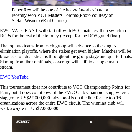
Paper Rex will be one of the heavy favorites having
recently won VCT Masters Toronto(Photo courtesy of
Stefan Wisnoski/Riot Games)
EWC VALORANT will start off with BO1 matches, then switch to
BO3s for the rest of the tourney (except for the BO5 grand final).
The top two teams from each group will advance to the single-
elimination playoffs, where the stakes get even higher. Matches will be
broadcast on dual streams throughout the group stage and quarterfinals.
Starting from the semifinals, coverage will shift to a single main
stream.
EWC YouTube
This tournament does not contribute to VCT Championship Points for
Paris, but it does count toward the EWC Club Championship, where a
staggering US$27,000,000 prize pool is on the line for the top 16
organizations across the entire EWC circuit. The winning club will
walk away with US$7,000,000.