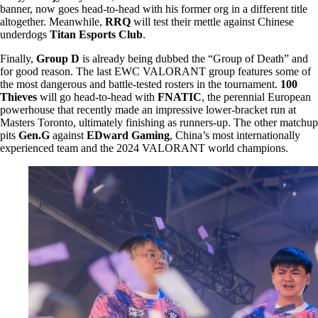
banner, now goes head-to-head with his former org in a different title
altogether. Meanwhile,
RRQ
will test their mettle against Chinese
underdogs
Titan Esports Club
.
Finally,
Group D
is already being dubbed the “Group of Death” and
for good reason. The last EWC VALORANT group features some of
the most dangerous and battle-tested rosters in the tournament.
100
Thieves
will go head-to-head with
FNATIC
, the perennial European
powerhouse that recently made an impressive lower-bracket run at
Masters Toronto, ultimately finishing as runners-up. The other matchup
pits
Gen.G
against
EDward Gaming
, China’s most internationally
experienced team and the 2024 VALORANT world champions.