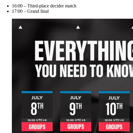
16:00 – Third-place decider match
17:00 – Grand final