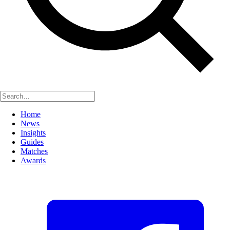
Home
News
Insights
Guides
Matches
Awards