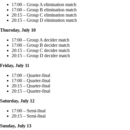
17:00 – Group A elimination match
17:00 – Group B elimination match
20:15 – Group C elimination match
20:15 – Group D elimination match
Thursday, July 10
17:00 – Group A decider match
17:00 – Group B decider match
20:15 – Group C decider match
20:15 – Group D decider match
Friday, July 11
17:00 – Quarter-final
17:00 – Quarter-final
20:15 – Quarter-final
20:15 – Quarter-final
Saturday, July 12
17:00 – Semi-final
20:15 – Semi-final
Sunday, July 13