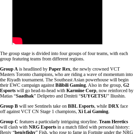
The group stage is divided into four groups of four teams, with each
group featuring teams from different regions.
Group A
is headlined by
Paper Rex
, the newly crowned VCT
Masters Toronto champions, who are riding a wave of momentum into
the Riyadh tournament. The Southeast Asian powerhouse will begin
their EWC campaign against
Bilibili Gaming
. Also in the group,
G2
Esports
will go head-to-head with
Karmine Corp
, now reinforced by
Matias “
Saadhak
” Delipetro and Dmitrii “
SUYGETSU
” Iliushin.
Group B
will see Sentinels take on
BBL Esports
, while
DRX
face
off against VCT CN Stage 1 champions,
Xi Lai Gaming
.
Group C
features a particularly intriguing storyline.
Team Heretics
will clash with
NRG Esports
in a match filled with personal history:
Benjy “
benjyfishy
” Fish, who rose to fame in Fortnite under the NRG