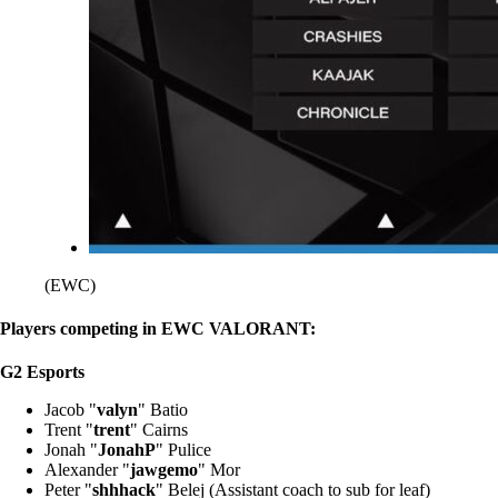
(EWC)
Players competing in EWC VALORANT:
G2 Esports
Jacob "
valyn
" Batio
Trent "
trent
" Cairns
Jonah "
JonahP
" Pulice
Alexander "
jawgemo
" Mor
Peter "
shhhack
" Belej (Assistant coach to sub for leaf)