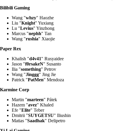
Bilibili Gaming
Wang "
whzy
" Haozhe
Liu "
Knight
" Yuxiang
Lu "
Levius
" Yinzhong
Marcus "
nephh
" Tan
Wang "
rushia
" Xiaojie
Paper Rex
Khalish "
d4v41
" Rusyaidee
Jason "
f0rsakeN
" Susanto
Ilia "
something
" Petrov
Wang "
Jinggg
" Jing Jie
Patrick "
PatMen
" Mendoza
Karmine Corp
Martin "
marteen
" Pátek
Hazem "
avez
" Khaled
Efe "
Elite
" Teber
Dmitrii "
SUYGETSU
" Iliushin
Matias "
Saadhak
" Delipetro
Xi Lai Gaming