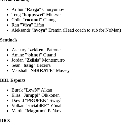
Arthur "
Rarga
" Churyumov
Teng "
happywei
" Min-wei
Colin "
coconut
" Chung
Ran "
Viva
" Lifan
Aleksandr "
hvoya
" Eremin (Head coach to sub for NoMan)
Sentinels
Zachary "
zekken
" Patrone
Amine "
johnqt
" Ouarid
Jordan "
Zellsis
" Montemurro
Sean "
bang
" Bezerra
Marshall "
N4RRATE
" Massey
BBL Esports
Burak "
LewN
" Alkan
Elias "
Jamppi
" Olkkonen
Dawid "
PROFEK
" Święć
Volkan "
sociablEE
" Yönal
Martin "
Magnum
" Peňkov
DRX