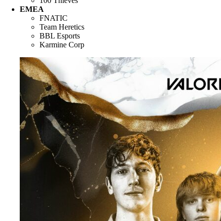
100 Thieves
EMEA
FNATIC
Team Heretics
BBL Esports
Karmine Corp