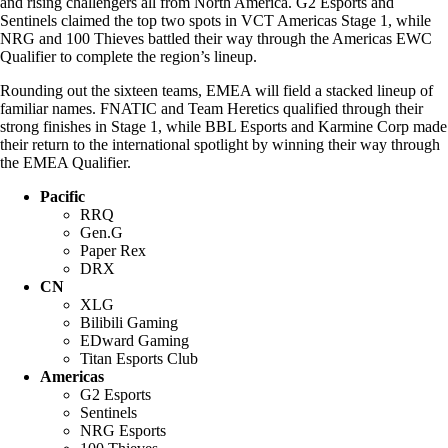
and rising challengers all from North America. G2 Esports and
Sentinels claimed the top two spots in VCT Americas Stage 1, while
NRG and 100 Thieves battled their way through the Americas EWC
Qualifier to complete the region’s lineup.
Rounding out the sixteen teams, EMEA will field a stacked lineup of
familiar names. FNATIC and Team Heretics qualified through their
strong finishes in Stage 1, while BBL Esports and Karmine Corp made
their return to the international spotlight by winning their way through
the EMEA Qualifier.
Pacific
RRQ
Gen.G
Paper Rex
DRX
CN
XLG
Bilibili Gaming
EDward Gaming
Titan Esports Club
Americas
G2 Esports
Sentinels
NRG Esports