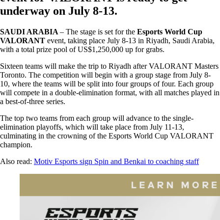
underway on July 8-13.
SAUDI ARABIA
– The stage is set for the
Esports World Cup
VALORANT
event, taking place July 8-13 in Riyadh, Saudi Arabia,
with a total prize pool of US$1,250,000 up for grabs.
Sixteen teams will make the trip to Riyadh after VALORANT Masters
Toronto. The competition will begin with a group stage from July 8-
10, where the teams will be split into four groups of four. Each group
will compete in a double-elimination format, with all matches played in
a best-of-three series.
The top two teams from each group will advance to the single-
elimination playoffs, which will take place from July 11-13,
culminating in the crowning of the Esports World Cup VALORANT
champion.
Also read:
Motiv Esports sign Spin and Benkai to coaching staff