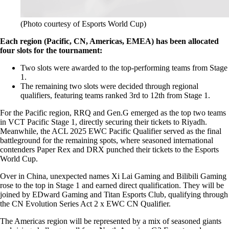
(Photo courtesy of Esports World Cup)
Each region (Pacific, CN, Americas, EMEA) has been allocated
four slots for the tournament:
Two slots were awarded to the top-performing teams from Stage
1.
The remaining two slots were decided through regional
qualifiers, featuring teams ranked 3rd to 12th from Stage 1.
For the Pacific region, RRQ and Gen.G emerged as the top two teams
in VCT Pacific Stage 1, directly securing their tickets to Riyadh.
Meanwhile, the ACL 2025 EWC Pacific Qualifier served as the final
battleground for the remaining spots, where seasoned international
contenders Paper Rex and DRX punched their tickets to the Esports
World Cup.
Over in China, unexpected names Xi Lai Gaming and Bilibili Gaming
rose to the top in Stage 1 and earned direct qualification. They will be
joined by EDward Gaming and Titan Esports Club, qualifying through
the CN Evolution Series Act 2 x EWC CN Qualifier.
The Americas region will be represented by a mix of seasoned giants