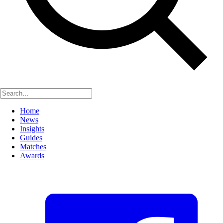
Home
News
Insights
Guides
Matches
Awards