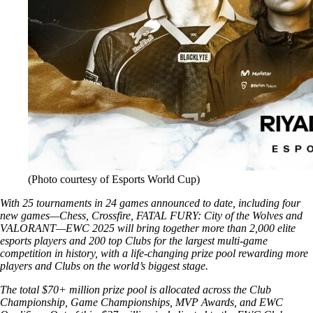
(Photo courtesy of Esports World Cup)
With 25 tournaments in 24 games announced to date, including four
new games—Chess, Crossfire, FATAL FURY: City of the Wolves and
VALORANT—EWC 2025 will bring together more than 2,000 elite
esports players and 200 top Clubs for the largest multi-game
competition in history, with a life-changing prize pool rewarding more
players and Clubs on the world’s biggest stage.
The total $70+ million prize pool is allocated across the Club
Championship, Game Championships, MVP Awards, and EWC