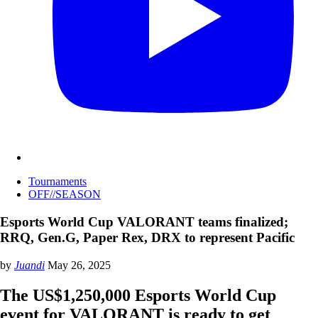
Tournaments
OFF//SEASON
Esports World Cup VALORANT teams finalized;
RRQ, Gen.G, Paper Rex, DRX to represent Pacific
by
Juandi
May 26, 2025
The US$1,250,000 Esports World Cup
event for VALORANT is ready to get