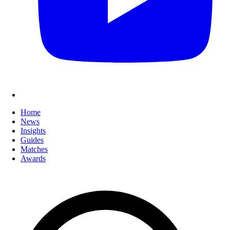
Home
News
Insights
Guides
Matches
Awards