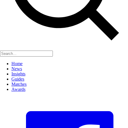
Home
News
Insights
Guides
Matches
Awards