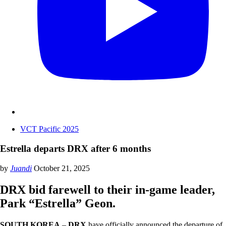
VCT Pacific 2025
Estrella departs DRX after 6 months
by
Juandi
October 21, 2025
DRX bid farewell to their in-game leader,
Park “Estrella” Geon.
SOUTH KOREA
–
DRX
have officially announced the departure of