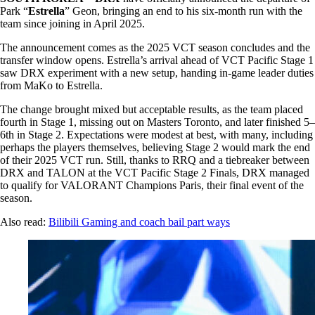
Park “
Estrella
” Geon, bringing an end to his six-month run with the
team since joining in April 2025.
The announcement comes as the 2025 VCT season concludes and the
transfer window opens. Estrella’s arrival ahead of VCT Pacific Stage 1
saw DRX experiment with a new setup, handing in-game leader duties
from MaKo to Estrella.
The change brought mixed but acceptable results, as the team placed
fourth in Stage 1, missing out on Masters Toronto, and later finished 5–
6th in Stage 2. Expectations were modest at best, with many, including
perhaps the players themselves, believing Stage 2 would mark the end
of their 2025 VCT run. Still, thanks to RRQ and a tiebreaker between
DRX and TALON at the VCT Pacific Stage 2 Finals, DRX managed
to qualify for VALORANT Champions Paris, their final event of the
season.
Also read:
Bilibili Gaming and coach bail part ways