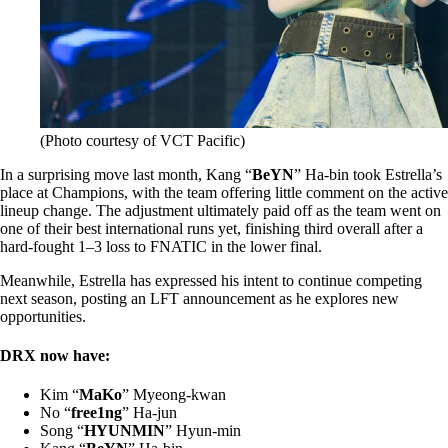
(Photo courtesy of VCT Pacific)
In a surprising move last month, Kang “
BeYN
” Ha-bin took Estrella’s
place at Champions, with the team offering little comment on the active
lineup change. The adjustment ultimately paid off as the team went on
one of their best international runs yet, finishing third overall after a
hard-fought 1–3 loss to FNATIC in the lower final.
Meanwhile, Estrella has expressed his intent to continue competing
next season, posting an LFT announcement as he explores new
opportunities.
DRX now have:
Kim “
MaKo
” Myeong-kwan
No “
free1ng
” Ha-jun
Song “
HYUNMIN
” Hyun-min