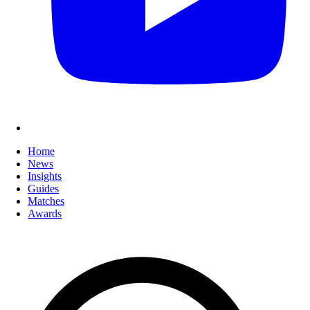
Home
News
Insights
Guides
Matches
Awards