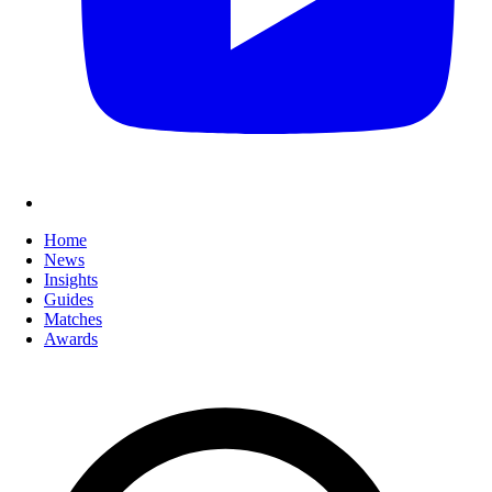
Home
News
Insights
Guides
Matches
Awards