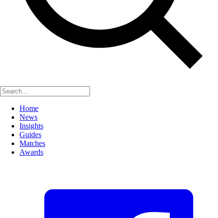
Home
News
Insights
Guides
Matches
Awards