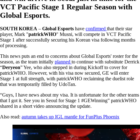
VCT Pacific Stage 1 Regular Season with
Global Esports.
SOUTH KOREA
–
Global Esports
have
confirmed
that their star
player, Mark "
patrickWHO
" Musni, will compete in VCT Pacific
Stage 1 after successfully securing his Korean visa following months
of processing.
This news puts an end to concerns about Global Esports' roster for the
season, as the team initially
planned
to continue with substitute Derrick
“
Deryeon
” Yee, who also stepped in during Kickoff to cover for
patrickWHO. However, with his visa now secured, GE will enter
Stage 1 at full strength, with patrickWHO reclaiming the duelist role
that was temporarily filled by UdoTan.
“Guys, I have news about my visa. It is unfortunate for the other teams
that I got it. See you in Seoul for Stage 1 #GEWinning” patrickWHO
shared in a short video announcing the update.
Also read:
autumn takes up IGL mantle for FunPlus Phoenix