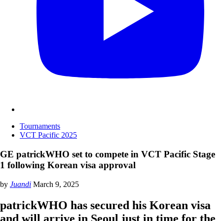
Tournaments
VCT Pacific 2025
GE patrickWHO set to compete in VCT Pacific Stage
1 following Korean visa approval
by
Juandi
March 9, 2025
patrickWHO has secured his Korean visa
and will arrive in Seoul just in time for the