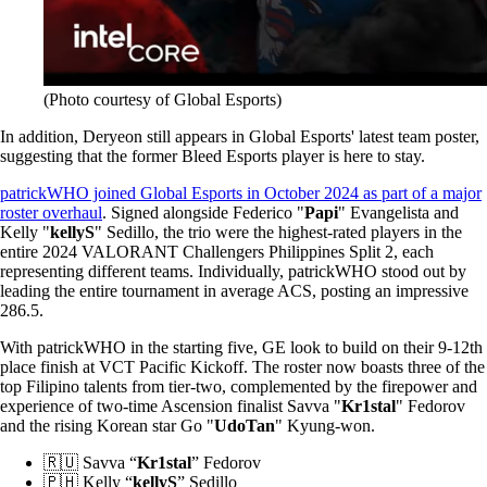
(Photo courtesy of Global Esports)
In addition, Deryeon still appears in Global Esports' latest team poster,
suggesting that the former Bleed Esports player is here to stay.
patrickWHO joined Global Esports in October 2024 as part of a major
roster overhaul
. Signed alongside Federico "
Papi
" Evangelista and
Kelly "
kellyS
" Sedillo, the trio were the highest-rated players in the
entire 2024 VALORANT Challengers Philippines Split 2, each
representing different teams. Individually, patrickWHO stood out by
leading the entire tournament in average ACS, posting an impressive
286.5.
With patrickWHO in the starting five, GE look to build on their 9-12th
place finish at VCT Pacific Kickoff. The roster now boasts three of the
top Filipino talents from tier-two, complemented by the firepower and
experience of two-time Ascension finalist Savva "
Kr1stal
" Fedorov
and the rising Korean star Go "
UdoTan
" Kyung-won.
🇷🇺 Savva “
Kr1stal
” Fedorov
🇵🇭 Kelly “
kellyS
” Sedillo