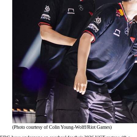
(Photo courtesy of Colin Young-Wolff/Riot Games)