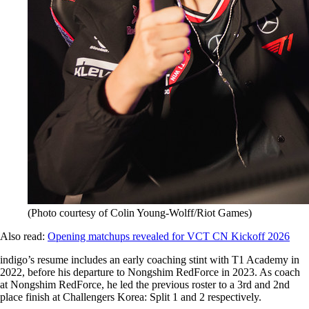
(Photo courtesy of Colin Young-Wolff/Riot Games)
Also read:
Opening matchups revealed for VCT CN Kickoff 2026
indigo’s resume includes an early coaching stint with T1 Academy in
2022, before his departure to Nongshim RedForce in 2023. As coach
at Nongshim RedForce, he led the previous roster to a 3rd and 2nd
place finish at Challengers Korea: Split 1 and 2 respectively.