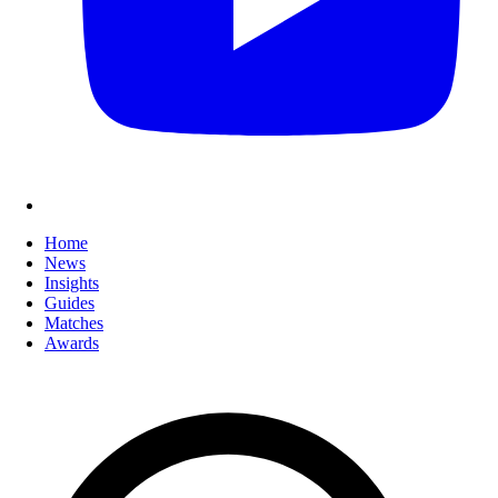
Home
News
Insights
Guides
Matches
Awards