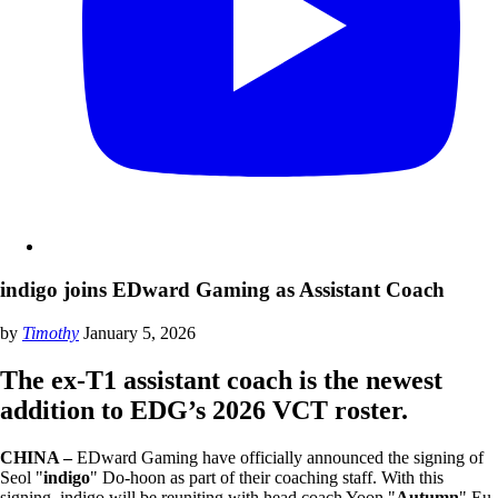
indigo joins EDward Gaming as Assistant Coach
by
Timothy
January 5, 2026
The ex-T1 assistant coach is the newest
addition to EDG’s 2026 VCT roster.
CHINA –
EDward Gaming have officially announced the signing of
Seol "
indigo
" Do-hoon as part of their coaching staff. With this
signing, indigo will be reuniting with head coach Yoon "
Autumn
" Eu-