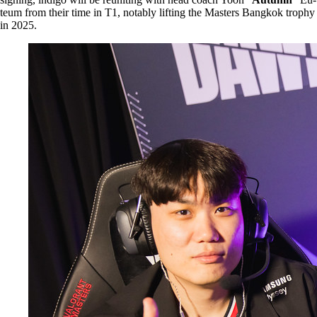
teum from their time in T1, notably lifting the Masters Bangkok trophy
in 2025.