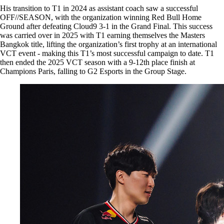
His transition to T1 in 2024 as assistant coach saw a successful
OFF//SEASON, with the organization winning Red Bull Home
Ground after defeating Cloud9 3-1 in the Grand Final. This success
was carried over in 2025 with T1 earning themselves the Masters
Bangkok title, lifting the organization’s first trophy at an international
VCT event - making this T1’s most successful campaign to date. T1
then ended the 2025 VCT season with a 9-12th place finish at
Champions Paris, falling to G2 Esports in the Group Stage.