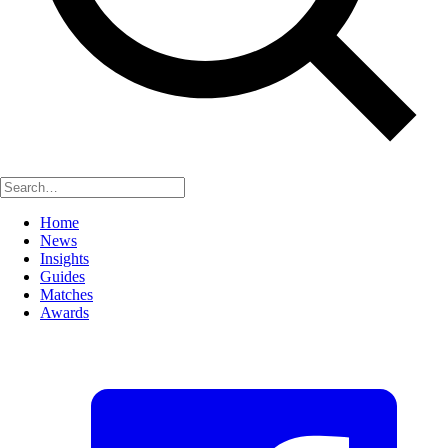
Home
News
Insights
Guides
Matches
Awards