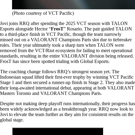
(Photo courtesy of VCT Pacific)
Jovi joins RRQ after spending the 2025 VCT season with TALON
Esports alongside Hector “
FrosT
” Rosario. The pair guided TALON
to a third-place finish in VCT Pacific, though the team narrowly
missed out on a VALORANT Champions Paris slot due to tiebreaker
rules. Their year ultimately took a sharp turn when TALON were
removed from the VCT/Riot ecosystem for failing to meet operational
standards, resulting in the entire VALORANT division being released.
FrosT has since been spotted trialing with Global Esports.
The coaching change follows RRQ’s strongest season yet. The
Indonesian squad lifted their first-ever trophy by winning VCT Pacific
Stage 1 and then secured a runner-up finish in Stage 2. They also made
their long-awaited international debut, appearing at both VALORANT
Masters Toronto and VALORANT Champions Paris.
Despite not making deep playoff runs internationally, their progress has
been widely acknowledged as a breakthrough year. RRQ now look to
Jovi to elevate the team further as they aim for consistent results on the
global stage.