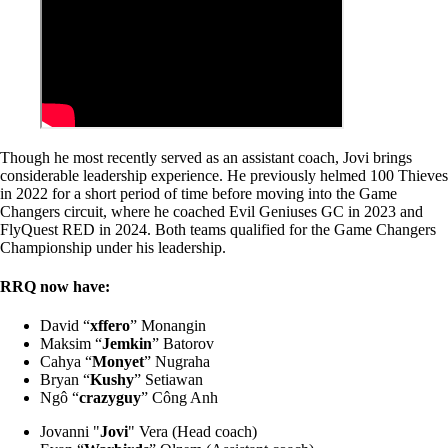
Though he most recently served as an assistant coach, Jovi brings
considerable leadership experience. He previously helmed 100 Thieves
in 2022 for a short period of time before moving into the Game
Changers circuit, where he coached Evil Geniuses GC in 2023 and
FlyQuest RED in 2024. Both teams qualified for the Game Changers
Championship under his leadership.
RRQ now have:
David “
xffero
” Monangin
Maksim “
Jemkin
” Batorov
Cahya “
Monyet
” Nugraha
Bryan “
Kushy
” Setiawan
Ngô “
crazyguy
” Công Anh
Jovanni "
Jovi
" Vera (Head coach)