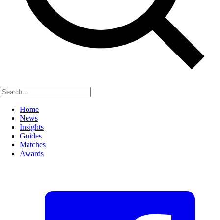
Home
News
Insights
Guides
Matches
Awards