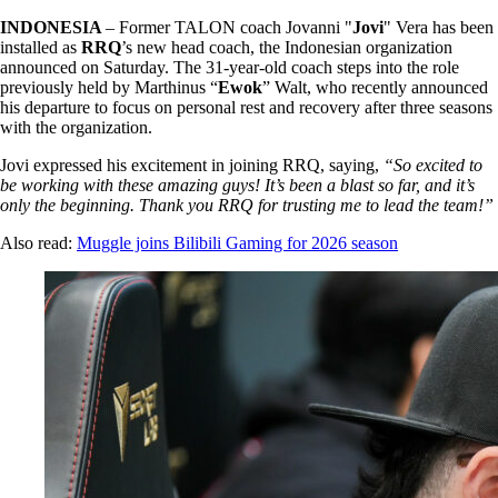
INDONESIA
– Former TALON coach Jovanni "
Jovi
" Vera has been
installed as
RRQ
’s new head coach, the Indonesian organization
announced on Saturday. The 31-year-old coach steps into the role
previously held by Marthinus “
Ewok
” Walt, who recently announced
his departure to focus on personal rest and recovery after three seasons
with the organization.
Jovi expressed his excitement in joining RRQ, saying,
“So excited to
be working with these amazing guys! It’s been a blast so far, and it’s
only the beginning. Thank you RRQ for trusting me to lead the team!”
Also read:
Muggle joins Bilibili Gaming for 2026 season