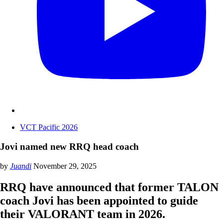
VCT Pacific 2026
Jovi named new RRQ head coach
by
Juandi
November 29, 2025
RRQ have announced that former TALON
coach Jovi has been appointed to guide
their VALORANT team in 2026.