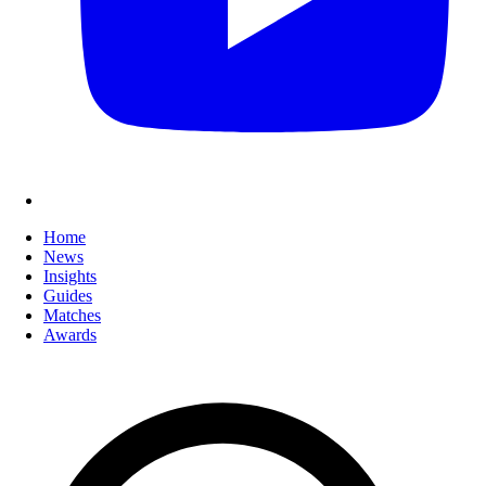
Home
News
Insights
Guides
Matches
Awards