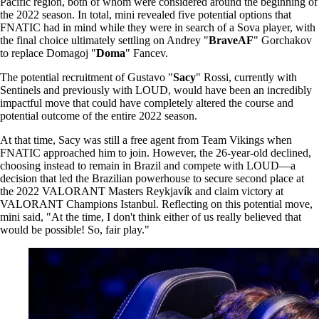
Pacific region, both of whom were considered around the beginning of
the 2022 season. In total, mini revealed five potential options that
FNATIC had in mind while they were in search of a Sova player, with
the final choice ultimately settling on Andrey "
BraveAF
" Gorchakov
to replace Domagoj "
Doma
" Fancev.
The potential recruitment of Gustavo "
Sacy
" Rossi, currently with
Sentinels and previously with LOUD, would have been an incredibly
impactful move that could have completely altered the course and
potential outcome of the entire 2022 season.
At that time, Sacy was still a free agent from Team Vikings when
FNATIC approached him to join. However, the 26-year-old declined,
choosing instead to remain in Brazil and compete with LOUD—a
decision that led the Brazilian powerhouse to secure second place at
the 2022 VALORANT Masters Reykjavík and claim victory at
VALORANT Champions Istanbul. Reflecting on this potential move,
mini said, "At the time, I don't think either of us really believed that
would be possible! So, fair play."