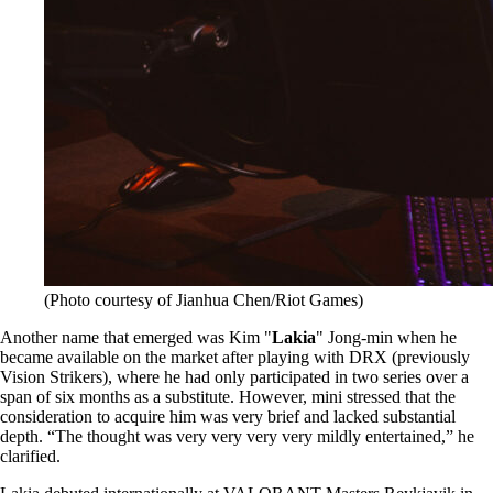
(Photo courtesy of Jianhua Chen/Riot Games)
Another name that emerged was Kim "
Lakia
" Jong-min when he
became available on the market after playing with DRX (previously
Vision Strikers), where he had only participated in two series over a
span of six months as a substitute. However, mini stressed that the
consideration to acquire him was very brief and lacked substantial
depth. “The thought was very very very very mildly entertained,” he
clarified.