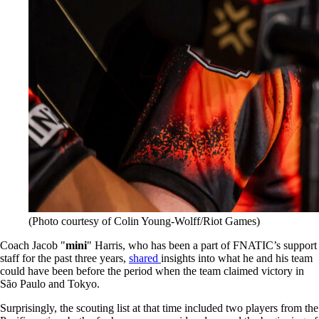
(Photo courtesy of Colin Young-Wolff/Riot Games)
Coach Jacob "
mini
" Harris, who has been a part of FNATIC’s support
staff for the past three years,
shared
insights into what he and his team
could have been before the period when the team claimed victory in
São Paulo and Tokyo.
Surprisingly, the scouting list at that time included two players from the