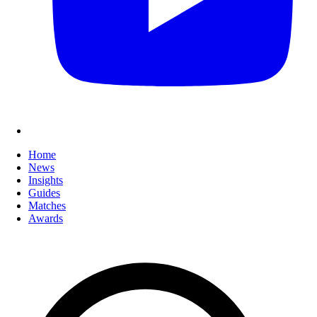
Home
News
Insights
Guides
Matches
Awards