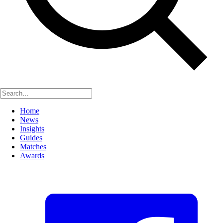
Home
News
Insights
Guides
Matches
Awards