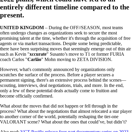
entirely different timeline compared to the
present.
UNITED KINGDOM
– During the OFF//SEASON, most teams
often undergo changes as organizations seek to secure the most
promising talent at the time, whether it's through the acquisition of free
agents or via market transactions. Despite some being predictable,
there have been surprising moves that seemingly emerge out of thin air
such as Kevin "
xccurate
" Susanto’s move to T1 or former FURIA
coach Carlos "
Carlão
" Mohn moving to ZETA DIVISION.
However, what's commonly announced by organizations only
scratches the surface of the process. Before a player secures a
permanent signing, there's an extensive process behind the scenes—
scouting, interviews, deal negotiations, trials, and more. In the end,
only a few of these potential deals actually come to fruition and
become officially confirmed.
What about the moves that did not happen or fell through in the
process? What about the negotiations that almost relocated a star player
to another corner of the world, potentially reshaping the tier-one
VALORANT scene? What about the ones that could’ve, but didn’t?
Also read:
VCT Pacific release four-part documentary series on 2023