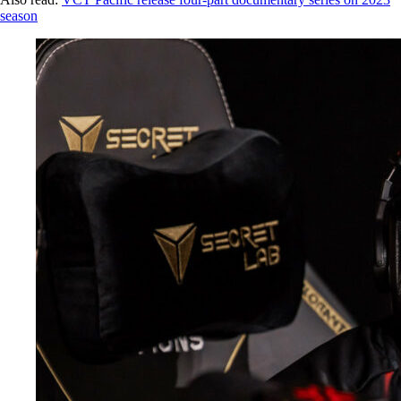
season