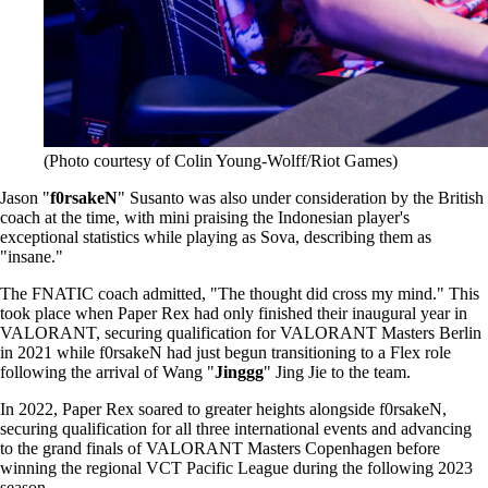
(Photo courtesy of Colin Young-Wolff/Riot Games)
Jason "
f0rsakeN
" Susanto was also under consideration by the British
coach at the time, with mini praising the Indonesian player's
exceptional statistics while playing as Sova, describing them as
"insane."
The FNATIC coach admitted, "The thought did cross my mind." This
took place when Paper Rex had only finished their inaugural year in
VALORANT, securing qualification for VALORANT Masters Berlin
in 2021 while f0rsakeN had just begun transitioning to a Flex role
following the arrival of Wang "
Jinggg
" Jing Jie to the team.
In 2022, Paper Rex soared to greater heights alongside f0rsakeN,
securing qualification for all three international events and advancing
to the grand finals of VALORANT Masters Copenhagen before
winning the regional VCT Pacific League during the following 2023
season.