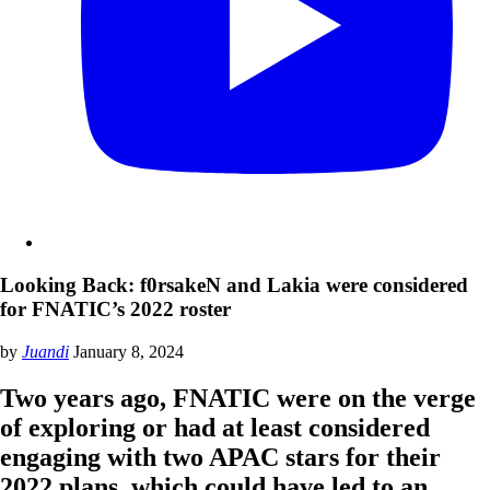
Looking Back: f0rsakeN and Lakia were considered
for FNATIC’s 2022 roster
by
Juandi
January 8, 2024
Two years ago, FNATIC were on the verge
of exploring or had at least considered
engaging with two APAC stars for their
2022 plans, which could have led to an