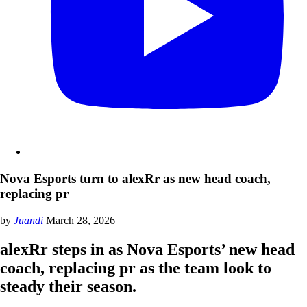
Nova Esports turn to alexRr as new head coach,
replacing pr
by
Juandi
March 28, 2026
alexRr steps in as Nova Esports’ new head
coach, replacing pr as the team look to
steady their season.