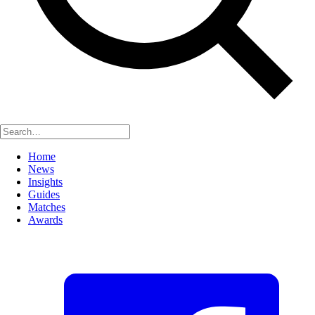
Home
News
Insights
Guides
Matches
Awards