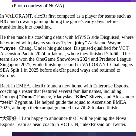
(Photo courtesy of NOVA)
In VALORANT, alexRr first competed as a player for teams such as
BIG and cowana gaming during the game’s early days before
transitioning into coaching.
He then made his coaching debut with MY/SG side Disguised, where
he worked with players such as Tyler “
juicy
” Aeria and Wayne
“
wayne
” Chang. Under his guidance, Disguised qualified for VCT
Ascension Pacific 2024 in Jakarta, where they finished 5th-6th. The
team also won the OneGame Showdown 2024 and Predator League
Singapore 2025, while finishing second in VALORANT Challengers
SEA Split 1 in 2025 before alexRr parted ways and returned to
Europe.
Back in EMEA, alexRr found a new home with Enterprise Esports,
coaching a roster that featured several familiar names, including
Domagoj “
Doma
” Fancev, Vladyslav “
Kiles
” Shvets, and Aleksander
“
zeek
” Zygmunt. He helped guide the squad to Ascension EMEA
2025, although their campaign ended in a 7th-8th place finish.
“大家好！I am happy to announce that I will be joining the Nova
Esports Team as head coach in VCT CN,” alexRr said on Twitter.