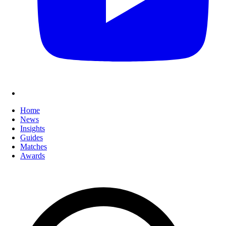
Home
News
Insights
Guides
Matches
Awards