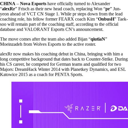
CHINA
–
Nova Esports
have officially turned to Alexander
“
alexRr
” Frisch as their new head coach, replacing Won “
pr
” Jun-
yeon ahead of VCT CN Stage 1. While pr steps down from the lead
coaching role, his fellow former FEARX coach Kim “
OnbusH
” Taek-
soo will remain part of the coaching staff, according to the official
database and VALORANT Esports CN’s announcement.
The move comes after the team also added Bijan “
qiutiaN
”
Moeinzadeh from Wolves Esports to the active roster.
alexRr now makes his coaching debut in China, bringing with him a
long competitive background that dates back to Counter-Strike. During
his CS career, he competed for German teams and qualified for two
Majors: DreamHack Winter 2014 with Planetkey Dynamics, and ESL
Katowice 2015 as a coach for PENTA Sports.