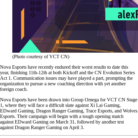
(Photo courtesy of VCT CN)
Nova Esports have recently endured their worst results to date this
year, finishing 11th-12th at both Kickoff and the CN Evolution Series
Act 1. Communication issues may have played a part, prompting the
organization to pursue a new coaching direction with yet another
foreign coach.
Nova Esports have been drawn into Group Omega for VCT CN Stage
1, where they will face a difficult slate against Xi Lai Gaming,
EDward Gaming, Dragon Ranger Gaming, Trace Esports, and Wolves
Esports. Their campaign will begin with a tough opening match
against EDward Gaming on March 31, followed by another test
against Dragon Ranger Gaming on April 3.