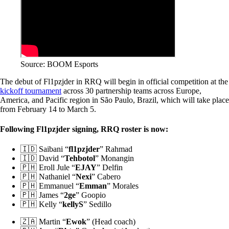
Source: BOOM Esports
The debut of Fl1pzjder in RRQ will begin in official competition at the
kickoff tournament
across 30 partnership teams across Europe,
America, and Pacific region in São Paulo, Brazil, which will take place
from February 14 to March 5.
Following Fl1pzjder signing, RRQ roster is now:
🇮🇩 Saibani “
fl1pzjder
” Rahmad
🇮🇩 David “
Tehbotol
” Monangin
🇵🇭 Eroll Jule “
EJAY
” Delfin
🇵🇭 Nathaniel “
Nexi
” Cabero
🇵🇭 Emmanuel “
Emman
” Morales
🇵🇭 James “
2ge
” Goopio
🇵🇭 Kelly “
kellyS
” Sedillo
🇿🇦 Martin “
Ewok
” (Head coach)