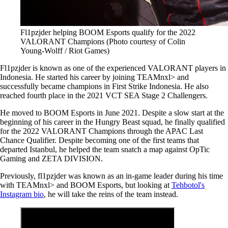
Fl1pzjder helping BOOM Esports qualify for the 2022
VALORANT Champions (Photo courtesy of Colin
Young-Wolff / Riot Games)
Fl1pzjder is known as one of the experienced VALORANT players in
Indonesia. He started his career by joining TEAMnxl> and
successfully became champions in First Strike Indonesia. He also
reached fourth place in the 2021 VCT SEA Stage 2 Challengers.
He moved to BOOM Esports in June 2021. Despite a slow start at the
beginning of his career in the Hungry Beast squad, he finally qualified
for the 2022 VALORANT Champions through the APAC Last
Chance Qualifier. Despite becoming one of the first teams that
departed Istanbul, he helped the team snatch a map against OpTic
Gaming and ZETA DIVISION.
Previously, fl1pzjder was known as an in-game leader during his time
with TEAMnxl> and BOOM Esports, but looking at
Tehbotol's
Instagram bio
, he will take the reins of the team instead.