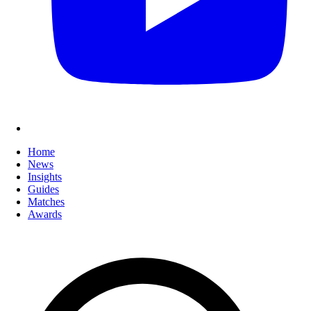
Home
News
Insights
Guides
Matches
Awards