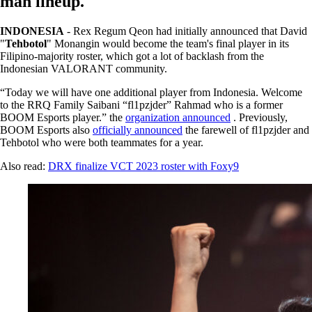
man lineup.
INDONESIA
- Rex Regum Qeon had initially announced that David
"
Tehbotol
" Monangin would become the team's final player in its
Filipino-majority roster, which got a lot of backlash from the
Indonesian VALORANT community.
“Today we will have one additional player from Indonesia. Welcome
to the RRQ Family Saibani “fl1pzjder” Rahmad who is a former
BOOM Esports player.” the
organization announced
. Previously,
BOOM Esports also
officially announced
the farewell of fl1pzjder and
Tehbotol who were both teammates for a year.
Also read:
DRX finalize VCT 2023 roster with Foxy9