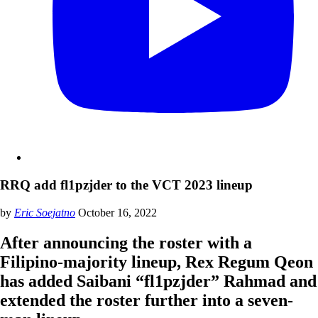
RRQ add fl1pzjder to the VCT 2023 lineup
by
Eric Soejatno
October 16, 2022
After announcing the roster with a
Filipino-majority lineup, Rex Regum Qeon
has added Saibani “fl1pzjder” Rahmad and
extended the roster further into a seven-