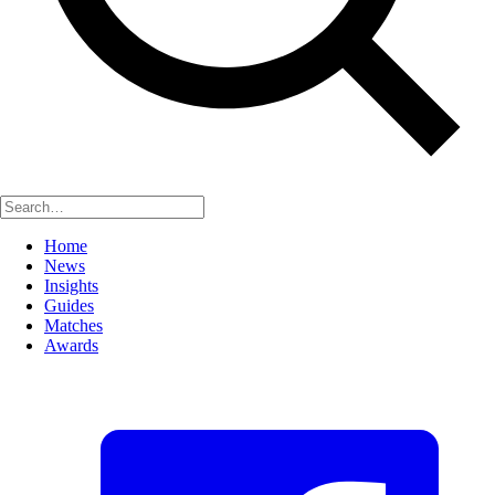
Home
News
Insights
Guides
Matches
Awards