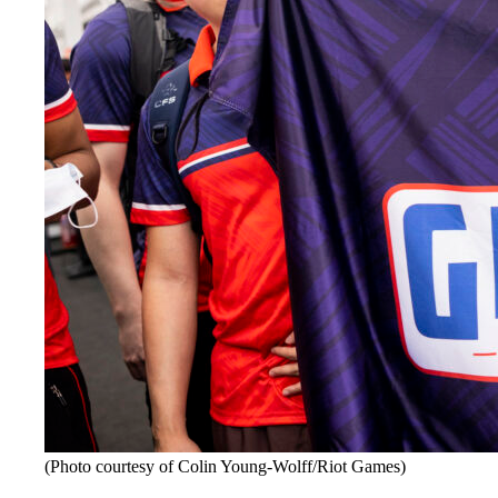
(Photo courtesy of Colin Young-Wolff/Riot Games)