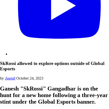
SkRossi allowed to explore options outside of Global
Esports
by
Juandi
October 24, 2023
Ganesh "SkRossi" Gangadhar is on the
hunt for a new home following a three-year
stint under the Global Esports banner.