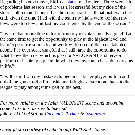
Regarding his next move, SkRossi
stated
on Twitter, “There were a lot
of problems last season and it was a lot stressful but my side of the
story shall remain to myself as the scoreboard is all that matters in the
end, given the time I had with the team my highs were too high my
lows were too low and lost my confidence by the end of the season.”
“I wish I had more time to learn from my mistakes but also grateful at
the same time to get the opportunity to play at the highest level and
learn/experience so much and work with some of the most talented
people I've ever seen, grateful that I still have the opportunity to do
what I love the most which is playing VALORANT and have a
platform to inspire people to do what they love and chase their dreams
in life.”
“I will learn from my mistakes to become a better player both in and
out of the game as the fire inside me is high as ever to get back to the
league to play amongst the best of the best.”
For more insights on the Asian VALORANT scene and upcoming
content like this, be sure to like and
follow VALO2ASIA on
Facebook
,
Twitter
&
Instagram
.
Cover photo courtesy of Colin Young-Wolff/Riot Games