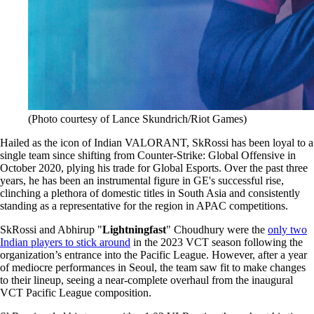
(Photo courtesy of Lance Skundrich/Riot Games)
Hailed as the icon of Indian VALORANT, SkRossi has been loyal to a
single team since shifting from Counter-Strike: Global Offensive in
October 2020, plying his trade for Global Esports. Over the past three
years, he has been an instrumental figure in GE's successful rise,
clinching a plethora of domestic titles in South Asia and consistently
standing as a representative for the region in APAC competitions.
SkRossi and Abhirup "
Lightningfast
" Choudhury were the
only two
Indian players to stick around
in the 2023 VCT season following the
organization’s entrance into the Pacific League. However, after a year
of mediocre performances in Seoul, the team saw fit to make changes
to their lineup, seeing a near-complete overhaul from the inaugural
VCT Pacific League composition.