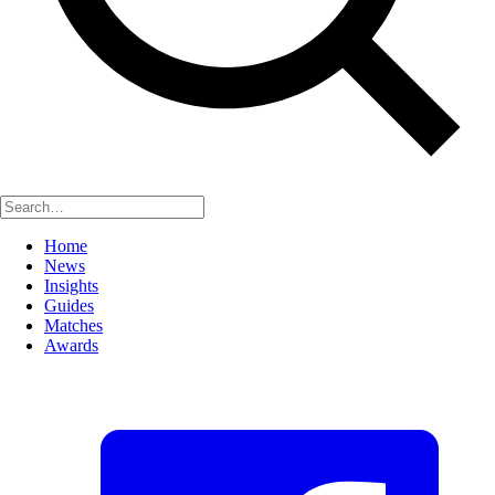
Home
News
Insights
Guides
Matches
Awards