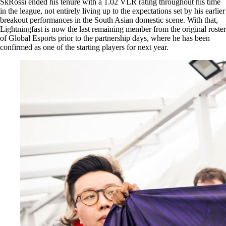
SkRossi ended his tenure with a 1.02 VLR rating throughout his time
in the league, not entirely living up to the expectations set by his earlier
breakout performances in the South Asian domestic scene. With that,
Lightningfast is now the last remaining member from the original roster
of Global Esports prior to the partnership days, where he has been
confirmed as one of the starting players for next year.