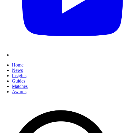
Home
News
Insights
Guides
Matches
Awards