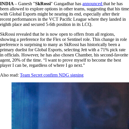
INDIA
– Ganesh "
SkRossi
" Gangadhar has
announced
that he has
been allowed to explore options in other teams, suggesting that his time
with Global Esports might be nearing its end, especially after their
recent performances in the VCT Pacific League where they landed in
eighth place and secured 5-6th position in its LCQ.
SkRossi revealed that he is now open to offers from all regions,
showing a preference for the Flex or Sentinel role. This change in role
preference is surprising to many as SkRossi has historically been a
primary duelist for Global Esports, selecting Jett with a 71% pick rate
in officials. However, he has also chosen Chamber, his second-favorite
agent, 20% of the time. “I want to prove myself to become the best
player I can be, regardless of where I go next.”
Also read:
Team Secret confirm NDG signing