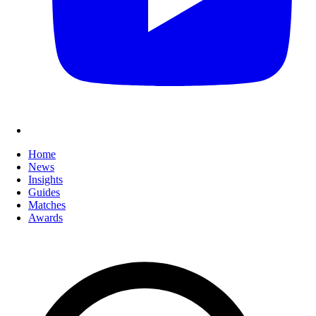
Home
News
Insights
Guides
Matches
Awards