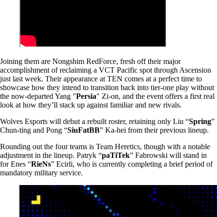
Joining them are Nongshim RedForce, fresh off their major
accomplishment of reclaiming a VCT Pacific spot through Ascension
just last week. Their appearance at TEN comes at a perfect time to
showcase how they intend to transition back into tier-one play without
the now-departed Yang "
Persia
" Zi-on, and the event offers a first real
look at how they’ll stack up against familiar and new rivals.
Wolves Esports will debut a rebuilt roster, retaining only Liu “
Spring
”
Chun-ting and Pong “
SiuFatBB
” Ka-hei from their previous lineup.
Rounding out the four teams is Team Heretics, though with a notable
adjustment in the lineup. Patryk “
paTiTek
” Fabrowski will stand in
for Enes “
RieNs
” Ecirli, who is currently completing a brief period of
mandatory military service.