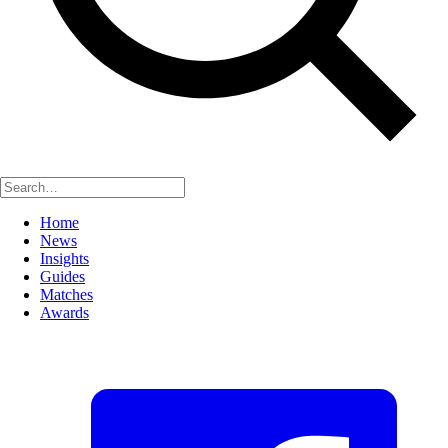
Home
News
Insights
Guides
Matches
Awards