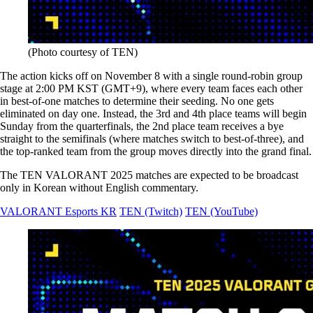
(Photo courtesy of TEN)
The action kicks off on November 8 with a single round-robin group
stage at 2:00 PM KST (GMT+9), where every team faces each other
in best-of-one matches to determine their seeding. No one gets
eliminated on day one. Instead, the 3rd and 4th place teams will begin
Sunday from the quarterfinals, the 2nd place team receives a bye
straight to the semifinals (where matches switch to best-of-three), and
the top-ranked team from the group moves directly into the grand final.
The TEN VALORANT 2025 matches are expected to be broadcast
only in Korean without English commentary.
VALORANT Esports KR
TEN (Twitch)
TEN (YouTube)