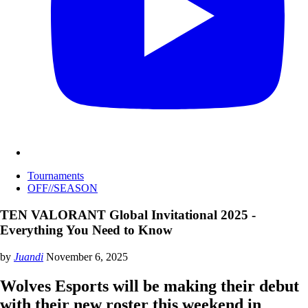
Tournaments
OFF//SEASON
TEN VALORANT Global Invitational 2025 -
Everything You Need to Know
by
Juandi
November 6, 2025
Wolves Esports will be making their debut
with their new roster this weekend in