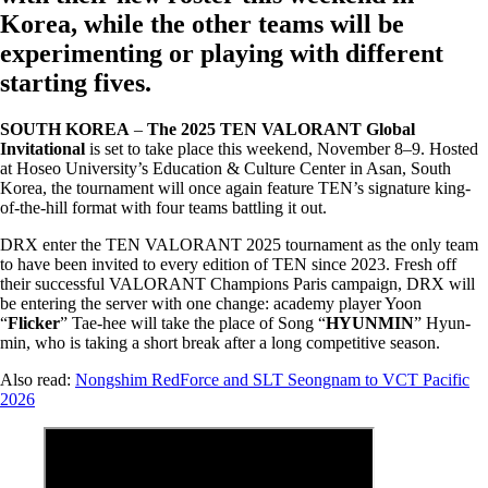
Korea, while the other teams will be
experimenting or playing with different
starting fives.
SOUTH KOREA
–
The 2025 TEN VALORANT Global
Invitational
is set to take place this weekend, November 8–9. Hosted
at Hoseo University’s Education & Culture Center in Asan, South
Korea, the tournament will once again feature TEN’s signature king-
of-the-hill format with four teams battling it out.
DRX enter the TEN VALORANT 2025 tournament as the only team
to have been invited to every edition of TEN since 2023. Fresh off
their successful VALORANT Champions Paris campaign, DRX will
be entering the server with one change: academy player Yoon
“
Flicker
” Tae-hee will take the place of Song “
HYUNMIN
” Hyun-
min, who is taking a short break after a long competitive season.
Also read:
Nongshim RedForce and SLT Seongnam to VCT Pacific
2026