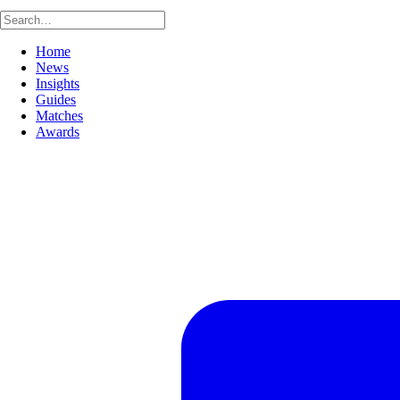
Home
News
Insights
Guides
Matches
Awards