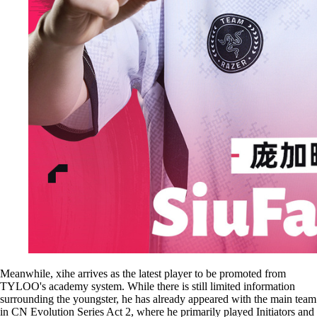
Meanwhile, xihe arrives as the latest player to be promoted from
TYLOO's academy system. While there is still limited information
surrounding the youngster, he has already appeared with the main team
in CN Evolution Series Act 2, where he primarily played Initiators and