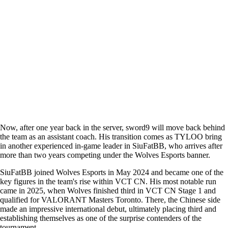
Now, after one year back in the server, sword9 will move back behind
the team as an assistant coach. His transition comes as TYLOO bring
in another experienced in-game leader in SiuFatBB, who arrives after
more than two years competing under the Wolves Esports banner.
SiuFatBB joined Wolves Esports in May 2024 and became one of the
key figures in the team's rise within VCT CN. His most notable run
came in 2025, when Wolves finished third in VCT CN Stage 1 and
qualified for VALORANT Masters Toronto. There, the Chinese side
made an impressive international debut, ultimately placing third and
establishing themselves as one of the surprise contenders of the
tournament.