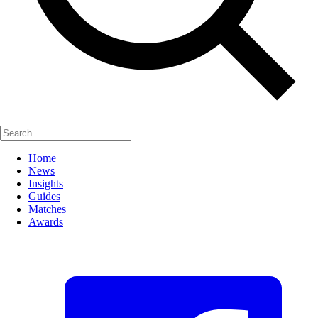
Home
News
Insights
Guides
Matches
Awards