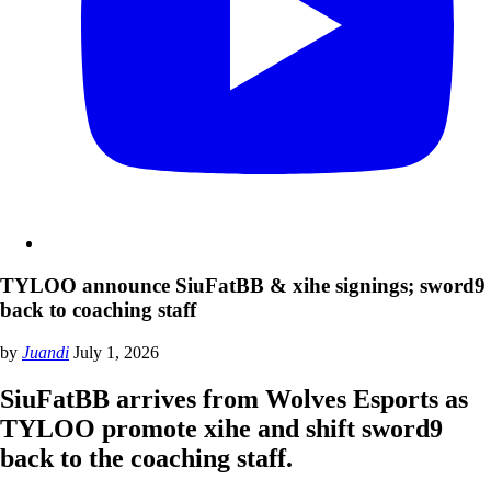
TYLOO announce SiuFatBB & xihe signings; sword9
back to coaching staff
by
Juandi
July 1, 2026
SiuFatBB arrives from Wolves Esports as
TYLOO promote xihe and shift sword9
back to the coaching staff.