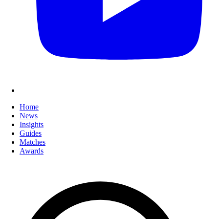
Home
News
Insights
Guides
Matches
Awards