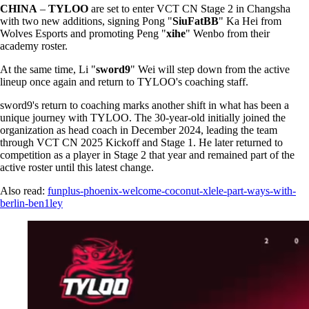
CHINA
–
TYLOO
are set to enter VCT CN Stage 2 in Changsha
with two new additions, signing Pong "
SiuFatBB
" Ka Hei from
Wolves Esports and promoting Peng "
xihe
" Wenbo from their
academy roster.
At the same time, Li "
sword9
" Wei will step down from the active
lineup once again and return to TYLOO's coaching staff.
sword9's return to coaching marks another shift in what has been a
unique journey with TYLOO. The 30-year-old initially joined the
organization as head coach in December 2024, leading the team
through VCT CN 2025 Kickoff and Stage 1. He later returned to
competition as a player in Stage 2 that year and remained part of the
active roster until this latest change.
Also read:
funplus-phoenix-welcome-coconut-xlele-part-ways-with-
berlin-ben1ley