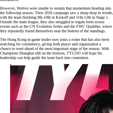
However, Wolves were unable to sustain that momentum heading into
the following season. Their 2026 campaign saw a sharp drop in results,
with the team finishing 9th-10th in Kickoff and 11th-12th in Stage 1.
Outside the main league, they also struggled to regain form across
events such as the CN Evolution Series and the EWC Qualifier, where
they repeatedly found themselves near the bottom of the standings.
The Hong Kong in-game leader now joins a roster that has also been
searching for consistency, giving both player and organization a
chance to reset ahead of the most important stage of the season. With
Champions Shanghai still on the horizon, TYLOO will hope his
leadership can help guide the team back into contention.