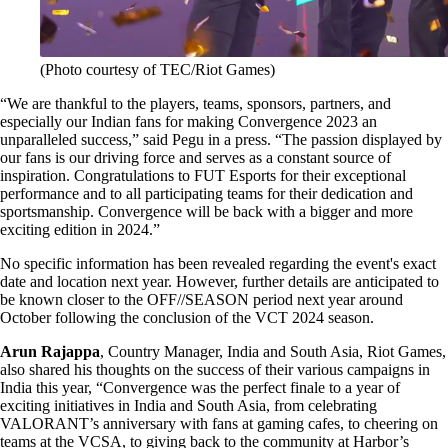
(Photo courtesy of TEC/Riot Games)
“We are thankful to the players, teams, sponsors, partners, and
especially our Indian fans for making Convergence 2023 an
unparalleled success,” said Pegu in a press. “The passion displayed by
our fans is our driving force and serves as a constant source of
inspiration. Congratulations to FUT Esports for their exceptional
performance and to all participating teams for their dedication and
sportsmanship. Convergence will be back with a bigger and more
exciting edition in 2024.”
No specific information has been revealed regarding the event's exact
date and location next year. However, further details are anticipated to
be known closer to the OFF//SEASON period next year around
October following the conclusion of the VCT 2024 season.
Arun Rajappa
, Country Manager, India and South Asia, Riot Games,
also shared his thoughts on the success of their various campaigns in
India this year, “Convergence was the perfect finale to a year of
exciting initiatives in India and South Asia, from celebrating
VALORANT’s anniversary with fans at gaming cafes, to cheering on
teams at the VCSA, to giving back to the community at Harbor’s