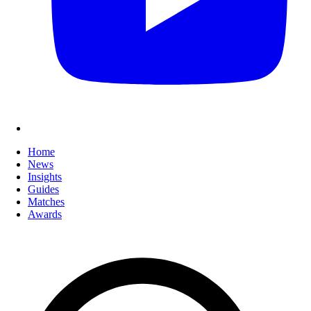
Home
News
Insights
Guides
Matches
Awards