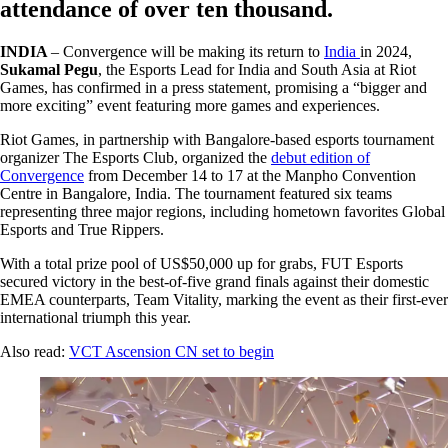
attendance of over ten thousand.
INDIA
– Convergence will be making its return to
India
in 2024,
Sukamal Pegu
, the Esports Lead for India and South Asia at Riot
Games, has confirmed in a press statement, promising a “bigger and
more exciting” event featuring more games and experiences.
Riot Games, in partnership with Bangalore-based esports tournament
organizer The Esports Club, organized the
debut edition of
Convergence
from December 14 to 17 at the Manpho Convention
Centre in Bangalore, India. The tournament featured six teams
representing three major regions, including hometown favorites Global
Esports and True Rippers.
With a total prize pool of US$50,000 up for grabs, FUT Esports
secured victory in the best-of-five grand finals against their domestic
EMEA counterparts, Team Vitality, marking the event as their first-ever
international triumph this year.
Also read:
VCT Ascension CN set to begin