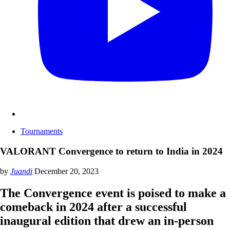
Tournaments
VALORANT Convergence to return to India in 2024
by
Juandi
December 20, 2023
The Convergence event is poised to make a
comeback in 2024 after a successful
inaugural edition that drew an in-person