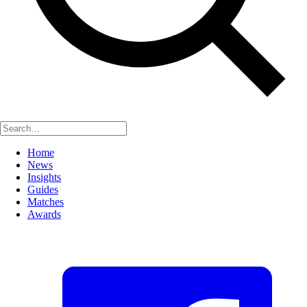
Home
News
Insights
Guides
Matches
Awards