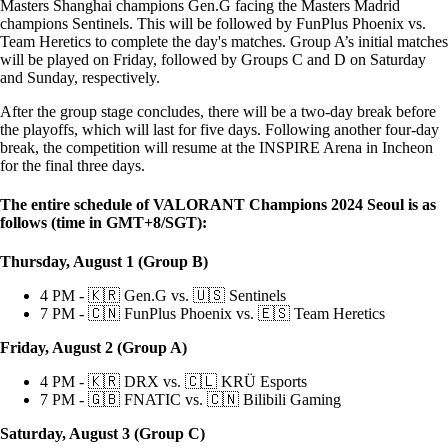
Masters Shanghai champions Gen.G facing the Masters Madrid
champions Sentinels. This will be followed by FunPlus Phoenix vs.
Team Heretics to complete the day's matches. Group A’s initial matches
will be played on Friday, followed by Groups C and D on Saturday
and Sunday, respectively.
After the group stage concludes, there will be a two-day break before
the playoffs, which will last for five days. Following another four-day
break, the competition will resume at the INSPIRE Arena in Incheon
for the final three days.
The entire schedule of VALORANT Champions 2024 Seoul is as
follows (time in GMT+8/SGT):
Thursday, August 1 (Group B)
4 PM - 🇰🇷 Gen.G vs. 🇺🇸 Sentinels
7 PM - 🇨🇳 FunPlus Phoenix vs. 🇪🇸 Team Heretics
Friday, August 2 (Group A)
4 PM - 🇰🇷 DRX vs. 🇨🇱 KRÜ Esports
7 PM - 🇬🇧 FNATIC vs. 🇨🇳 Bilibili Gaming
Saturday, August 3 (Group C)