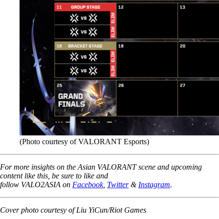
(Photo courtesy of VALORANT Esports)
For more insights on the Asian VALORANT scene and upcoming
content like this, be sure to like and
follow VALO2ASIA on
Facebook
,
Twitter
&
Instagram
.
Cover photo courtesy of Liu YiCun/Riot Games