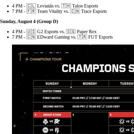
4 PM - 🇨🇱 Leviatán vs. 🇹🇭 Talon Esports
7 PM - 🇫🇷 Team Vitality vs. 🇨🇳 Trace Esports
Sunday, August 4 (Group D)
4 PM - 🇺🇸 G2 Esports vs. 🇸🇬 Paper Rex
7 PM - 🇨🇳 EDward Gaming vs. 🇹🇷 FUT Esports