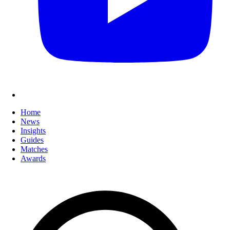
Home
News
Insights
Guides
Matches
Awards