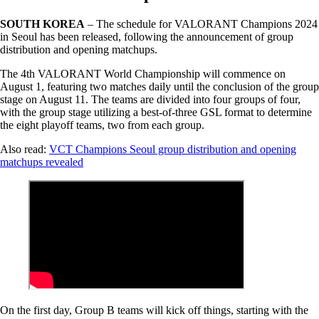
SOUTH KOREA
– The schedule for VALORANT Champions 2024
in Seoul has been released, following the announcement of group
distribution and opening matchups.
The 4th VALORANT World Championship will commence on
August 1, featuring two matches daily until the conclusion of the group
stage on August 11. The teams are divided into four groups of four,
with the group stage utilizing a best-of-three GSL format to determine
the eight playoff teams, two from each group.
Also read:
VCT Champions Seoul group distribution and opening
matchups revealed
On the first day, Group B teams will kick off things, starting with the