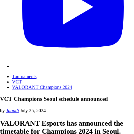
Tournaments
VCT
VALORANT Champions 2024
VCT Champions Seoul schedule announced
by
Juandi
July 25, 2024
VALORANT Esports has announced the
timetable for Champions 2024 in Seoul.