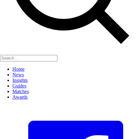
Home
News
Insights
Guides
Matches
Awards