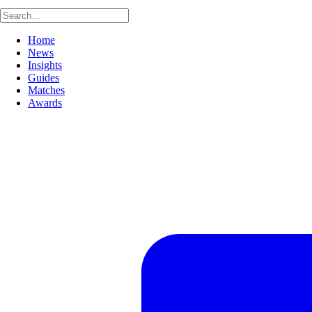
Home
News
Insights
Guides
Matches
Awards