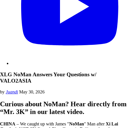
XLG NoMan Answers Your Questions w/
VALO2ASIA
by
Juandi
May 30, 2026
Curious about NoMan? Hear directly from
“Mr. 3K” in our latest video.
CHINA
– We caught up with James "
NoMan
" Man after
Xi Lai