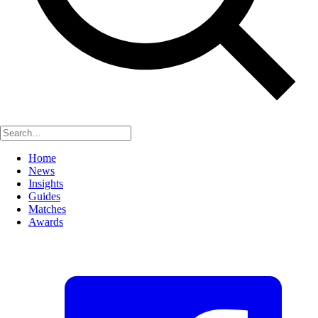
Home
News
Insights
Guides
Matches
Awards