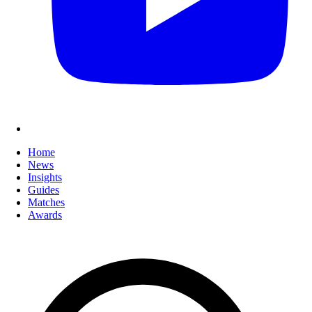
Home
News
Insights
Guides
Matches
Awards