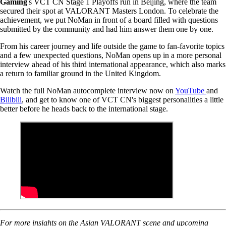
Gaming
's VCT CN Stage 1 Playoffs run in Beijing, where the team
secured their spot at VALORANT Masters London. To celebrate the
achievement, we put NoMan in front of a board filled with questions
submitted by the community and had him answer them one by one.
From his career journey and life outside the game to fan-favorite topics
and a few unexpected questions, NoMan opens up in a more personal
interview ahead of his third international appearance, which also marks
a return to familiar ground in the United Kingdom.
Watch the full NoMan autocomplete interview now on
YouTube
and
Bilibili
, and get to know one of VCT CN's biggest personalities a little
better before he heads back to the international stage.
For more insights on the Asian VALORANT scene and upcoming