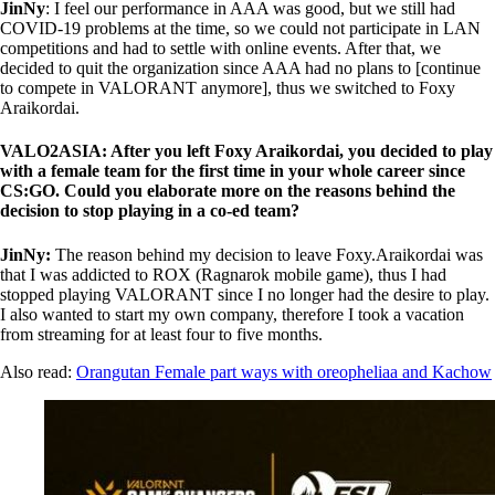
JinNy
: I feel our performance in AAA was good, but we still had
COVID-19 problems at the time, so we could not participate in LAN
competitions and had to settle with online events. After that, we
decided to quit the organization since AAA had no plans to [continue
to compete in VALORANT anymore], thus we switched to Foxy
Araikordai.
VALO2ASIA: After you left Foxy Araikordai, you decided to play
with a female team for the first time in your whole career since
CS:GO. Could you elaborate more on the reasons behind the
decision to stop playing in a co-ed team?
JinNy:
The reason behind my decision to leave Foxy.Araikordai was
that I was addicted to ROX (Ragnarok mobile game), thus I had
stopped playing VALORANT since I no longer had the desire to play.
I also wanted to start my own company, therefore I took a vacation
from streaming for at least four to five months.
Also read:
Orangutan Female part ways with oreopheliaa and Kachow