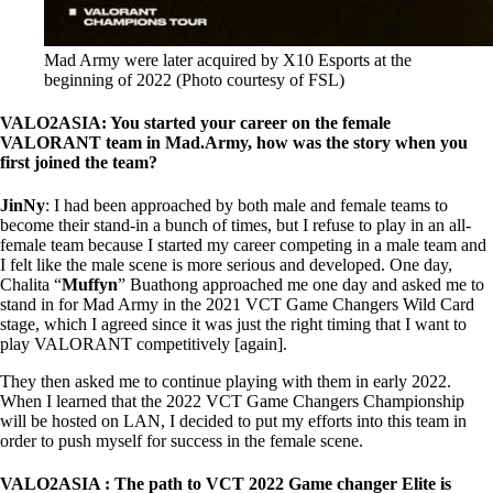
Mad Army were later acquired by X10 Esports at the
beginning of 2022 (Photo courtesy of FSL)
VALO2ASIA: You started your career on the female
VALORANT team in Mad.Army, how was the story when you
first joined the team?
JinNy
: I had been approached by both male and female teams to
become their stand-in a bunch of times, but I refuse to play in an all-
female team because I started my career competing in a male team and
I felt like the male scene is more serious and developed. One day,
Chalita “
Muffyn
” Buathong approached me one day and asked me to
stand in for Mad Army in the 2021 VCT Game Changers Wild Card
stage, which I agreed since it was just the right timing that I want to
play VALORANT competitively [again].
They then asked me to continue playing with them in early 2022.
When I learned that the 2022 VCT Game Changers Championship
will be hosted on LAN, I decided to put my efforts into this team in
order to push myself for success in the female scene.
VALO2ASIA : The path to VCT 2022 Game changer Elite is