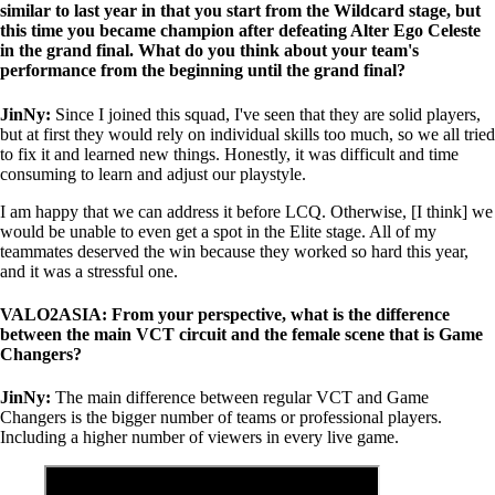
similar to last year in that you start from the Wildcard stage, but
this time you became champion after defeating Alter Ego Celeste
in the grand final. What do you think about your team's
performance from the beginning until the grand final?
JinNy:
Since I joined this squad, I've seen that they are solid players,
but at first they would rely on individual skills too much, so we all tried
to fix it and learned new things. Honestly, it was difficult and time
consuming to learn and adjust our playstyle.
I am happy that we can address it before LCQ. Otherwise, [I think] we
would be unable to even get a spot in the Elite stage. All of my
teammates deserved the win because they worked so hard this year,
and it was a stressful one.
VALO2ASIA: From your perspective, what is the difference
between the main VCT circuit and the female scene that is Game
Changers?
JinNy:
The main difference between regular VCT and Game
Changers is the bigger number of teams or professional players.
Including a higher number of viewers in every live game.