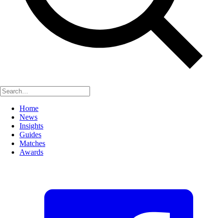
Home
News
Insights
Guides
Matches
Awards