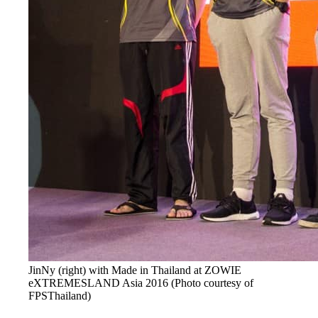
JinNy (right) with Made in Thailand at ZOWIE
eXTREMESLAND Asia 2016 (Photo courtesy of
FPSThailand)