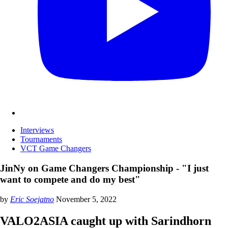
Interviews
Tournaments
VCT Game Changers
JinNy on Game Changers Championship - "I just
want to compete and do my best"
by
Eric Soejatno
November 5, 2022
VALO2ASIA caught up with Sarindhorn