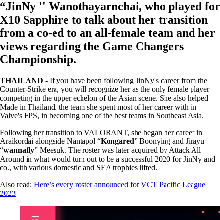
“JinNy '' Wanothayarnchai, who played for
X10 Sapphire to talk about her transition
from a co-ed to an all-female team and her
views regarding the Game Changers
Championship.
THAILAND
- If you have been following JinNy's career from the
Counter-Strike era, you will recognize her as the only female player
competing in the upper echelon of the Asian scene. She also helped
Made in Thailand, the team she spent most of her career with in
Valve's FPS, in becoming one of the best teams in Southeast Asia.
Following her transition to VALORANT, she began her career in
Araikordai alongside Nantapol “
Kongared
” Boonying and Jirayu
“
wannafly
” Meesuk. The roster was later acquired by Attack All
Around in what would turn out to be a successful 2020 for JinNy and
co., with various domestic and SEA trophies lifted.
Also read:
Here’s every roster announced for VCT Pacific League
2023