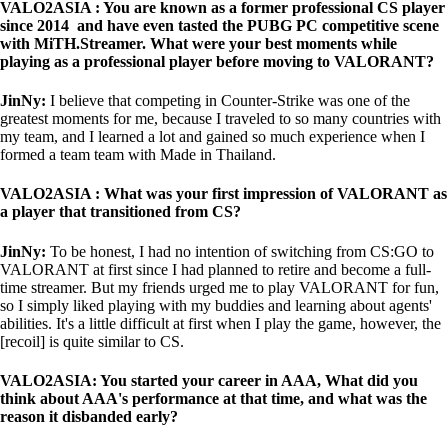
VALO2ASIA : You are known as a former professional CS player
since 2014 and have even tasted the PUBG PC competitive scene
with MiTH.Streamer. What were your best moments while
playing as a professional player before moving to VALORANT?
JinNy:
I believe that competing in Counter-Strike was one of the
greatest moments for me, because I traveled to so many countries with
my team, and I learned a lot and gained so much experience when I
formed a team team with Made in Thailand.
VALO2ASIA : What was your first impression of VALORANT as
a player that transitioned from CS?
JinNy:
To be honest, I had no intention of switching from CS:GO to
VALORANT at first since I had planned to retire and become a full-
time streamer. But my friends urged me to play VALORANT for fun,
so I simply liked playing with my buddies and learning about agents'
abilities. It's a little difficult at first when I play the game, however, the
[recoil] is quite similar to CS.
VALO2ASIA: You started your career in AAA, What did you
think about AAA's performance at that time, and what was the
reason it disbanded early?