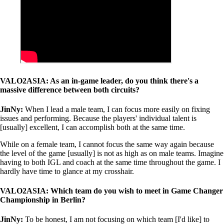
VALO2ASIA: As an in-game leader, do you think there's a
massive difference between both circuits?
JinNy:
When I lead a male team, I can focus more easily on fixing
issues and performing. Because the players' individual talent is
[usually] excellent, I can accomplish both at the same time.
While on a female team, I cannot focus the same way again because
the level of the game [usually] is not as high as on male teams. Imagine
having to both IGL and coach at the same time throughout the game. I
hardly have time to glance at my crosshair.
VALO2ASIA: Which team do you wish to meet in Game Changer
Championship in Berlin?
JinNy:
To be honest, I am not focusing on which team [I'd like] to