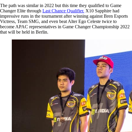
The path was similar in 2022 but this time they qualified to Game
Changer Elite through
Last Chance Qualifier.
X10 Sapphire had
impressive runs in the tournament after winning against Bren Esports
Victress, Team SMG, and even beat Alter Ego Celeste twice to
become APAC representatives in Game Changer Championship 2022
that will be held in Berlin.