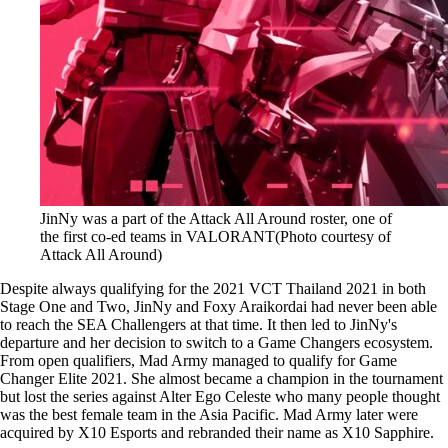
JinNy was a part of the Attack All Around roster, one of
the first co-ed teams in VALORANT(Photo courtesy of
Attack All Around)
Despite always qualifying for the 2021 VCT Thailand 2021 in both
Stage One and Two, JinNy and Foxy Araikordai had never been able
to reach the SEA Challengers at that time. It then led to JinNy's
departure and her decision to switch to a Game Changers ecosystem.
From open qualifiers, Mad Army managed to qualify for Game
Changer Elite 2021. She almost became a champion in the tournament
but lost the series against Alter Ego Celeste who many people thought
was the best female team in the Asia Pacific. Mad Army later were
acquired by X10 Esports and rebranded their name as X10 Sapphire.