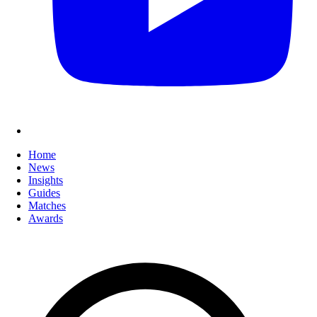
Home
News
Insights
Guides
Matches
Awards