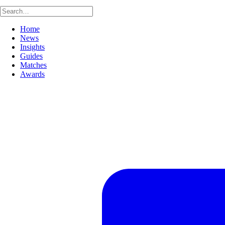
Home
News
Insights
Guides
Matches
Awards