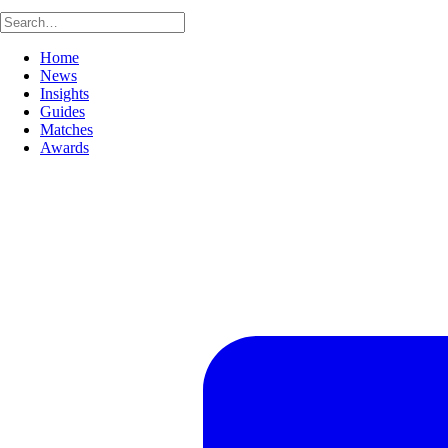
Home
News
Insights
Guides
Matches
Awards