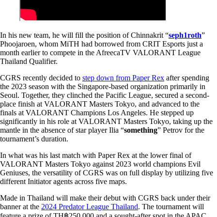
In his new team, he will fill the position of Chinnakrit “
seph1roth
”
Phoojaroen, whom MiTH had borrowed from CRIT Esports just a
month earlier to compete in the AfreecaTV VALORANT League
Thailand Qualifier.
CGRS recently decided to
step down from Paper Rex
after spending
the 2023 season with the Singapore-based organization primarily in
Seoul. Together, they clinched the Pacific League, secured a second-
place finish at VALORANT Masters Tokyo, and advanced to the
finals at VALORANT Champions Los Angeles. He stepped up
significantly in his role at VALORANT Masters Tokyo, taking up the
mantle in the absence of star player Ilia “
something
” Petrov for the
tournament’s duration.
In what was his last match with Paper Rex at the lower final of
VALORANT Masters Tokyo against 2023 world champions Evil
Geniuses, the versatility of CGRS was on full display by utilizing five
different Initiator agents across five maps.
Made in Thailand will make their debut with CGRS back under their
banner at the
2024 Predator League Thailand
. The tournament will
feature a prize of TH฿250,000 and a sought-after spot in the APAC