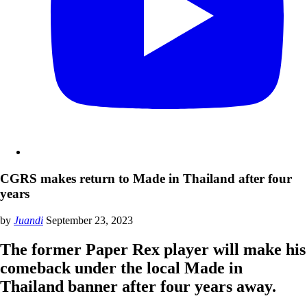
CGRS makes return to Made in Thailand after four
years
by
Juandi
September 23, 2023
The former Paper Rex player will make his
comeback under the local Made in
Thailand banner after four years away.