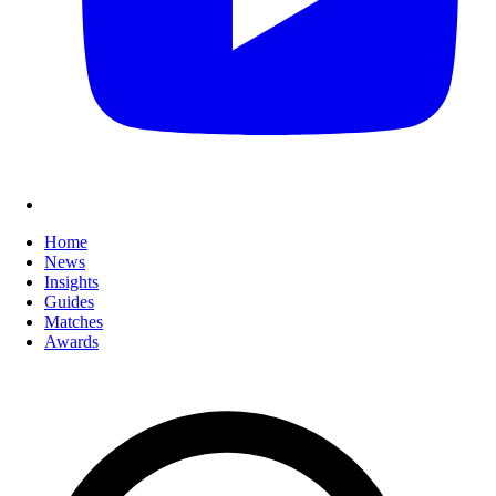
Home
News
Insights
Guides
Matches
Awards