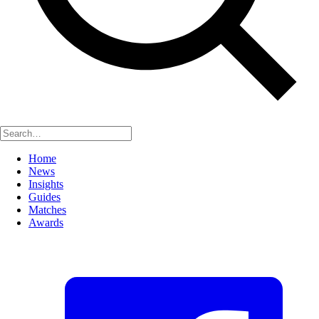
Home
News
Insights
Guides
Matches
Awards