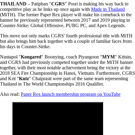
THAILAND
– Patiphan "
CGRS
" Posri is making his way back to
competitive play as he links up once again with
Made in Thailand
(MiTH). The former Paper Rex player will make his comeback to the
banner he previously represented between 2017 and 2019 playing in
Counter-Strike: Global Offensive, PUBG PC, and Apex Legends.
This move not only marks CGRS' fourth professional title with MiTH
but also brings him back together with a couple of familiar faces from
his days in Counter-Strike.
Nantapol "
Kongared
" Boonying, coach Piyangoon "
MYM
" Kitisin,
and CGRS had previously competed together under the MiTH banner
together, with their most notable achievement being the victory at the
2018 SEA Fire Championship in Hanoi, Vietnam. Furthermore, CGRS
and Krit "
Kntz
" Chaiprasit were part of the same team representing
Thailand in The World Championships 2016 Qualifier.
Also read:
Paper Rex launch membership program on YouTube