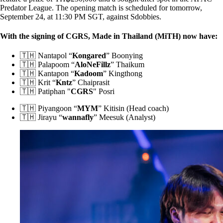
Predator League. The opening match is scheduled for tomorrow,
September 24, at 11:30 PM SGT, against Sdobbies.
With the signing of CGRS, Made in Thailand (MiTH) now have:
🇹🇭 Nantapol “
Kongared
” Boonying
🇹🇭 Palapoom “
AloNeFillz
” Thaikum
🇹🇭 Kantapon “
Kadoom
” Kingthong
🇹🇭 Krit “
Kntz
” Chaiprasit
🇹🇭 Patiphan "
CGRS
" Posri
🇹🇭 Piyangoon “
MYM
” Kitisin (Head coach)
🇹🇭 Jirayu “
wannafly
” Meesuk (Analyst)