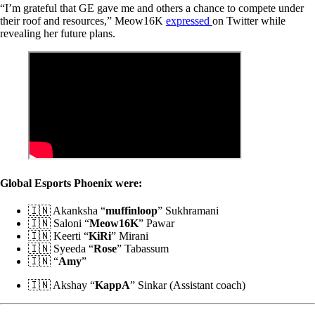
“I’m grateful that GE gave me and others a chance to compete under
their roof and resources,” Meow16K
expressed
on Twitter while
revealing her future plans.
Global Esports Phoenix were:
🇮🇳 Akanksha “
muffinloop
” Sukhramani
🇮🇳 Saloni “
Meow16K
” Pawar
🇮🇳 Keerti “
KiRi
” Mirani
🇮🇳 Syeeda “
Rose
” Tabassum
🇮🇳 “
Amy
”
🇮🇳 Akshay “
KappA
” Sinkar (Assistant coach)