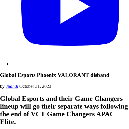
Global Esports Phoenix VALORANT disband
by
Juandi
October 31, 2023
Global Esports and their Game Changers
lineup will go their separate ways following
the end of VCT Game Changers APAC
Elite.