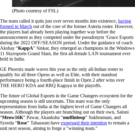
(Photo courtesy of FSL)
The team called it quits just over seven months into existence,
having
formed in March
out of the core of the former Asteria roster. However,
the players had already been playing together way before the
announcement as they competed under the pseudonym ‘Grace Esports
during the 2022 OFF//SEASON period. Under the guidance of coach
Akshay “
KappA
” Sinkar, they emerged as champions in the Windows
11 Skyesports Grand Slam, the first all-female LAN tournament ever
held in India.
GE Phoenix made waves this year as the only all-Indian roster to
qualify for all three Opens as well as Elite, with their standout
performance being a fourth-place finish in Open 2 after wins over
THE HERO KDA and RRQ Kaguya in the playoffs.
The future of Global Esports in the Game Changers ecosystem for the
upcoming season is still uncertain. This team was the only
representation from India at the highest level of Game Changers all
season. Although the players are branching out on their own, Saloni
“
Meow16K
” Pawar, Akanksha “
muffinloop
” Sukhramani, and
Syeeda “
Rose
” Tabassum have
expressed their intention
to remain a
unit next season, aiming to forge a "winning team."