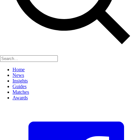
Home
News
Insights
Guides
Matches
Awards