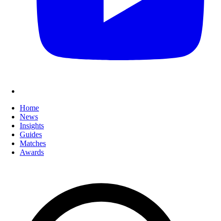
Home
News
Insights
Guides
Matches
Awards