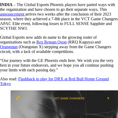
INDIA
– The Global Esports Phoenix players have parted ways with
the organization and have chosen to go their separate ways. This
announcement
arrives two weeks after the conclusion of their 2023
season, where they achieved a 7-8th place in the VCT Game Changers
APAC Elite event, following losses to FULL SENSE Sapphire and
SCYTHE NWJ.
Global Esports now adds its name to the growing roster of
organizations such as
Rex Regum Qeon
(RRQ Kaguya) and
Orangutan
(Orangutan X) stepping away from the Game Changers
circuit, with a lack of available competitions.
“Our journey with the GE Phoenix ends here. We wish you the very
best in your future endeavors, and we hope you all continue pushing
your limits with each passing day.”
Also read:
Flashback to play for DRX at Red Bull Home Ground
Tokyo