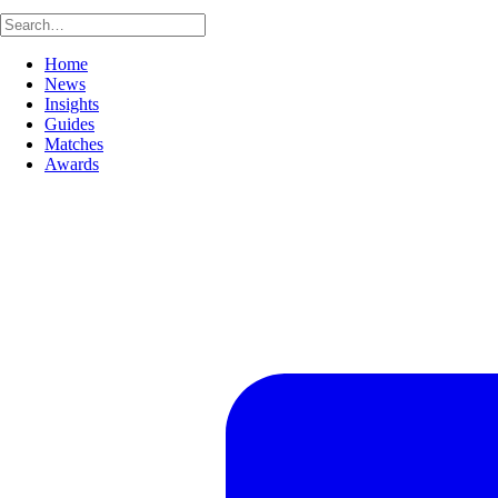
Home
News
Insights
Guides
Matches
Awards