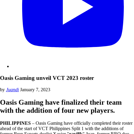
Oasis Gaming unveil VCT 2023 roster
by
Juandi
January 7, 2023
Oasis Gaming have finalized their team
with the addition of four new players.
PHILIPPINES
– Oasis Gaming have officially completed their roster
ahead of the start of VCT Philippines Split 1 with the additions of
former Bren Esports duelist Xavier "
xavi8k
" Juan, former RRQ duo