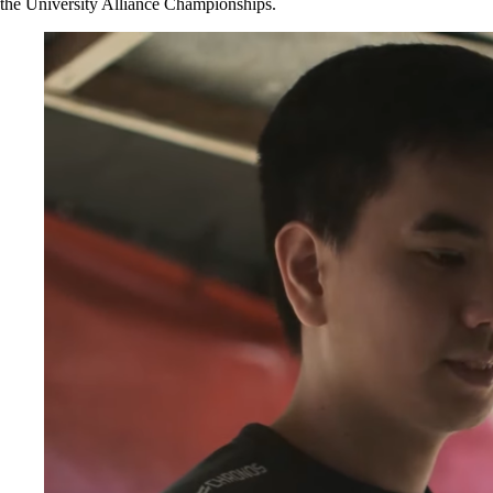
the University Alliance Championships.