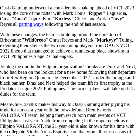
Oasis Gaming underwent a considerable shakeup ahead of VCT 2023,
losing the core of the roster with Mark Louis "
Ripper
" Laguardia,
Omar "
Coco
" Lopez, Kurt "
Kurtesy
" Cinco, and Adrian "
invy
"
Reyes all
parting ways
following the end of last season.
With these changes, the team is building around the core duo of
Brheyanne "
Wild0reoo
" Christ Reyes and Mark "
Markyyy
" Tuling,
extending their stay as the two remaining players from OAG’s VCT
2022 lineup that managed to achieve a runners-up place showing in
VCT Philippines Stage 2 Challengers.
Joining the duo in the Filipino organization’s books are Drax and Nexi,
who had been on the lookout for a new home following their departure
from Rex Regum Qeon in late December 2022. Under the orange and
black banner, Drax and Nexi helped the team lift its first trophy at the
Predator League 2022 Philippines. The former player will take up IGL
duties for the team.
Meanwhile, xavi8k makes his way to Oasis Gaming after plying his
trade for almost a year with the now-defunct Bren Esports
VALORANT team, helping them reach both main events of VCT
Philippines last year. Aside from competing in the upper echelons of
Filipino VALORANT, the 21-year-old is also known for his time with
the collegiate Viridis Arcus Esports team that won all four seasons of