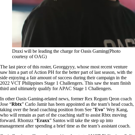
Draxi will be leading the charge for Oasis Gaming(Photo
courtesy of OAG)
The last piece of this roster, Georggyyy, whose most recent venture
saw him a part of Action PH for the better part of last season, with the
side enjoying a fair amount of success during their campaign in the
2022 VCT Philippines Stage 1 Challengers. This saw the team finish
third and ultimately qualify for APAC Stage 1 Challengers.
In other Oasis Gaming-related news, former Rex Regum Qeon coach
Jose “
Rbtx
” Carlo Jamir has been appointed as the team’s head coach,
taking over the head coaching position from See "
Evo
" Wey Kang,
who will remain as part of the coaching staff to assist Rbtx moving
forward. Rhomzz “
Eraxx
” Santos will take the step up into
management after spending a brief time as the team’s assistant coach.