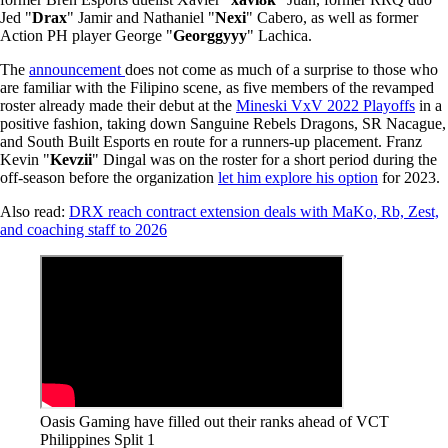
Jed "
Drax
" Jamir and Nathaniel "
Nexi
" Cabero, as well as former
Action PH player George "
Georggyyy
" Lachica.
The
announcement
does not come as much of a surprise to those who
are familiar with the Filipino scene, as five members of the revamped
roster already made their debut at the
Mineski VxV 2022 Playoffs
in a
positive fashion, taking down Sanguine Rebels Dragons, SR Nacague,
and South Built Esports en route for a runners-up placement. Franz
Kevin "
Kevzii
" Dingal was on the roster for a short period during the
off-season before the organization
let him explore his option
for 2023.
Also read:
DRX reach contract extension deals with MaKo, Rb, Zest,
and coaching staff to 2026
Oasis Gaming have filled out their ranks ahead of VCT
Philippines Split 1