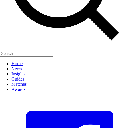
Home
News
Insights
Guides
Matches
Awards