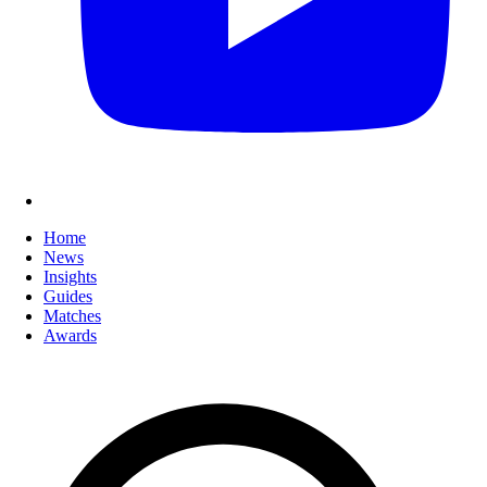
Home
News
Insights
Guides
Matches
Awards