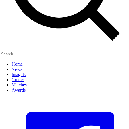
Home
News
Insights
Guides
Matches
Awards