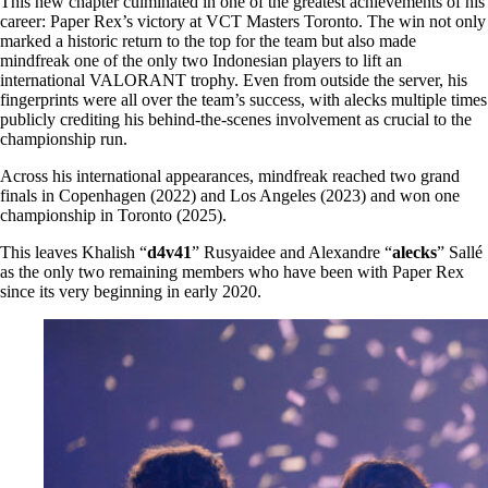
This new chapter culminated in one of the greatest achievements of his
career: Paper Rex’s victory at VCT Masters Toronto. The win not only
marked a historic return to the top for the team but also made
mindfreak one of the only two Indonesian players to lift an
international VALORANT trophy. Even from outside the server, his
fingerprints were all over the team’s success, with alecks multiple times
publicly crediting his behind-the-scenes involvement as crucial to the
championship run.
Across his international appearances, mindfreak reached two grand
finals in Copenhagen (2022) and Los Angeles (2023) and won one
championship in Toronto (2025).
This leaves Khalish “
d4v41
” Rusyaidee and Alexandre “
alecks
” Sallé
as the only two remaining members who have been with Paper Rex
since its very beginning in early 2020.