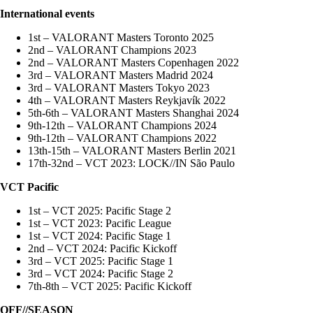
International events
1st – VALORANT Masters Toronto 2025
2nd – VALORANT Champions 2023
2nd – VALORANT Masters Copenhagen 2022
3rd – VALORANT Masters Madrid 2024
3rd – VALORANT Masters Tokyo 2023
4th – VALORANT Masters Reykjavík 2022
5th-6th – VALORANT Masters Shanghai 2024
9th-12th – VALORANT Champions 2024
9th-12th – VALORANT Champions 2022
13th-15th – VALORANT Masters Berlin 2021
17th-32nd – VCT 2023: LOCK//IN São Paulo
VCT Pacific
1st – VCT 2025: Pacific Stage 2
1st – VCT 2023: Pacific League
1st – VCT 2024: Pacific Stage 1
2nd – VCT 2024: Pacific Kickoff
3rd – VCT 2025: Pacific Stage 1
3rd – VCT 2024: Pacific Stage 2
7th-8th – VCT 2025: Pacific Kickoff
OFF//SEASON