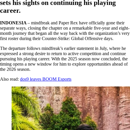
sets his sights on continuing his playing
career.
INDONESIA
– mindfreak and Paper Rex have officially gone their
separate ways, closing the chapter on a remarkable five-year and eight-
month journey that began all the way back with the organization’s very
first roster during their Counter-Strike: Global Offensive days.
The departure follows mindfreak’s earlier statement in July, where he
expressed a strong desire to return to active competition and continue
pursuing his playing career. With the 2025 season now concluded, the
timing opens a new window for him to explore opportunities ahead of
the 2026 season.
Also read:
dos9 leaves BOOM Esports