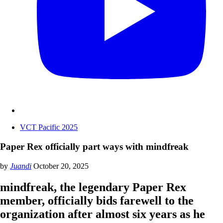
VCT Pacific 2025
Paper Rex officially part ways with mindfreak
by
Juandi
October 20, 2025
mindfreak, the legendary Paper Rex
member, officially bids farewell to the
organization after almost six years as he