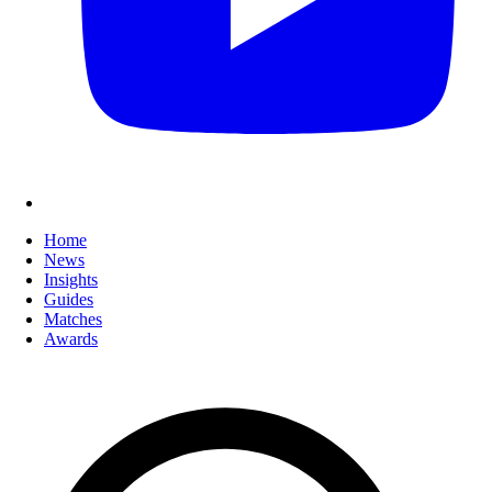
Home
News
Insights
Guides
Matches
Awards