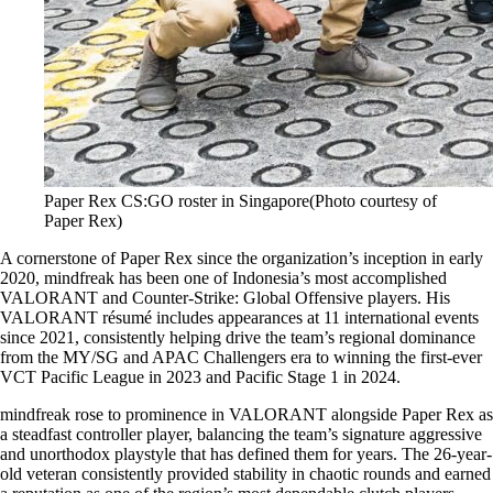
Paper Rex CS:GO roster in Singapore(Photo courtesy of
Paper Rex)
A cornerstone of Paper Rex since the organization’s inception in early
2020, mindfreak has been one of Indonesia’s most accomplished
VALORANT and Counter-Strike: Global Offensive players. His
VALORANT résumé includes appearances at 11 international events
since 2021, consistently helping drive the team’s regional dominance
from the MY/SG and APAC Challengers era to winning the first-ever
VCT Pacific League in 2023 and Pacific Stage 1 in 2024.
mindfreak rose to prominence in VALORANT alongside Paper Rex as
a steadfast controller player, balancing the team’s signature aggressive
and unorthodox playstyle that has defined them for years. The 26-year-
old veteran consistently provided stability in chaotic rounds and earned