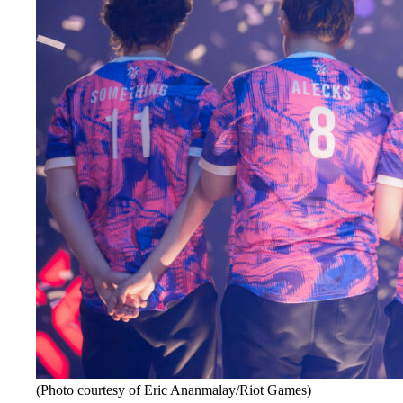
(Photo courtesy of Eric Ananmalay/Riot Games)