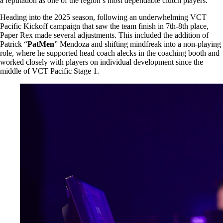
a reputation as one of the region’s most dependable clutch players.
Heading into the 2025 season, following an underwhelming VCT
Pacific Kickoff campaign that saw the team finish in 7th-8th place,
Paper Rex made several adjustments. This included the addition of
Patrick “
PatMen
” Mendoza and shifting mindfreak into a non-playing
role, where he supported head coach alecks in the coaching booth and
worked closely with players on individual development since the
middle of VCT Pacific Stage 1.