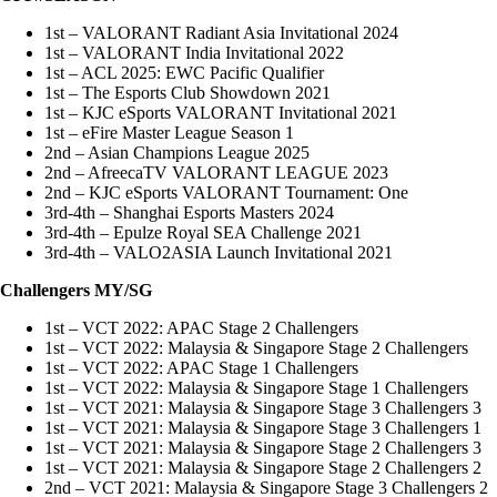
1st – VALORANT Radiant Asia Invitational 2024
1st – VALORANT India Invitational 2022
1st – ACL 2025: EWC Pacific Qualifier
1st – The Esports Club Showdown 2021
1st – KJC eSports VALORANT Invitational 2021
1st – eFire Master League Season 1
2nd – Asian Champions League 2025
2nd – AfreecaTV VALORANT LEAGUE 2023
2nd – KJC eSports VALORANT Tournament: One
3rd-4th – Shanghai Esports Masters 2024
3rd-4th – Epulze Royal SEA Challenge 2021
3rd-4th – VALO2ASIA Launch Invitational 2021
Challengers MY/SG
1st – VCT 2022: APAC Stage 2 Challengers
1st – VCT 2022: Malaysia & Singapore Stage 2 Challengers
1st – VCT 2022: APAC Stage 1 Challengers
1st – VCT 2022: Malaysia & Singapore Stage 1 Challengers
1st – VCT 2021: Malaysia & Singapore Stage 3 Challengers 3
1st – VCT 2021: Malaysia & Singapore Stage 3 Challengers 1
1st – VCT 2021: Malaysia & Singapore Stage 2 Challengers 3
1st – VCT 2021: Malaysia & Singapore Stage 2 Challengers 2
2nd – VCT 2021: Malaysia & Singapore Stage 3 Challengers 2