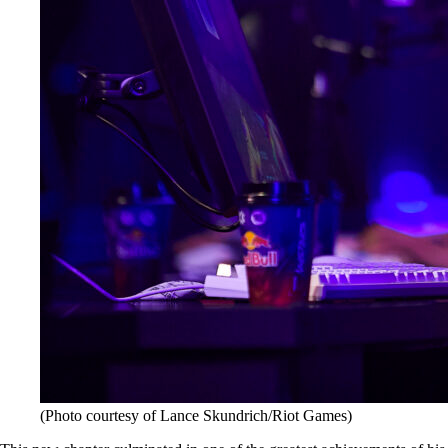
(Photo courtesy of Lance Skundrich/Riot Games)