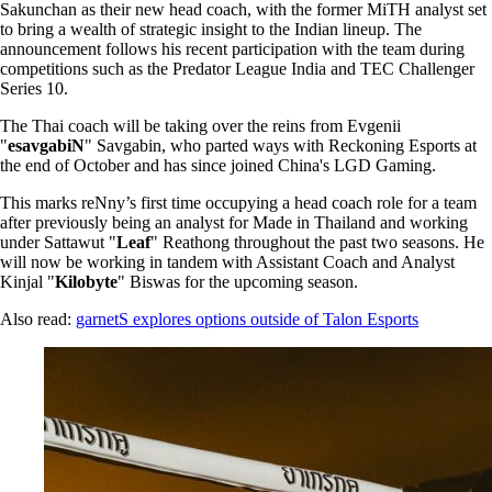
Sakunchan as their new head coach, with the former MiTH analyst set
to bring a wealth of strategic insight to the Indian lineup. The
announcement follows his recent participation with the team during
competitions such as the Predator League India and TEC Challenger
Series 10.
The Thai coach will be taking over the reins from Evgenii
"
esavgabiN
" Savgabin, who parted ways with Reckoning Esports at
the end of October and has since joined China's LGD Gaming.
This marks reNny’s first time occupying a head coach role for a team
after previously being an analyst for Made in Thailand and working
under Sattawut "
Leaf
" Reathong throughout the past two seasons. He
will now be working in tandem with Assistant Coach and Analyst
Kinjal "
Kilobyte
" Biswas for the upcoming season.
Also read:
garnetS explores options outside of Talon Esports