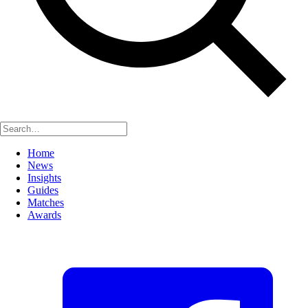
Home
News
Insights
Guides
Matches
Awards