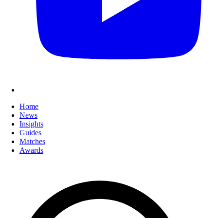
Home
News
Insights
Guides
Matches
Awards