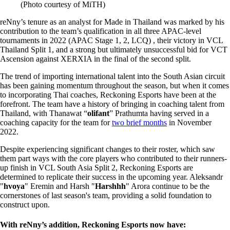
(Photo courtesy of MiTH)
reNny’s tenure as an analyst for Made in Thailand was marked by his
contribution to the team’s qualification in all three APAC-level
tournaments in 2022 (APAC Stage 1, 2, LCQ) , their victory in VCL
Thailand Split 1, and a strong but ultimately unsuccessful bid for VCT
Ascension against XERXIA in the final of the second split.
The trend of importing international talent into the South Asian circuit
has been gaining momentum throughout the season, but when it comes
to incorporating Thai coaches, Reckoning Esports have been at the
forefront. The team have a history of bringing in coaching talent from
Thailand, with Thanawat “
olifant
” Prathumta having served in a
coaching capacity for the team for
two brief months
in November
2022.
Despite experiencing significant changes to their roster, which saw
them part ways with the core players who contributed to their runners-
up finish in VCL South Asia Split 2, Reckoning Esports are
determined to replicate their success in the upcoming year. Aleksandr
"
hvoya
" Eremin and Harsh "
Harshhh
" Arora continue to be the
cornerstones of last season's team, providing a solid foundation to
construct upon.
With reNny’s addition, Reckoning Esports now have: