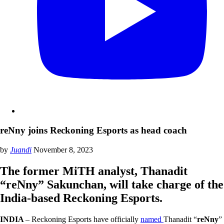
reNny joins Reckoning Esports as head coach
by
Juandi
November 8, 2023
The former MiTH analyst, Thanadit
“reNny” Sakunchan, will take charge of the
India-based Reckoning Esports.
INDIA
– Reckoning Esports have officially
named
Thanadit “
reNny
”