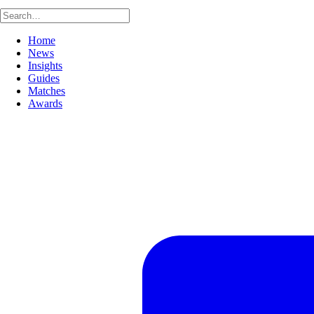
Home
News
Insights
Guides
Matches
Awards