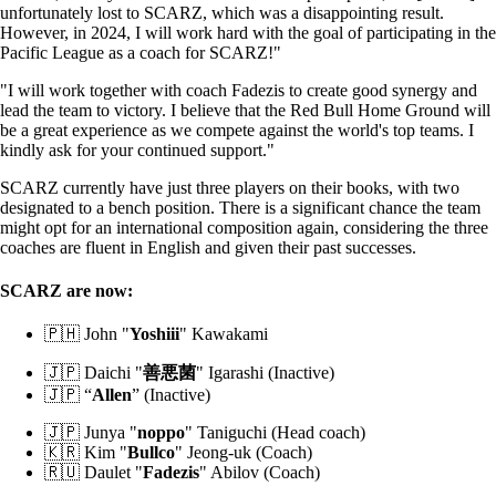
unfortunately lost to SCARZ, which was a disappointing result.
However, in 2024, I will work hard with the goal of participating in the
Pacific League as a coach for SCARZ!"
"I will work together with coach Fadezis to create good synergy and
lead the team to victory. I believe that the Red Bull Home Ground will
be a great experience as we compete against the world's top teams. I
kindly ask for your continued support."
SCARZ currently have just three players on their books, with two
designated to a bench position. There is a significant chance the team
might opt for an international composition again, considering the three
coaches are fluent in English and given their past successes.
SCARZ are now:
🇵🇭 John "
Yoshiii
" Kawakami
🇯🇵 Daichi "
善悪菌
" Igarashi (Inactive)
🇯🇵 “
Allen
” (Inactive)
🇯🇵 Junya "
noppo
" Taniguchi (Head coach)
🇰🇷 Kim "
Bullco
" Jeong-uk (Coach)
🇷🇺 Daulet "
Fadezis
" Abilov (Coach)