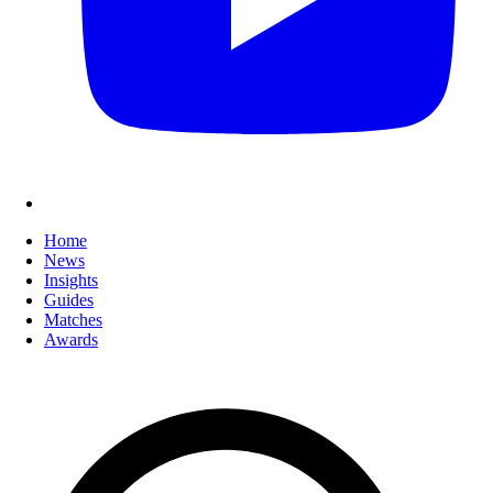
Home
News
Insights
Guides
Matches
Awards