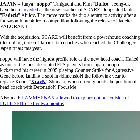
JAPAN
– Junya "
noppo
" Taniguchi and Kim "
Bullco
" Jeong-uk
have been
unveiled
as the new coaches of SCARZ alongside Daulet
"
Fadezis
" Abilov. The move marks the duo’s return to activity after a
four-month break from competition following the release of Jadeite
VALORANT.
With the acquisition, SCARZ will benefit from a powerhouse coaching
trio, uniting three of Japan's top coaches who reached the Challengers
Japan finals this year.
noppo will have the highest profile role as the new head coach. Hailed
as one of the most decorated FPS players from Japan, noppo
kickstarted his career in 2005 playing Counter-Strike for Aggressive
Gene before landing a spot in 4dimensioN the following year to
replace Kohei "
XrayN
" Shimaki, who currently holds the position of
head coach with DetonatioN FocusMe.
Also read:
LAMMYSNAX allowed to explore options outside of
FULL SENSE after two months