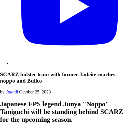
SCARZ bolster team with former Jadeite coaches
noppo and Bullco
by
Juandi
October 25, 2023
Japanese FPS legend Junya "Noppo"
Taniguchi will be standing behind SCARZ
for the upcoming season.