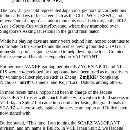
(Photo courtesy of SCARZ)
The now-35-year-old represented Japan in a plethora of competitions
in the early days of his career such as the CPL, WCG, ESWC, and
others. One of noppo's standout moments was his victory at the 2012
Asia e-Sports Cup with myRevenge, where they triumphed over
Singapore’s Asking Questions in the grand final match.
While his playing days are many years behind him, noppo continues to
contribute to the scene behind the scenes having founded UTAGE, a
domestic esports league he started to help develop the local Counter-
Strike scene and has since expanded to VALORANT.
Furthermore, VAXEE gaming peripherals ZYGEN NP-01 and NP-
01S were co-developed by noppo and have been used as main drivers
by winning-caliber players such as Zheng "
ZmjjKK
" Yongkang,
Nicholas "
nitr0
" Cannella, and Koji "
Laz
" Ushida, among others.
In more recent times, noppo had been in charge of the Jadeite
VALORANT roster with coach Bullco who went on to find success in
VCL Japan Split 2 but came in second after losing the grand finals to
SCARZ – interestingly against the very team noppo and Bullco have
now signed with.
Bullco stated, “This time, I am joining the SCARZ VALORANT
division, and my name is Bullco. In VCL Japan Split 2, we [Jadeite]