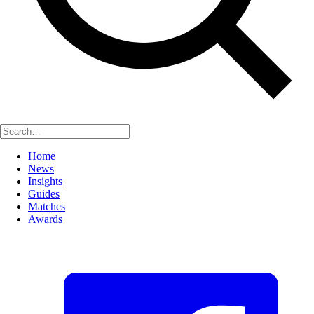
Home
News
Insights
Guides
Matches
Awards