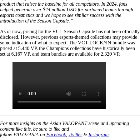
product that raises the baseline for all competitors. In 2024, fans
helped generate over $44 million USD for partnered teams through
esports cosmetics and we hope to see similar success with the
introduction of the Season Capsule.”
As of now, pricing for the VCT Season Capsule has not been officially
disclosed. However, previous esports-themed collections may provide
some indication of what to expect. The VCT LOCK//IN bundle was
priced at 5,440 VP, the Champions collections have historically been
set at 6,167 VP, and team bundles are available for 2,320 VP.
For more insights on the Asian VALORANT scene and upcoming
content like this, be sure to like and
follow VALO2ASIA on
Facebook
,
Twitter
&
Instagram
.