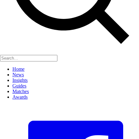
Home
News
Insights
Guides
Matches
Awards