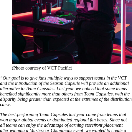
(Photo courtesy of VCT Pacific)
“Our goal is to give fans multiple ways to support teams in the VCT
and the introduction of the Season Capsule will provide an additional
alternative to Team Capsules. Last year, we noticed that some teams
benefited significantly more than others from Team Capsules, with the
disparity being greater than expected at the extremes of the distribution
curve.
The best-performing Team Capsules last year came from teams that
won major global events or dominated regional fan bases. Since not
all teams can enjoy the advantage of earning storefront placement
after winning a Masters or Champions event, we wanted to create a