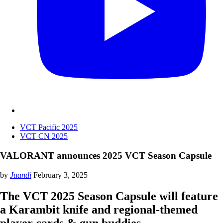
VCT Pacific 2025
VCT CN 2025
VALORANT announces 2025 VCT Season Capsule
by
Juandi
February 3, 2025
The VCT 2025 Season Capsule will feature
a Karambit knife and regional-themed
player cards & gun buddies.