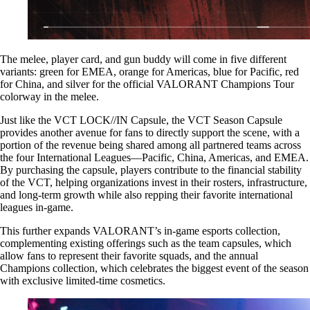
The melee, player card, and gun buddy will come in five different
variants: green for EMEA, orange for Americas, blue for Pacific, red
for China, and silver for the official VALORANT Champions Tour
colorway in the melee.
Just like the VCT LOCK//IN Capsule, the VCT Season Capsule
provides another avenue for fans to directly support the scene, with a
portion of the revenue being shared among all partnered teams across
the four International Leagues—Pacific, China, Americas, and EMEA.
By purchasing the capsule, players contribute to the financial stability
of the VCT, helping organizations invest in their rosters, infrastructure,
and long-term growth while also repping their favorite international
leagues in-game.
This further expands VALORANT’s in-game esports collection,
complementing existing offerings such as the team capsules, which
allow fans to represent their favorite squads, and the annual
Champions collection, which celebrates the biggest event of the season
with exclusive limited-time cosmetics.