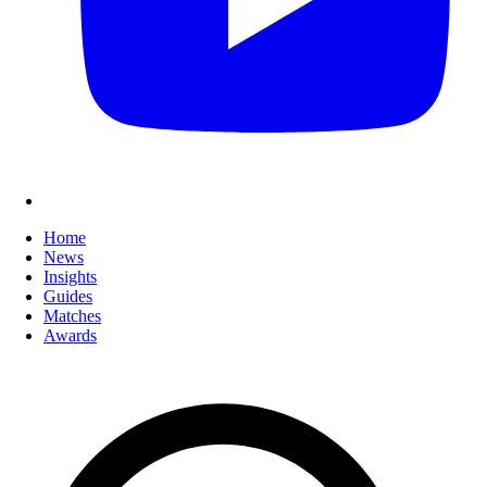
Home
News
Insights
Guides
Matches
Awards