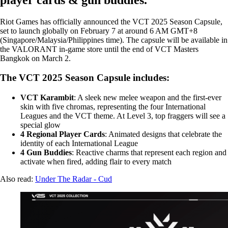
Riot Games has officially announced the VCT 2025 Season Capsule,
set to launch globally on February 7 at around 6 AM GMT+8
(Singapore/Malaysia/Philippines time). The capsule will be available in
the VALORANT in-game store until the end of VCT Masters
Bangkok on March 2.
The VCT 2025 Season Capsule includes:
VCT Karambit
: A sleek new melee weapon and the first-ever
skin with five chromas, representing the four International
Leagues and the VCT theme. At Level 3, top fraggers will see a
special glow
4 Regional Player Cards
: Animated designs that celebrate the
identity of each International League
4 Gun Buddies
: Reactive charms that represent each region and
activate when fired, adding flair to every match
Also read:
Under The Radar - Cud