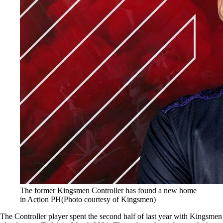
The former Kingsmen Controller has found a new home
in Action PH(Photo courtesy of Kingsmen)
The Controller player spent the second half of last year with Kingsmen