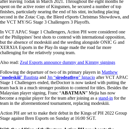
after leaving Todak in March 2021. Throughout the eight months he
spent on the active roster of Kingsmen, he secured a number of top
finishes, particularly nearing the end of his stint, including placing
second in the Zotac Cup, the Bleed eSports Christmas Showdown, and
the VCT MY/SG Stage 3 Challengers 3 Playoffs.
In VCT APAC Stage 1 Challengers, Action PH were considered one
of the Philippines' best shots to contend with international opposition,
but the absence of modeskiii and the seeding alongside ONIC G and
XERXIA Esports in the Play-In stage made the road far more
challenging for the relatively young team.
Also read:
Zeal Esports announce dummy and Kimmy signings
Following the departure of two of its primary players in
Matthew
"
modeskiii
" Bautista
and
Jm “
sirodeathyo
” Ignacio
after VCT APAC
Stage 1 Challengers ended, theDoctorr is now tasked with putting the
team back in a much stronger position to contend for titles. Besides the
Malaysian player signing, Franc “
ABATMAN
” Mejia has now
become a regular player for the team after joining as a
stand-in
for the
team in the aforementioned tournament, replacing modeskiii.
Action PH are set to make their debut in the Kings of PH 2022 Group
Stage against Bren Esports on Sunday at 16:00 SGT.