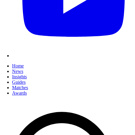
Home
News
Insights
Guides
Matches
Awards