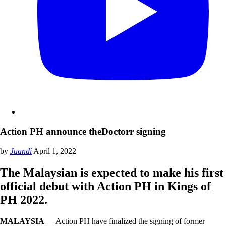
Action PH announce theDoctorr signing
by
Juandi
April 1, 2022
The Malaysian is expected to make his first
official debut with Action PH in Kings of
PH 2022.
MALAYSIA
— Action PH have finalized the signing of former