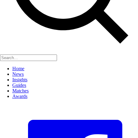
Home
News
Insights
Guides
Matches
Awards