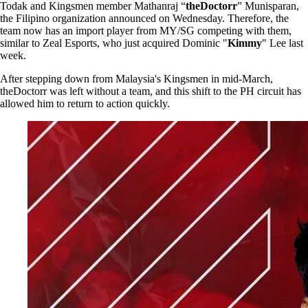
Todak and Kingsmen member Mathanraj “
theDoctorr
” Munisparan,
the Filipino organization announced on Wednesday. Therefore, the
team now has an import player from MY/SG competing with them,
similar to Zeal Esports, who just acquired Dominic "
Kimmy
" Lee last
week.
After stepping down from Malaysia's Kingsmen in mid-March,
theDoctorr was left without a team, and this shift to the PH circuit has
allowed him to return to action quickly.