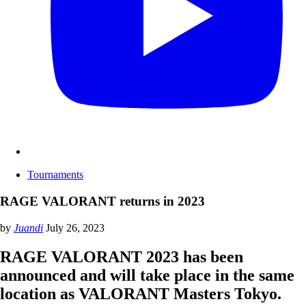
Tournaments
RAGE VALORANT returns in 2023
by
Juandi
July 26, 2023
RAGE VALORANT 2023 has been
announced and will take place in the same
location as VALORANT Masters Tokyo.