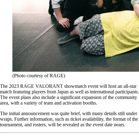
(Photo courtesy of RAGE)
The 2023 RAGE VALORANT showmatch event will host an all-star
match featuring players from Japan as well as international participants.
The event plans also include a significant expansion of the community
area, with a variety of team and activation booths.
The initial announcement was quite brief, with many details still under
wraps. Further information, such as ticket availability, the format of the
tournament, and rosters, will be revealed as the event date nears.