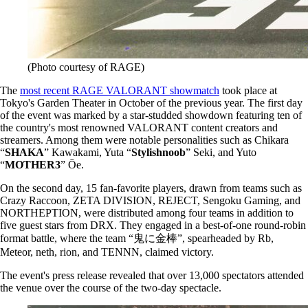
(Photo courtesy of RAGE)
The
most recent RAGE VALORANT showmatch
took place at
Tokyo's Garden Theater in October of the previous year. The first day
of the event was marked by a star-studded showdown featuring ten of
the country's most renowned VALORANT content creators and
streamers. Among them were notable personalities such as Chikara
“
SHAKA
” Kawakami, Yuta “
Stylishnoob
” Seki, and Yuto
“
MOTHER3
” Ōe.
On the second day, 15 fan-favorite players, drawn from teams such as
Crazy Raccoon, ZETA DIVISION, REJECT, Sengoku Gaming, and
NORTHEPTION, were distributed among four teams in addition to
five guest stars from DRX. They engaged in a best-of-one round-robin
format battle, where the team “鬼に金棒”, spearheaded by Rb,
Meteor, neth, rion, and TENNN, claimed victory.
The event's press release revealed that over 13,000 spectators attended
the venue over the course of the two-day spectacle.