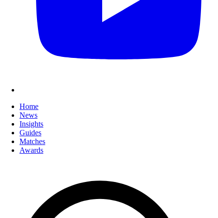
Home
News
Insights
Guides
Matches
Awards