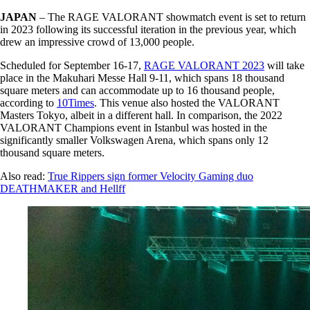
JAPAN
– The RAGE VALORANT showmatch event is set to return
in 2023 following its successful iteration in the previous year, which
drew an impressive crowd of 13,000 people.
Scheduled for September 16-17,
RAGE VALORANT 2023
will take
place in the Makuhari Messe Hall 9-11, which spans 18 thousand
square meters and can accommodate up to 16 thousand people,
according to
10Times
. This venue also hosted the VALORANT
Masters Tokyo, albeit in a different hall. In comparison, the 2022
VALORANT Champions event in Istanbul was hosted in the
significantly smaller Volkswagen Arena, which spans only 12
thousand square meters.
Also read:
True Rippers sign former Velocity Gaming duo
DEATHMAKER and Hellff