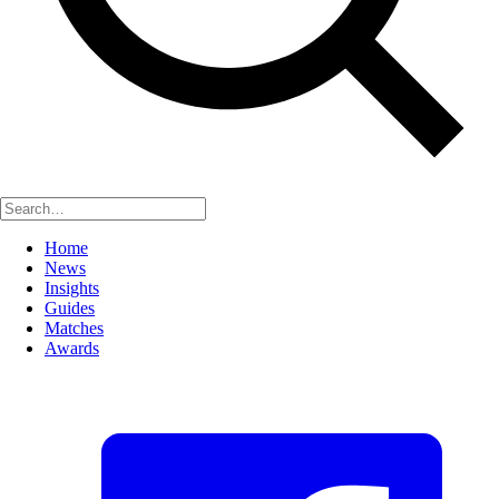
Home
News
Insights
Guides
Matches
Awards