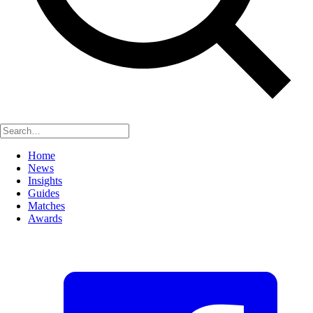
Home
News
Insights
Guides
Matches
Awards