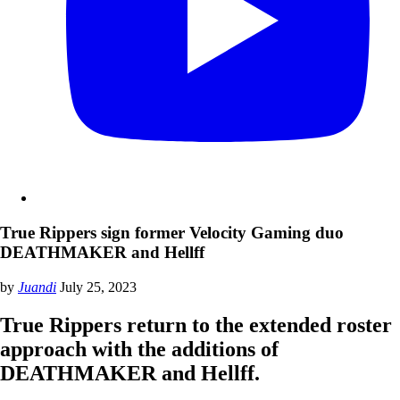
True Rippers sign former Velocity Gaming duo
DEATHMAKER and Hellff
by
Juandi
July 25, 2023
True Rippers return to the extended roster
approach with the additions of
DEATHMAKER and Hellff.