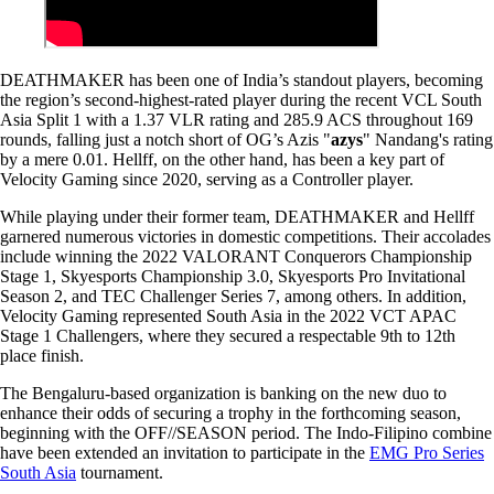
DEATHMAKER has been one of India’s standout players, becoming
the region’s second-highest-rated player during the recent VCL South
Asia Split 1 with a 1.37 VLR rating and 285.9 ACS throughout 169
rounds, falling just a notch short of OG’s Azis "
azys
" Nandang's rating
by a mere 0.01. Hellff, on the other hand, has been a key part of
Velocity Gaming since 2020, serving as a Controller player.
While playing under their former team, DEATHMAKER and Hellff
garnered numerous victories in domestic competitions. Their accolades
include winning the 2022 VALORANT Conquerors Championship
Stage 1, Skyesports Championship 3.0, Skyesports Pro Invitational
Season 2, and TEC Challenger Series 7, among others. In addition,
Velocity Gaming represented South Asia in the 2022 VCT APAC
Stage 1 Challengers, where they secured a respectable 9th to 12th
place finish.
The Bengaluru-based organization is banking on the new duo to
enhance their odds of securing a trophy in the forthcoming season,
beginning with the OFF//SEASON period. The Indo-Filipino combine
have been extended an invitation to participate in the
EMG Pro Series
South Asia
tournament.