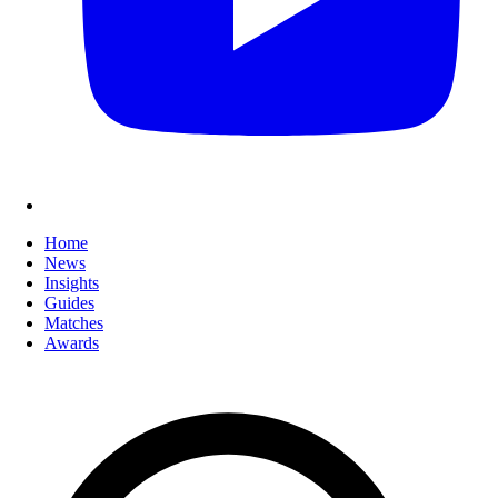
Home
News
Insights
Guides
Matches
Awards