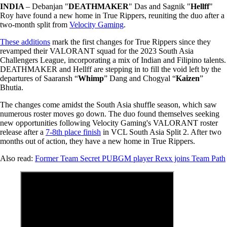
INDIA
– Debanjan "
DEATHMAKER
" Das and Sagnik "
Hellff
"
Roy have found a new home in True Rippers, reuniting the duo after a
two-month split from
Velocity Gaming
.
These additions
mark the first changes for True Rippers since they
revamped their VALORANT squad for the 2023 South Asia
Challengers League, incorporating a mix of Indian and Filipino talents.
DEATHMAKER and Hellff are stepping in to fill the void left by the
departures of Saaransh “
Whimp
” Dang and Chogyal “
Kaizen
”
Bhutia.
The changes come amidst the South Asia shuffle season, which saw
numerous roster moves go down. The duo found themselves seeking
new opportunities following Velocity Gaming's VALORANT roster
release after a
7-8th place finish
in VCL South Asia Split 2. After two
months out of action, they have a new home in True Rippers.
Also read:
Former Team Secret PUBGM player Rexx joins Team Path