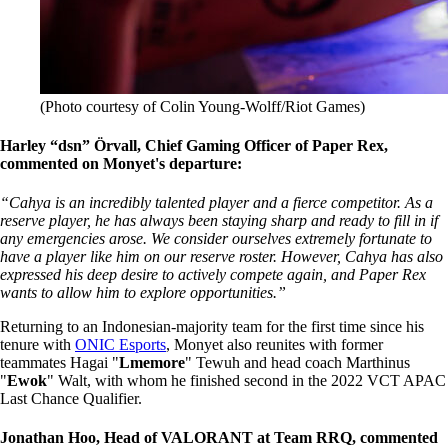
(Photo courtesy of Colin Young-Wolff/Riot Games)
Harley “dsn” Örvall, Chief Gaming Officer of Paper Rex,
commented on Monyet's departure:
“Cahya is an incredibly talented player and a fierce competitor. As a
reserve player, he has always been staying sharp and ready to fill in if
any emergencies arose. We consider ourselves extremely fortunate to
have a player like him on our reserve roster. However, Cahya has also
expressed his deep desire to actively compete again, and Paper Rex
wants to allow him to explore opportunities.”
Returning to an Indonesian-majority team for the first time since his
tenure with
ONIC Esports
, Monyet also reunites with former
teammates Hagai "
Lmemore
" Tewuh and head coach Marthinus
"
Ewok
" Walt, with whom he finished second in the 2022 VCT APAC
Last Chance Qualifier.
Jonathan Hoo, Head of VALORANT at Team RRQ, commented