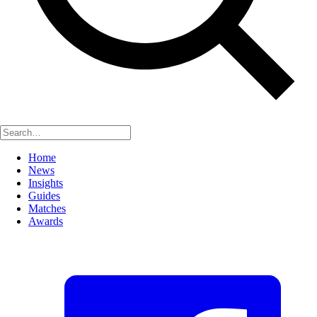
Home
News
Insights
Guides
Matches
Awards