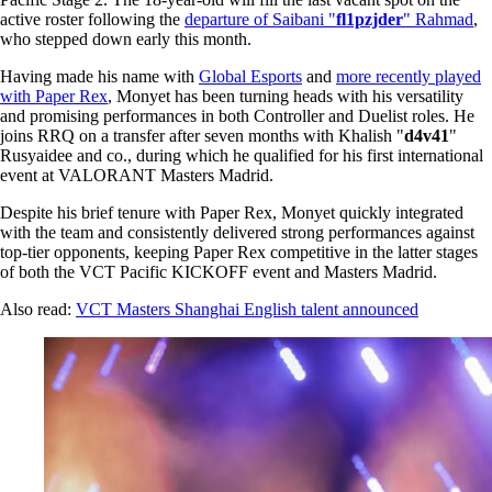
active roster following the
departure of Saibani "
fl1pzjder
" Rahmad
,
who stepped down early this month.
Having made his name with
Global Esports
and
more recently played
with Paper Rex
, Monyet has been turning heads with his versatility
and promising performances in both Controller and Duelist roles. He
joins RRQ on a transfer after seven months with Khalish "
d4v41
"
Rusyaidee and co., during which he qualified for his first international
event at VALORANT Masters Madrid.
Despite his brief tenure with Paper Rex, Monyet quickly integrated
with the team and consistently delivered strong performances against
top-tier opponents, keeping Paper Rex competitive in the latter stages
of both the VCT Pacific KICKOFF event and Masters Madrid.
Also read:
VCT Masters Shanghai English talent announced