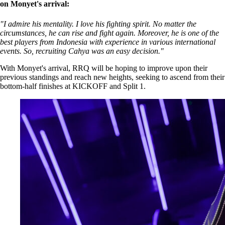
on Monyet's arrival:
"I admire his mentality. I love his fighting spirit. No matter the
circumstances, he can rise and fight again. Moreover, he is one of the
best players from Indonesia with experience in various international
events. So, recruiting Cahya was an easy decision."
With Monyet's arrival, RRQ will be hoping to improve upon their
previous standings and reach new heights, seeking to ascend from their
bottom-half finishes at KICKOFF and Split 1.