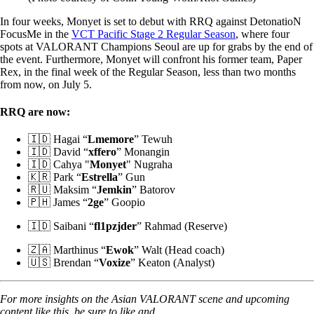
In four weeks, Monyet is set to debut with RRQ against DetonatioN
FocusMe in the
VCT Pacific Stage 2 Regular Season
, where four
spots at VALORANT Champions Seoul are up for grabs by the end of
the event. Furthermore, Monyet will confront his former team, Paper
Rex, in the final week of the Regular Season, less than two months
from now, on July 5.
RRQ are now:
🇮🇩 Hagai “
Lmemore
” Tewuh
🇮🇩 David “
xffero
” Monangin
🇮🇩 Cahya "
Monyet
" Nugraha
🇰🇷 Park “
Estrella
” Gun
🇷🇺 Maksim “
Jemkin
” Batorov
🇵🇭 James “
2ge
” Goopio
🇮🇩 Saibani “
fl1pzjder
” Rahmad (Reserve)
🇿🇦 Marthinus “
Ewok
” Walt (Head coach)
🇺🇸 Brendan “
Voxize
” Keaton (Analyst)
For more insights on the Asian VALORANT scene and upcoming
content like this, be sure to like and