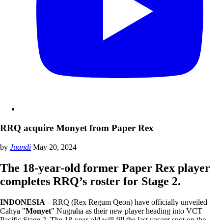
RRQ acquire Monyet from Paper Rex
by
Juandi
May 20, 2024
The 18-year-old former Paper Rex player
completes RRQ’s roster for Stage 2.
INDONESIA
– RRQ (Rex Regum Qeon) have officially unveiled
Cahya "
Monyet
" Nugraha as their new player heading into VCT
Pacific Stage 2. The 18-year-old will fill the last vacant spot on the