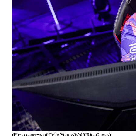
(Photo courtesy of Colin Young-Wolff/Riot Games)