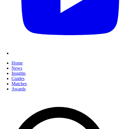
Home
News
Insights
Guides
Matches
Awards