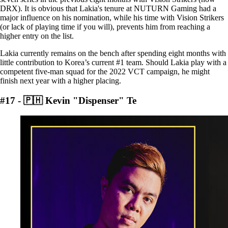
DRX). It is obvious that Lakia's tenure at NUTURN Gaming had a
major influence on his nomination, while his time with Vision Strikers
(or lack of playing time if you will), prevents him from reaching a
higher entry on the list.
Lakia currently remains on the bench after spending eight months with
little contribution to Korea’s current #1 team. Should Lakia play with a
competent five-man squad for the 2022 VCT campaign, he might
finish next year with a higher placing.
#17 - 🇵🇭 Kevin "Dispenser" Te