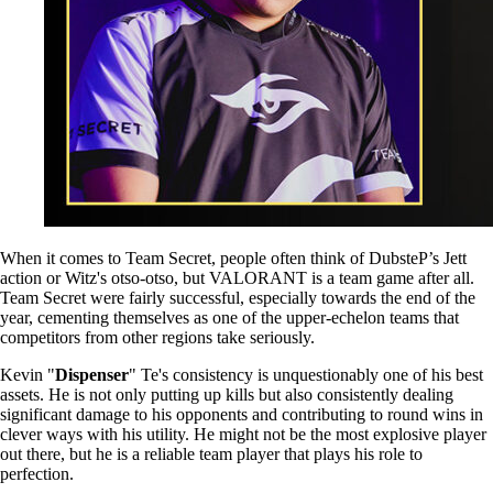
When it comes to Team Secret, people often think of DubsteP’s Jett
action or Witz's otso-otso, but VALORANT is a team game after all.
Team Secret were fairly successful, especially towards the end of the
year, cementing themselves as one of the upper-echelon teams that
competitors from other regions take seriously.
Kevin "
Dispenser
" Te's consistency is unquestionably one of his best
assets. He is not only putting up kills but also consistently dealing
significant damage to his opponents and contributing to round wins in
clever ways with his utility. He might not be the most explosive player
out there, but he is a reliable team player that plays his role to
perfection.