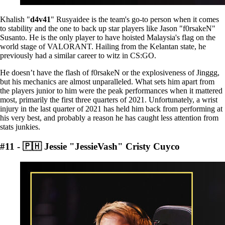
Khalish "
d4v41
" Rusyaidee is the team's go-to person when it comes
to stability and the one to back up star players like Jason "f0rsakeN"
Susanto. He is the only player to have hoisted Malaysia's flag on the
world stage of VALORANT. Hailing from the Kelantan state, he
previously had a similar career to witz in CS:GO.
He doesn’t have the flash of f0rsakeN or the explosiveness of Jinggg,
but his mechanics are almost unparalleled. What sets him apart from
the players junior to him were the peak performances when it mattered
most, primarily the first three quarters of 2021. Unfortunately, a wrist
injury in the last quarter of 2021 has held him back from performing at
his very best, and probably a reason he has caught less attention from
stats junkies.
#11 - 🇵🇭 Jessie "JessieVash" Cristy Cuyco