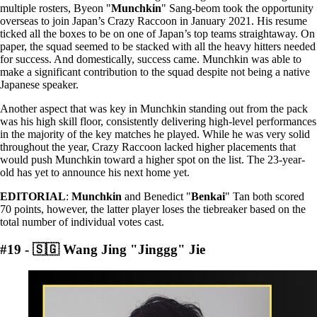
multiple rosters, Byeon "
Munchkin
" Sang-beom took the opportunity
overseas to join Japan’s Crazy Raccoon in January 2021. His resume
ticked all the boxes to be on one of Japan’s top teams straightaway. On
paper, the squad seemed to be stacked with all the heavy hitters needed
for success. And domestically, success came. Munchkin was able to
make a significant contribution to the squad despite not being a native
Japanese speaker.
Another aspect that was key in Munchkin standing out from the pack
was his high skill floor, consistently delivering high-level performances
in the majority of the key matches he played. While he was very solid
throughout the year, Crazy Raccoon lacked higher placements that
would push Munchkin toward a higher spot on the list. The 23-year-
old has yet to announce his next home yet.
EDITORIAL
:
Munchkin
and Benedict "
Benkai
" Tan both scored
70 points, however, the latter player loses the tiebreaker based on the
total number of individual votes cast.
#19 - 🇸🇬 Wang Jing "Jinggg" Jie