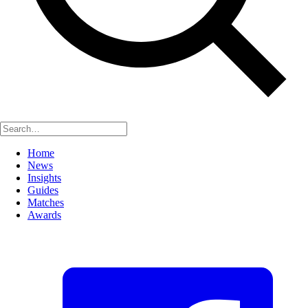
Home
News
Insights
Guides
Matches
Awards