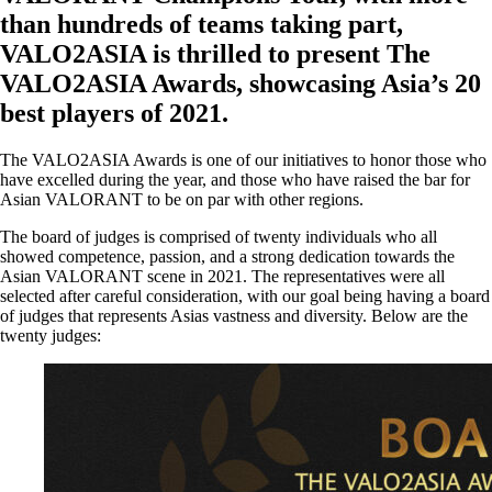
than hundreds of teams taking part,
VALO2ASIA is thrilled to present The
VALO2ASIA Awards, showcasing Asia’s 20
best players of 2021.
The VALO2ASIA Awards is one of our initiatives to honor those who
have excelled during the year, and those who have raised the bar for
Asian VALORANT to be on par with other regions.
The board of judges is comprised of twenty individuals who all
showed competence, passion, and a strong dedication towards the
Asian VALORANT scene in 2021. The representatives were all
selected after careful consideration, with our goal being having a board
of judges that represents Asias vastness and diversity. Below are the
twenty judges: