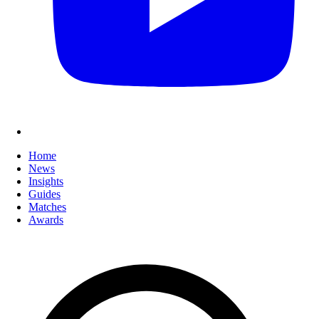
Home
News
Insights
Guides
Matches
Awards