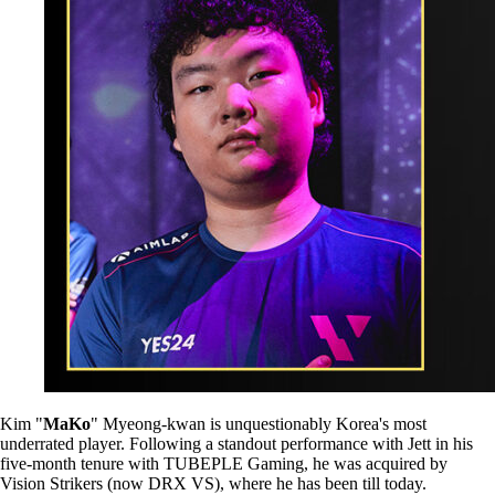
Kim "
MaKo
" Myeong-kwan is unquestionably Korea's most
underrated player. Following a standout performance with Jett in his
five-month tenure with TUBEPLE Gaming, he was acquired by
Vision Strikers (now DRX VS), where he has been till today.