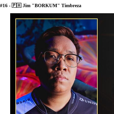
#16 - 🇵🇭 Jim "BORKUM" Timbreza