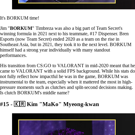
It's BORKUM time!
Jim "
BORKUM
" Timbreza was also a big part of Team Secret's
winning formula in 2021 next to his teammate, #17 Dispenser. Bren
Esports (now Team Secret) ended 2020 as a team on the rise in
Southeast Asia, but in 2021, they took it to the next level. BORKUM
himself had a strong year individually with many standout
performances.
His transition from CS:GO to VALORANT in mid-2020 meant that he
came to VALORANT with a solid FPS background. While his stats do
not fully reflect how impactful he was in the game, BORKUM was
instrumental to the team, especially when it mattered the most in high-
pressure moments such as clutches and split-second decisions making.
Is clutch BORKUM's middle name?
#15 - 🇰🇷 Kim "MaKo" Myeong-kwan