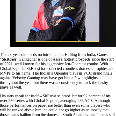
The 23-year-old needs no introduction. Hailing from India, Ganesh
"
SkRossi
" Gangadhar is one of Asia’s hottest prospects since the start
of 2021, well known for his aggressive Jett-Operator combo. With
Global Esports, SkRossi has collected countless domestic trophies and
MVPs to his name. The Indian’s Operator plays in VCC grand finals
against Velocity Gaming may have got him a few highlights
throughout the year, but there was a consistency to back the flashy
plays as well.
His stats speak for itself – SkRossi selected Jett for 92 percent of his
over 230 series with Global Esports, averaging 283 ACS. Although
those performances on paper are better than even some players who
will be ranked above him, he could not go higher as he mostly met
those teams hailing from the domestic South Asian region. There’s still