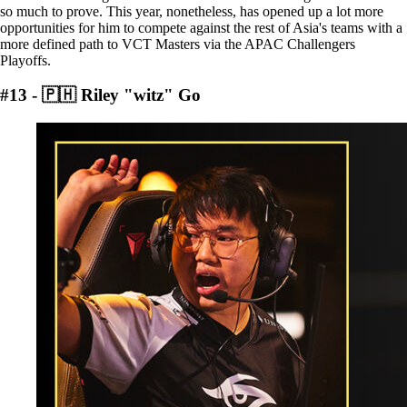
so much to prove. This year, nonetheless, has opened up a lot more
opportunities for him to compete against the rest of Asia's teams with a
more defined path to VCT Masters via the APAC Challengers
Playoffs.
#13 - 🇵🇭 Riley "witz" Go