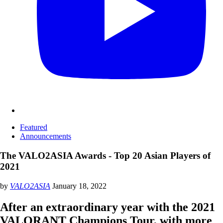
Featured
Announcements
The VALO2ASIA Awards - Top 20 Asian Players of
2021
by
VALO2ASIA
January 18, 2022
After an extraordinary year with the 2021
VALORANT Champions Tour, with more