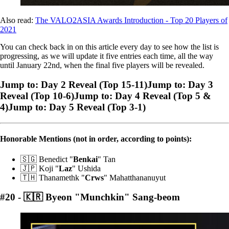
Also read:
The VALO2ASIA Awards Introduction - Top 20 Players of
2021
You can check back in on this article every day to see how the list is
progressing, as we will update it five entries each time, all the way
until January 22nd, when the final five players will be revealed.
Jump to: Day 2 Reveal (Top 15-11)Jump to: Day 3
Reveal (Top 10-6)Jump to: Day 4 Reveal (Top 5 &
4)Jump to: Day 5 Reveal (Top 3-1)
Honorable Mentions (not in order, according to points):
🇸🇬 Benedict "
Benkai
" Tan
🇯🇵 Koji "
Laz
" Ushida
🇹🇭 Thanamethk "
Crws
" Mahatthananuyut
#20 - 🇰🇷 Byeon "Munchkin" Sang-beom