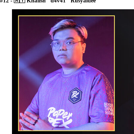
#12 - 🇲🇾 Khalish "d4v41" Rusyaidee