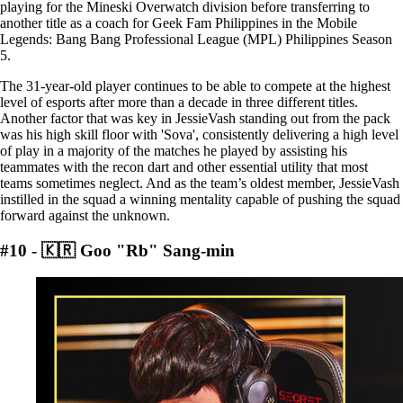
playing for the Mineski Overwatch division before transferring to
another title as a coach for Geek Fam Philippines in the Mobile
Legends: Bang Bang Professional League (MPL) Philippines Season
5.
The 31-year-old player continues to be able to compete at the highest
level of esports after more than a decade in three different titles.
Another factor that was key in JessieVash standing out from the pack
was his high skill floor with 'Sova', consistently delivering a high level
of play in a majority of the matches he played by assisting his
teammates with the recon dart and other essential utility that most
teams sometimes neglect. And as the team’s oldest member, JessieVash
instilled in the squad a winning mentality capable of pushing the squad
forward against the unknown.
#10 - 🇰🇷 Goo "Rb" Sang-min