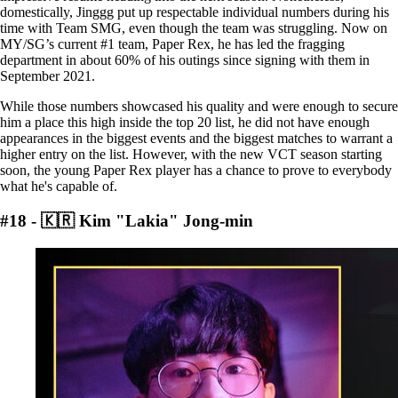
domestically, Jinggg put up respectable individual numbers during his
time with Team SMG, even though the team was struggling. Now on
MY/SG’s current #1 team, Paper Rex, he has led the fragging
department in about 60% of his outings since signing with them in
September 2021.
While those numbers showcased his quality and were enough to secure
him a place this high inside the top 20 list, he did not have enough
appearances in the biggest events and the biggest matches to warrant a
higher entry on the list. However, with the new VCT season starting
soon, the young Paper Rex player has a chance to prove to everybody
what he's capable of.
#18 - 🇰🇷 Kim "Lakia" Jong-min