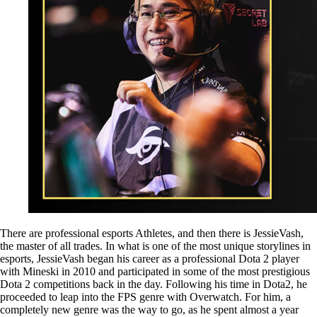
There are professional esports Athletes, and then there is JessieVash,
the master of all trades. In what is one of the most unique storylines in
esports, JessieVash began his career as a professional Dota 2 player
with Mineski in 2010 and participated in some of the most prestigious
Dota 2 competitions back in the day. Following his time in Dota2, he
proceeded to leap into the FPS genre with Overwatch. For him, a
completely new genre was the way to go, as he spent almost a year