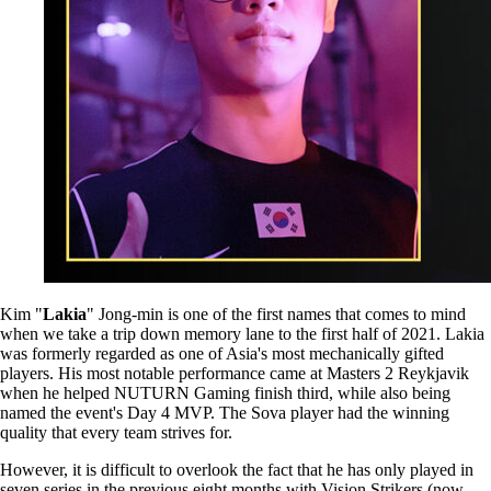
Kim "
Lakia
" Jong-min is one of the first names that comes to mind
when we take a trip down memory lane to the first half of 2021. Lakia
was formerly regarded as one of Asia's most mechanically gifted
players. His most notable performance came at Masters 2 Reykjavik
when he helped NUTURN Gaming finish third, while also being
named the event's Day 4 MVP. The Sova player had the winning
quality that every team strives for.
However, it is difficult to overlook the fact that he has only played in
seven series in the previous eight months with Vision Strikers (now