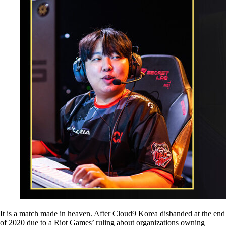
It is a match made in heaven. After Cloud9 Korea disbanded at the end
of 2020 due to a Riot Games’ ruling about organizations owning