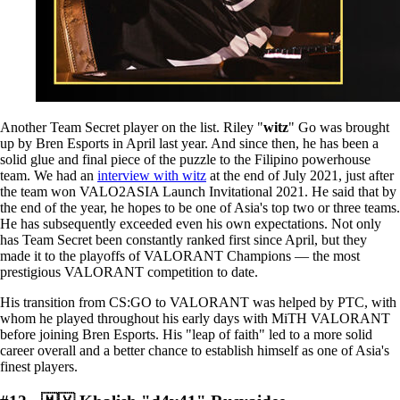
Another Team Secret player on the list. Riley "
witz
" Go was brought
up by Bren Esports in April last year. And since then, he has been a
solid glue and final piece of the puzzle to the Filipino powerhouse
team. We had an
interview with witz
at the end of July 2021, just after
the team won VALO2ASIA Launch Invitational 2021. He said that by
the end of the year, he hopes to be one of Asia's top two or three teams.
He has subsequently exceeded even his own expectations. Not only
has Team Secret been constantly ranked first since April, but they
made it to the playoffs of VALORANT Champions — the most
prestigious VALORANT competition to date.
His transition from CS:GO to VALORANT was helped by PTC, with
whom he played throughout his early days with MiTH VALORANT
before joining Bren Esports. His "leap of faith" led to a more solid
career overall and a better chance to establish himself as one of Asia's
finest players.