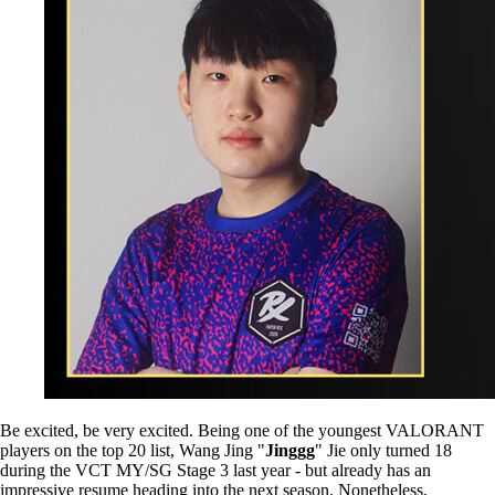
Be excited, be very excited. Being one of the youngest VALORANT
players on the top 20 list, Wang Jing "
Jinggg
" Jie only turned 18
during the VCT MY/SG Stage 3 last year - but already has an
impressive resume heading into the next season. Nonetheless,