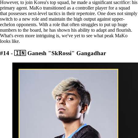
However, to join Korea's top squad, he made a significant sacrifice: his
primary agent. MaKo transitioned as a controller player for a squad
that possesses next-level tactics in their repertoire. One does not simply
switch to a new role and maintain the high output against upper-
echelon opponents. With a role that often struggles to put up huge
numbers to the board, he has shown his ability to adapt and flourish.
What's even more intriguing is, we've yet to see what peak MaKo
looks like.
#14 - 🇮🇳 Ganesh "SkRossi" Gangadhar