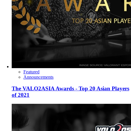
Featured
Announcements
The VALO2ASIA Awards - Top 20 Asian Players
of 2021