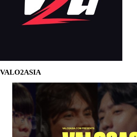
VALO2ASIA