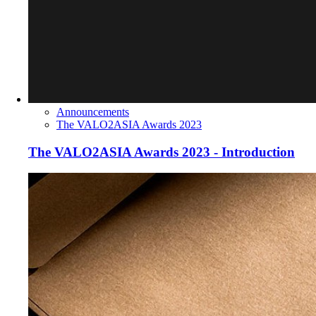
Announcements
The VALO2ASIA Awards 2023
The VALO2ASIA Awards 2023 - Introduction