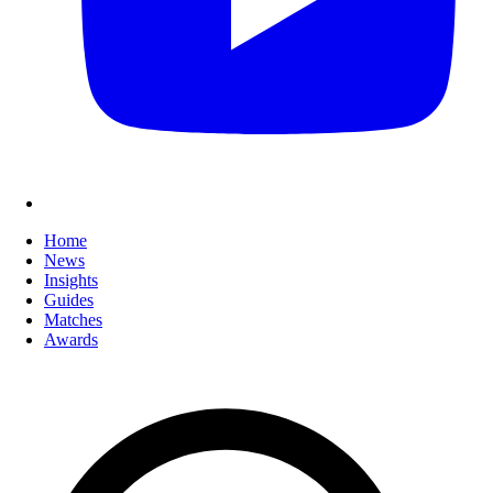
Home
News
Insights
Guides
Matches
Awards