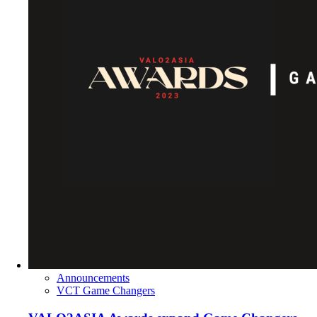
Announcements
VCT Game Changers