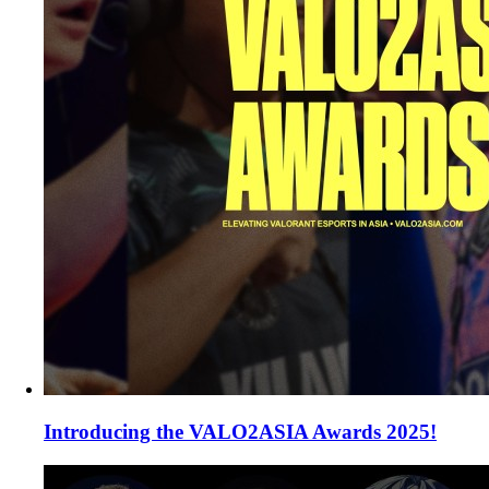
Introducing the VALO2ASIA Awards 2025!