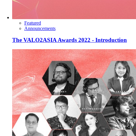
Featured
Announcements
The VALO2ASIA Awards 2022 - Introduction