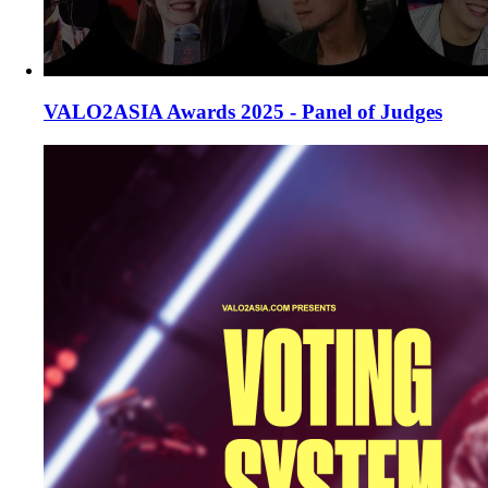
VALO2ASIA Awards 2025 - Panel of Judges