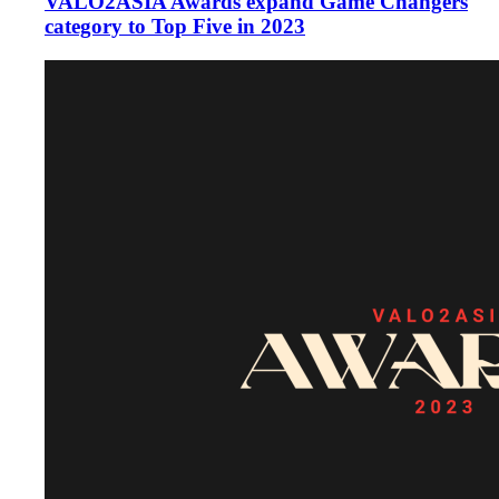
VALO2ASIA Awards expand Game Changers
category to Top Five in 2023