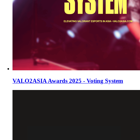
VALO2ASIA Awards 2025 - Voting System