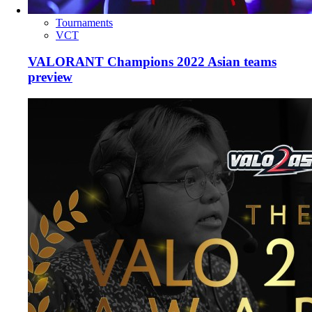
Tournaments
VCT
VALORANT Champions 2022 Asian teams
preview