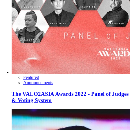
Featured
Announcements
The VALO2ASIA Awards 2022 - Panel of Judges
& Voting System