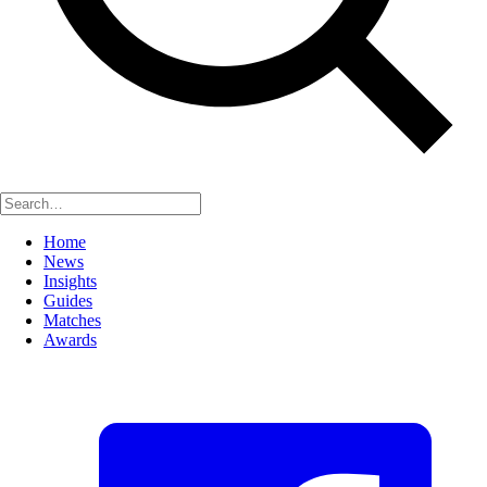
Home
News
Insights
Guides
Matches
Awards