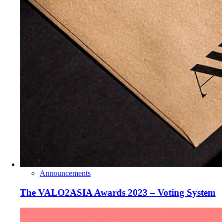
Announcements
The VALO2ASIA Awards 2023 – Voting System