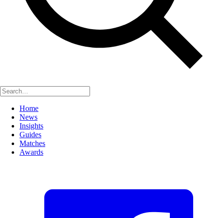
Home
News
Insights
Guides
Matches
Awards