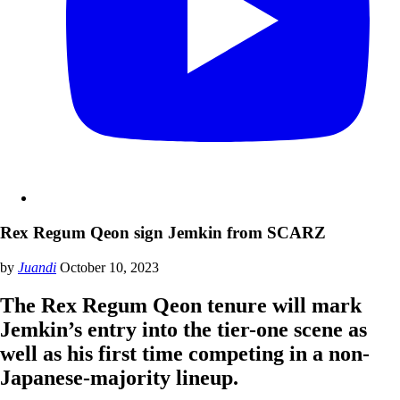
Rex Regum Qeon sign Jemkin from SCARZ
by
Juandi
October 10, 2023
The Rex Regum Qeon tenure will mark
Jemkin’s entry into the tier-one scene as
well as his first time competing in a non-
Japanese-majority lineup.