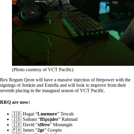
(Photo courtesy of VCT Pacific)
Rex Regum Qeon will have a massive injection of firepower with the
signings of Jemkin and Estrella and will look to improve from their
seventh placing in the inaugural season of VCT Pacific.
RRQ are now:
🇮🇩 Hagai “
Lmemore
” Tewuh
🇮🇩 Saibani “
fl1pzjder
” Rahmad
🇮🇩 David “
xffero
” Monangin
🇵🇭 James “
2ge
” Goopio