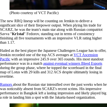
(Photo courtesy of VCT Pacific)
The new RRQ lineup will be counting on Jemkin to deliver a
significant slice of their firepower output. When plying his trade for
SCARZ, he was the team’s main star along with Russian compatriot
Savva "
Kr1stal
" Fedorov, standing out in terms of consistency
finishing all five tournaments with an impressive VLR rating higher
than 1.17.
Hailed as the best player the Japanese Challengers League has to offer,
Jemkin recorded one of the top ACS averages at
VCT Ascension
Pacific
with an impressive 245.9 over 365 rounds. His most standout
performance was in a match
against eventual winners Bleed Esports
during the group phase, where he topped the scoreboard in the final
map of Lotus with 29 kills and 312 ACS despite ultimately losing in
overtime.
Rumors
about the Russian star intensified over the past weeks when he
was noticeably absent from SCARZ's recent scrims. His impressive
performance in Bangkok left a lasting impression and likely played big
a role in landing him a spot with the Jakarta-based organization.