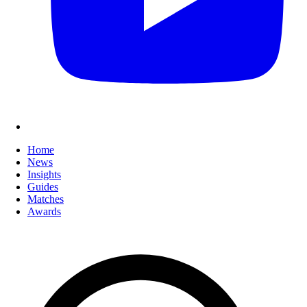
Home
News
Insights
Guides
Matches
Awards