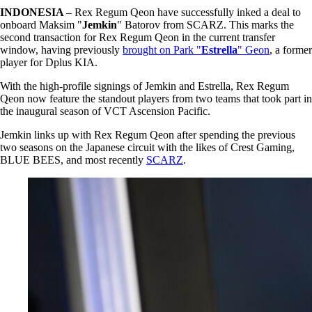
INDONESIA
– Rex Regum Qeon have successfully inked a deal to
onboard Maksim "
Jemkin
" Batorov from SCARZ. This marks the
second transaction for Rex Regum Qeon in the current transfer
window, having previously
brought on Park "
Estrella
" Geon
, a former
player for Dplus KIA.
With the high-profile signings of Jemkin and Estrella, Rex Regum
Qeon now feature the standout players from two teams that took part in
the inaugural season of VCT Ascension Pacific.
Jemkin links up with Rex Regum Qeon after spending the previous
two seasons on the Japanese circuit with the likes of Crest Gaming,
BLUE BEES, and most recently
SCARZ
.